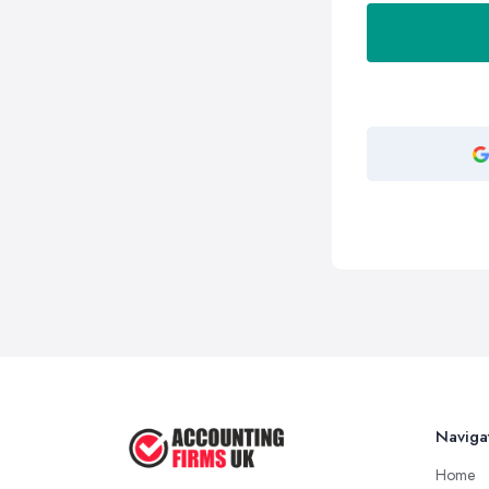
Naviga
Home