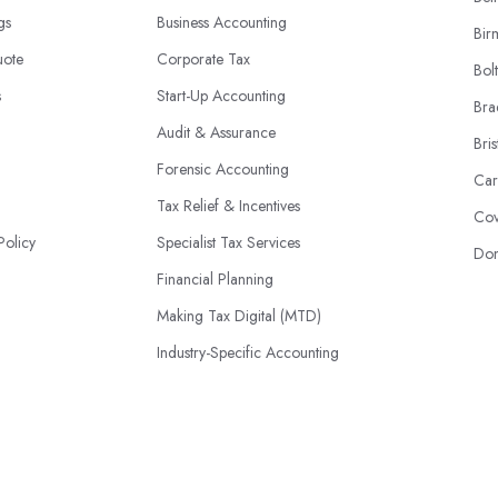
ngs
Business Accounting
Bir
uote
Corporate Tax
Bol
s
Start-Up Accounting
Bra
Audit & Assurance
Bris
Forensic Accounting
Car
Tax Relief & Incentives
Cov
Policy
Specialist Tax Services
Don
Financial Planning
Making Tax Digital (MTD)
Industry-Specific Accounting
HMRC Disputes
© 2026 | AccountantsBook.co.uk