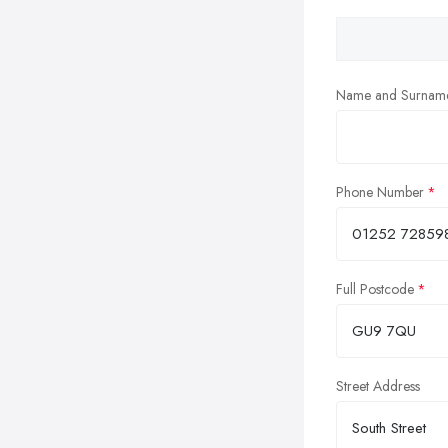
Name and Surnam
Phone Number
Full Postcode
Street Address