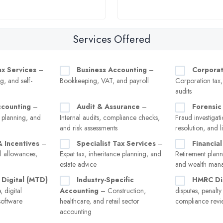
Services Offered
ax Services
–
Business Accounting
–
Corporat
g, and self-
Bookkeeping, VAT, and payroll
Corporation tax
audits
ccounting
–
Audit & Assurance
–
Forensic
 planning, and
Internal audits, compliance checks,
Fraud investigati
and risk assessments
resolution, and l
& Incentives
–
Specialist Tax Services
–
Financial
l allowances,
Expat tax, inheritance planning, and
Retirement plann
estate advice
and wealth man
 Digital (MTD)
Industry-Specific
HMRC Di
 digital
Accounting
– Construction,
disputes, penalt
software
healthcare, and retail sector
compliance revi
accounting