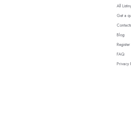
All Listi
Get a q
Contact
Blog
Register
FAQ
Privacy 