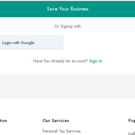
Save Your Business
Or Signup with
Login with Google
Have You Already An account?
Sign In
tion
Our Services
Pop
Personal Tax Services
Belf