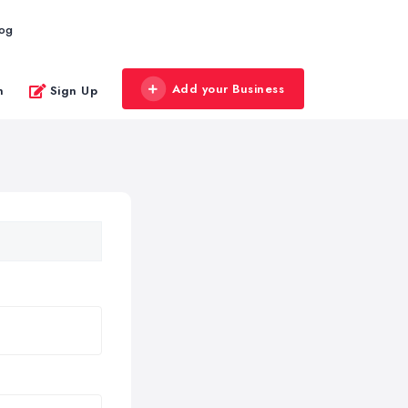
log
Add your Business
n
Sign Up