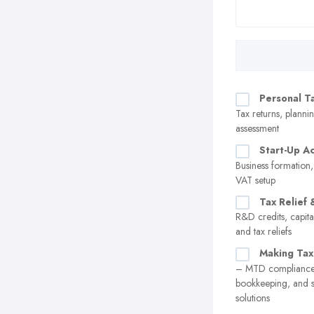
Personal T
Tax returns, plannin
assessment
Start-Up A
Business formation,
VAT setup
Tax Relief 
R&D credits, capita
and tax reliefs
Making Tax
– MTD compliance,
bookkeeping, and 
solutions