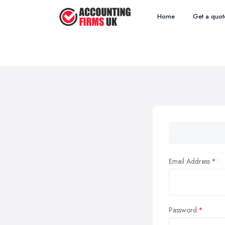
Home
Get a quot
Email Address
Password