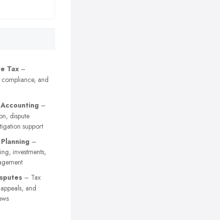
e Tax
–
, compliance, and
 Accounting
–
on, dispute
itigation support
 Planning
–
ing, investments,
agement
sputes
– Tax
y appeals, and
ews