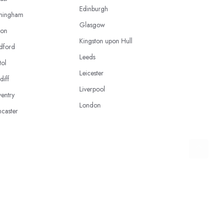
Edinburgh
mingham
Glasgow
ton
Kingston upon Hull
dford
Leeds
tol
Leicester
diff
Liverpool
entry
London
caster