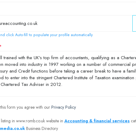
nd click Auto-fill to populate your profile automatically
 this form you agree with our
Privacy Policy
 listing in www.romb.co.uk website in
Accounting & financial services
cat
media.co.uk
Business Directory