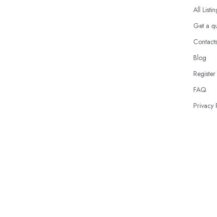
All Listi
Get a q
Contact
Blog
Register
FAQ
Privacy 