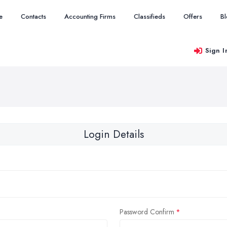
e
Contacts
Accounting Firms
Classifieds
Offers
B
Sign I
Login Details
Password Confirm