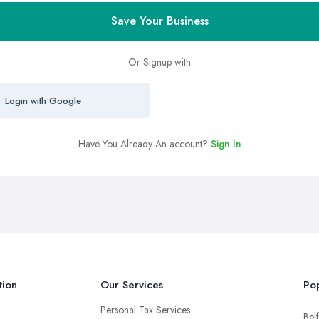
Save Your Business
Or Signup with
Login with Google
Have You Already An account?
Sign In
tion
Our Services
Pop
Personal Tax Services
Belf