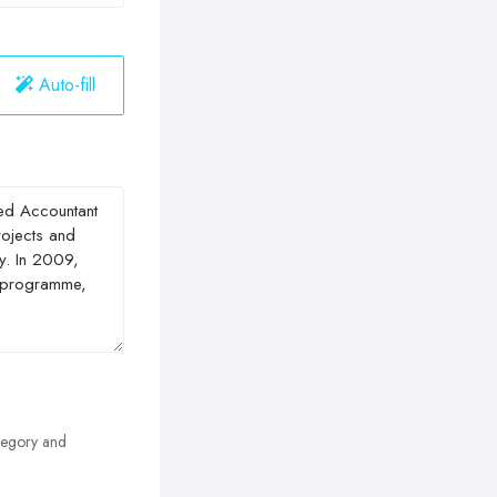
Auto-fill
egory and