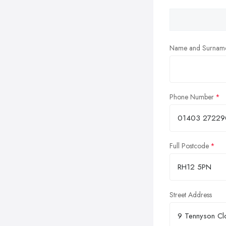
Name and Surnam
Phone Number
Full Postcode
Street Address