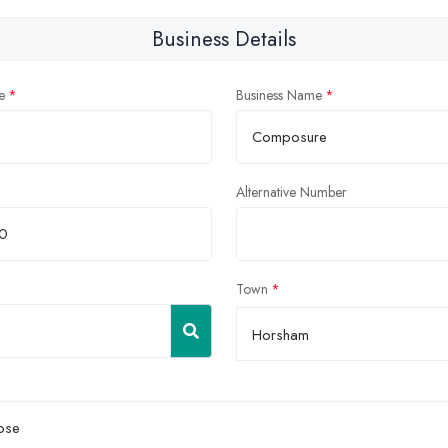
Business Details
e
Business Name
Alternative Number
Town
Horsham