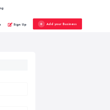
log
Add your Business
n
Sign Up