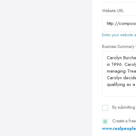
Website URL
Enter your website a
Business Summary
By submitting
Create a free
www.realpeople