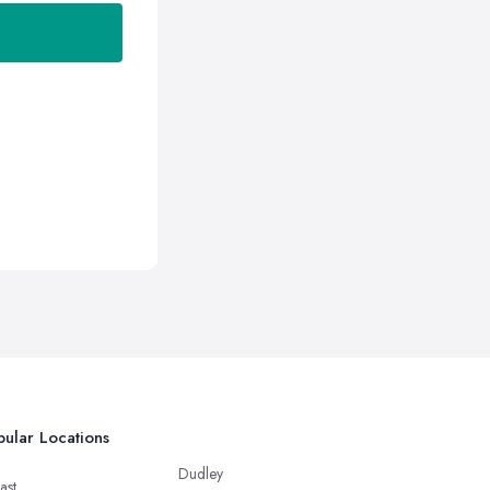
ular Locations
Dudley
ast