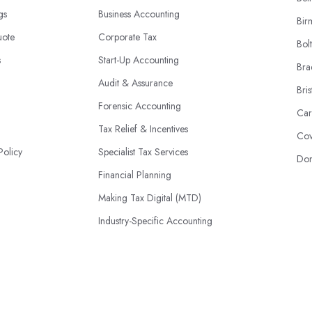
ngs
Business Accounting
Bir
uote
Corporate Tax
Bol
s
Start-Up Accounting
Bra
Audit & Assurance
Bris
Forensic Accounting
Car
Tax Relief & Incentives
Cov
Policy
Specialist Tax Services
Don
Financial Planning
Making Tax Digital (MTD)
Industry-Specific Accounting
HMRC Disputes
© 2026 | AccountantsBook.co.uk