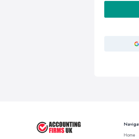
Naviga
Home