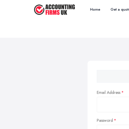
Home
Get a quot
Email Address
Password