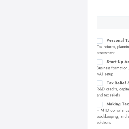
Personal T
Tax returns, plannin
assessment
Start-Up A
Business formation,
VAT setup
Tax Relief 
R&D credits, capita
and tax reliefs
Making Tax
– MTD compliance,
bookkeeping, and 
solutions