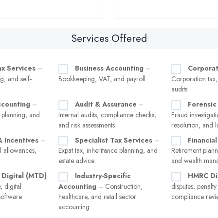
Services Offered
ax Services
–
Business Accounting
–
Corporat
g, and self-
Bookkeeping, VAT, and payroll
Corporation tax
audits
ccounting
–
Audit & Assurance
–
Forensic
 planning, and
Internal audits, compliance checks,
Fraud investigati
and risk assessments
resolution, and l
& Incentives
–
Specialist Tax Services
–
Financial
l allowances,
Expat tax, inheritance planning, and
Retirement plann
estate advice
and wealth man
 Digital (MTD)
Industry-Specific
HMRC Di
 digital
Accounting
– Construction,
disputes, penalt
software
healthcare, and retail sector
compliance revi
accounting