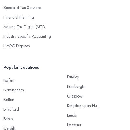
Specialist Tax Services
Financial Planning
Making Tax Digital (MTD)
Industry-Specific Accounting
HMRC Disputes
Popular Locations
Dudley
Belfast
Edinburgh
Birmingham
Glasgow
Bolton
Kingston upon Hull
Bradford
Leeds
Bristol
Leicester
Cardiff