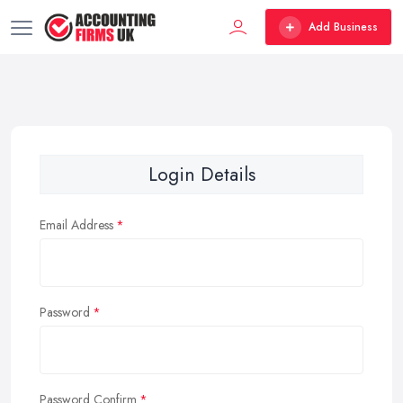
Add Business
Login Details
Email Address
Password
Password Confirm