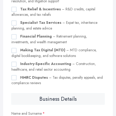
resolution, and litigation support
Tax Relief & Incentives
– R&D credits, capital
allowances, and tax reliefs
Specialist Tax Services
– Expat tax, inheritance
planning, and estate advice
Financial Planning
– Retirement planning,
investments, and wealth management
Making Tax Digital (MTD)
– MTD compliance,
digital bookkeeping, and software solutions
Industry-Specific Accounting
– Construction,
healthcare, and retail sector accounting
HMRC Disputes
– Tax disputes, penalty appeals, and
compliance reviews
Business Details
Name and Surname