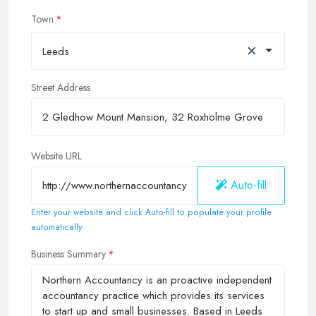
Town
×
Leeds
Street Address
Website URL
Auto-fill
Enter your website and click Auto-fill to populate your profile
automatically
Business Summary