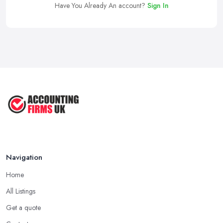
Have You Already An account?
Sign In
Navigation
Home
All Listings
Get a quote