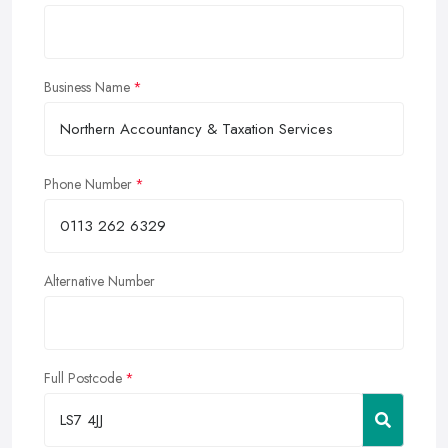
Business Name
Phone Number
Alternative Number
Full Postcode