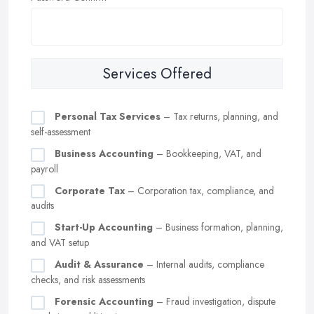
Services Offered
Personal Tax Services
– Tax returns, planning, and
self-assessment
Business Accounting
– Bookkeeping, VAT, and
payroll
Corporate Tax
– Corporation tax, compliance, and
audits
Start-Up Accounting
– Business formation, planning,
and VAT setup
Audit & Assurance
– Internal audits, compliance
checks, and risk assessments
Forensic Accounting
– Fraud investigation, dispute