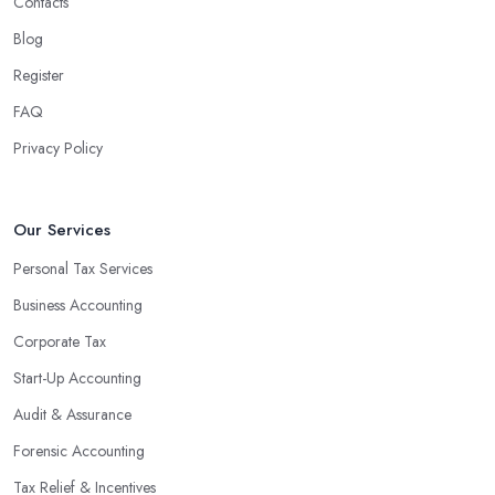
Contacts
Blog
Register
FAQ
Privacy Policy
Our Services
Personal Tax Services
Business Accounting
Corporate Tax
Start-Up Accounting
Audit & Assurance
Forensic Accounting
Tax Relief & Incentives