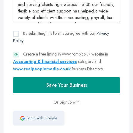
By submitting this form you agree with our
Privacy
Policy
Create a free listing in www.romb.co.uk website in
Accounting & financial services
category and
www.realpeoplemedia.co.uk
Business Directory
Save Your Business
Or Signup with
Login with Google