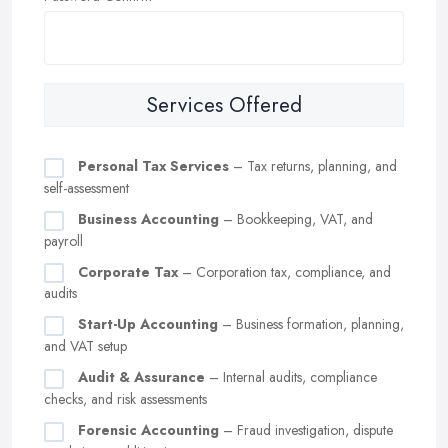
Services Offered
Personal Tax Services
– Tax returns, planning, and
self-assessment
Business Accounting
– Bookkeeping, VAT, and
payroll
Corporate Tax
– Corporation tax, compliance, and
audits
Start-Up Accounting
– Business formation, planning,
and VAT setup
Audit & Assurance
– Internal audits, compliance
checks, and risk assessments
Forensic Accounting
– Fraud investigation, dispute