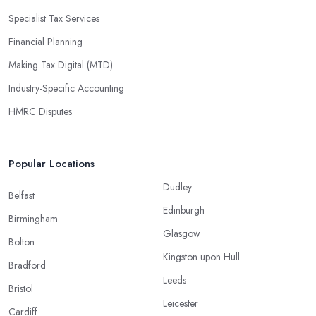
Specialist Tax Services
Financial Planning
Making Tax Digital (MTD)
Industry-Specific Accounting
HMRC Disputes
Popular Locations
Dudley
Belfast
Edinburgh
Birmingham
Glasgow
Bolton
Kingston upon Hull
Bradford
Leeds
Bristol
Leicester
Cardiff