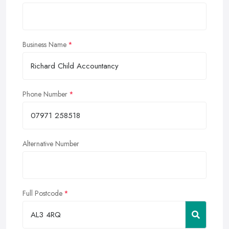
Business Name
Phone Number
Alternative Number
Full Postcode