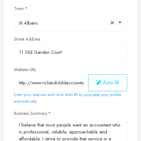
Town
×
St Albans
Street Address
Website URL
Auto-fill
Enter your website and click Auto-fill to populate your profile
automatically
Business Summary