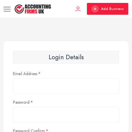
Add Business
Login Details
Email Address
Password
Password Confirm