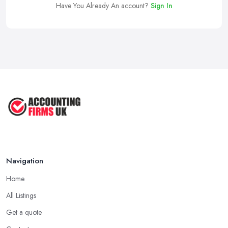
Have You Already An account?
Sign In
Navigation
Home
All Listings
Get a quote