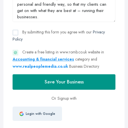
By submitting this form you agree with our
Privacy
Policy
Create a free listing in www.romb.co.uk website in
Accounting & financial services
category and
www.realpeoplemedia.co.uk
Business Directory
Save Your Business
Or Signup with
Login with Google