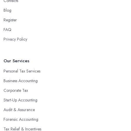
Contacts
Blog
Register
FAQ
Privacy Policy
Our Services
Personal Tax Services
Business Accounting
Corporate Tax
Start-Up Accounting
Audit & Assurance
Forensic Accounting
Tax Relief & Incentives