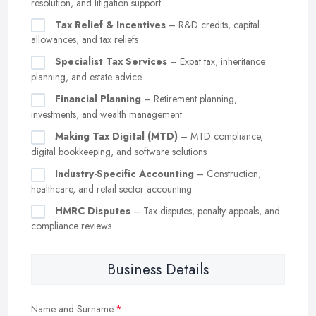
resolution, and litigation support
Tax Relief & Incentives
– R&D credits, capital
allowances, and tax reliefs
Specialist Tax Services
– Expat tax, inheritance
planning, and estate advice
Financial Planning
– Retirement planning,
investments, and wealth management
Making Tax Digital (MTD)
– MTD compliance,
digital bookkeeping, and software solutions
Industry-Specific Accounting
– Construction,
healthcare, and retail sector accounting
HMRC Disputes
– Tax disputes, penalty appeals, and
compliance reviews
Business Details
Name and Surname