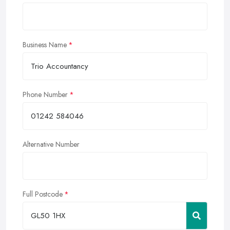
Business Name
Phone Number
Alternative Number
Full Postcode