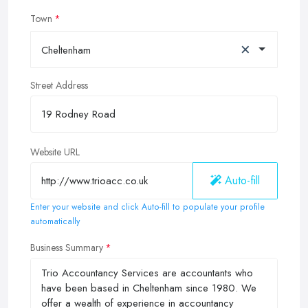
Town
×
Cheltenham
Street Address
Website URL
Auto-fill
Enter your website and click Auto-fill to populate your profile
automatically
Business Summary