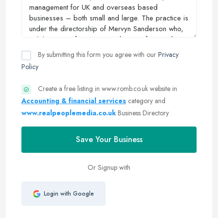
By submitting this form you agree with our
Privacy
Policy
Create a free listing in www.romb.co.uk website in
Accounting & financial services
category and
www.realpeoplemedia.co.uk
Business Directory
Save Your Business
Or Signup with
Login with Google