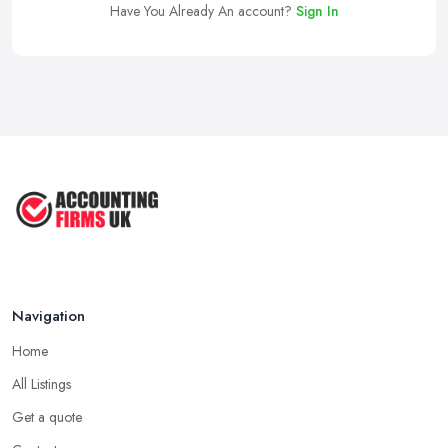
Have You Already An account?
Sign In
Navigation
Home
All Listings
Get a quote