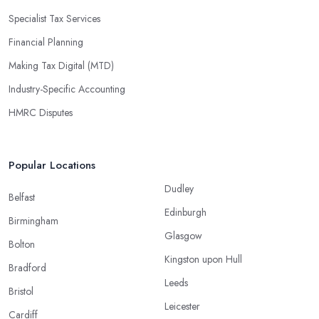
Specialist Tax Services
Financial Planning
Making Tax Digital (MTD)
Industry-Specific Accounting
HMRC Disputes
Popular Locations
Dudley
Belfast
Edinburgh
Birmingham
Glasgow
Bolton
Kingston upon Hull
Bradford
Leeds
Bristol
Leicester
Cardiff