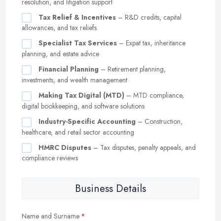
resolution, and litigation support
Tax Relief & Incentives
– R&D credits, capital
allowances, and tax reliefs
Specialist Tax Services
– Expat tax, inheritance
planning, and estate advice
Financial Planning
– Retirement planning,
investments, and wealth management
Making Tax Digital (MTD)
– MTD compliance,
digital bookkeeping, and software solutions
Industry-Specific Accounting
– Construction,
healthcare, and retail sector accounting
HMRC Disputes
– Tax disputes, penalty appeals, and
compliance reviews
Business Details
Name and Surname