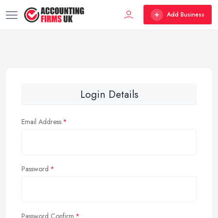
Add Business
Login Details
Email Address
Password
Password Confirm