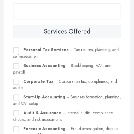
Services Offered
Personal Tax Services
– Tax returns, planning, and
self-assessment
Business Accounting
– Bookkeeping, VAT, and
payroll
Corporate Tax
– Corporation tax, compliance, and
audits
Start-Up Accounting
– Business formation, planning,
and VAT setup
Audit & Assurance
– Internal audits, compliance
checks, and risk assessments
Forensic Accounting
– Fraud investigation, dispute