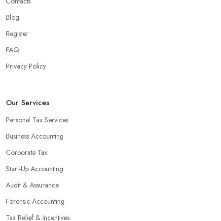
Contacts
Blog
Register
FAQ
Privacy Policy
Our Services
Personal Tax Services
Business Accounting
Corporate Tax
Start-Up Accounting
Audit & Assurance
Forensic Accounting
Tax Relief & Incentives