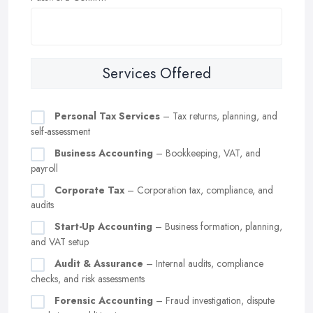
Services Offered
Personal Tax Services
– Tax returns, planning, and
self-assessment
Business Accounting
– Bookkeeping, VAT, and
payroll
Corporate Tax
– Corporation tax, compliance, and
audits
Start-Up Accounting
– Business formation, planning,
and VAT setup
Audit & Assurance
– Internal audits, compliance
checks, and risk assessments
Forensic Accounting
– Fraud investigation, dispute