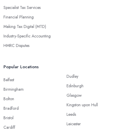
Specialist Tax Services
Financial Planning
Making Tax Digital (MTD)
Industry-Specific Accounting
HMRC Disputes
Popular Locations
Dudley
Belfast
Edinburgh
Birmingham
Glasgow
Bolton
Kingston upon Hull
Bradford
Leeds
Bristol
Leicester
Cardiff