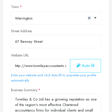
Town
×
Warrington
Street Address
Website URL
Auto-fill
Enter your website and click Auto-fill to populate your profile
automatically
Business Summary