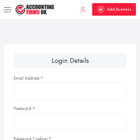
Add Business
Login Details
Email Address
Password
Password Confirm