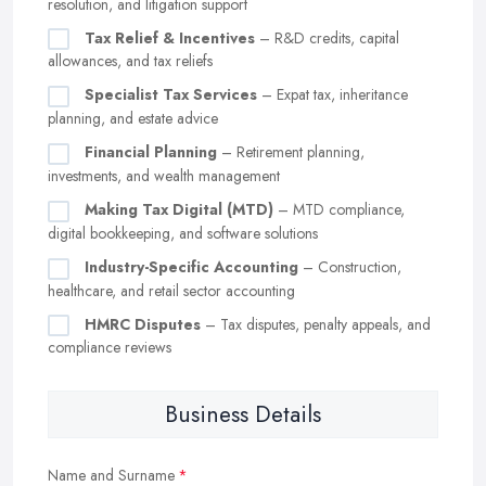
resolution, and litigation support
Tax Relief & Incentives
– R&D credits, capital
allowances, and tax reliefs
Specialist Tax Services
– Expat tax, inheritance
planning, and estate advice
Financial Planning
– Retirement planning,
investments, and wealth management
Making Tax Digital (MTD)
– MTD compliance,
digital bookkeeping, and software solutions
Industry-Specific Accounting
– Construction,
healthcare, and retail sector accounting
HMRC Disputes
– Tax disputes, penalty appeals, and
compliance reviews
Business Details
Name and Surname