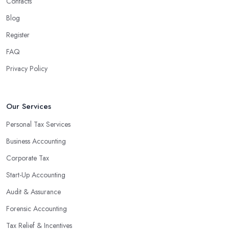
Contacts
Blog
Register
FAQ
Privacy Policy
Our Services
Personal Tax Services
Business Accounting
Corporate Tax
Start-Up Accounting
Audit & Assurance
Forensic Accounting
Tax Relief & Incentives