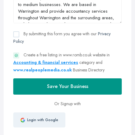
By submitting this form you agree with our
Privacy
Policy
Create a free listing in www.romb.co.uk website in
Accounting & financial services
category and
www.realpeoplemedia.co.uk
Business Directory
Save Your Business
Or Signup with
Login with Google