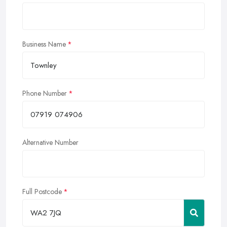
Business Name
Phone Number
Alternative Number
Full Postcode