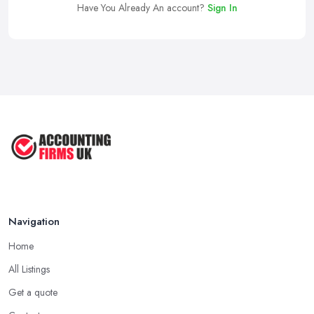
Have You Already An account?
Sign In
Navigation
Home
All Listings
Get a quote