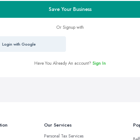
Save Your Business
Or Signup with
Login with Google
Have You Already An account?
Sign In
tion
Our Services
Pop
Personal Tax Services
Belf