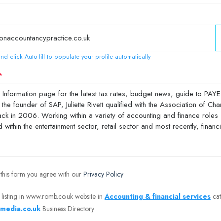
nd click Auto-fill to populate your profile automatically
 this form you agree with our
Privacy Policy
 listing in www.romb.co.uk website in
Accounting & financial services
cat
media.co.uk
Business Directory