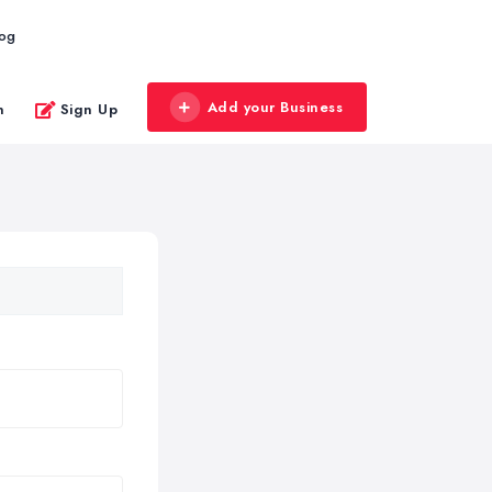
log
Add your Business
n
Sign Up