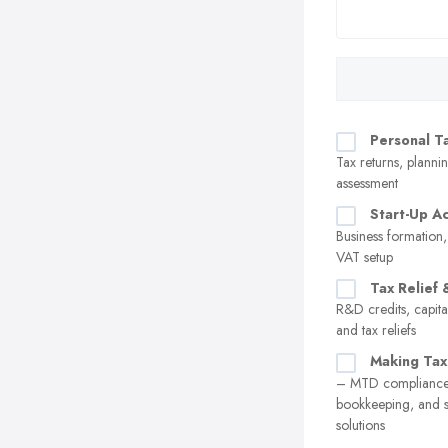
Personal T
Tax returns, plannin
assessment
Start-Up A
Business formation,
VAT setup
Tax Relief 
R&D credits, capita
and tax reliefs
Making Tax
– MTD compliance,
bookkeeping, and 
solutions