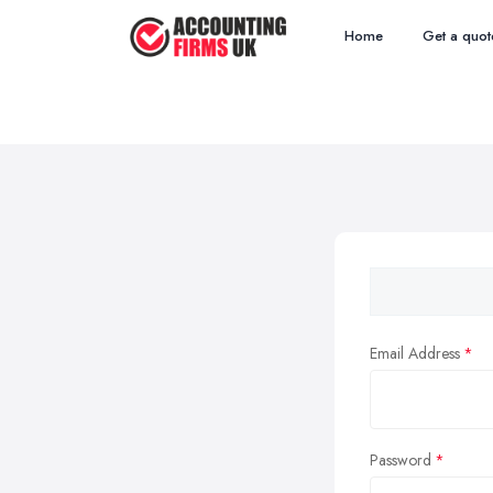
Home
Get a quot
Email Address
Password