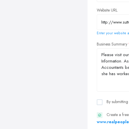
Website URL
Enter your website a
Business Summary
By submitting
Create a free
www.realpeople