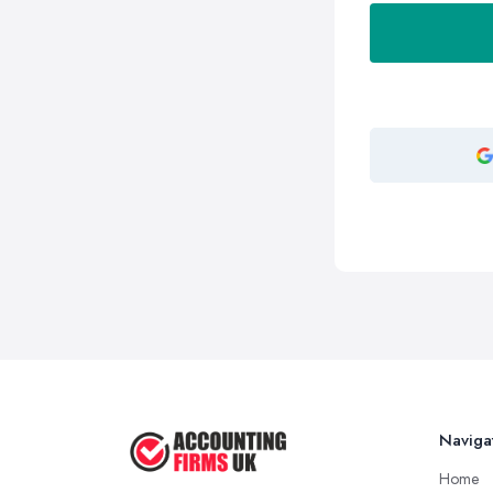
Naviga
Home