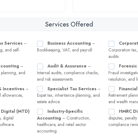
Services Offered
ax Services
–
Business Accounting
–
Corporat
g, and self-
Bookkeeping, VAT, and payroll
Corporation tax
audits
ccounting
–
Audit & Assurance
–
Forensic
 planning, and
Internal audits, compliance checks,
Fraud investigati
and risk assessments
resolution, and l
& Incentives
–
Specialist Tax Services
–
Financial
l allowances,
Expat tax, inheritance planning, and
Retirement plann
estate advice
and wealth man
 Digital (MTD)
Industry-Specific
HMRC Di
 digital
Accounting
– Construction,
disputes, penalt
software
healthcare, and retail sector
compliance revi
accounting