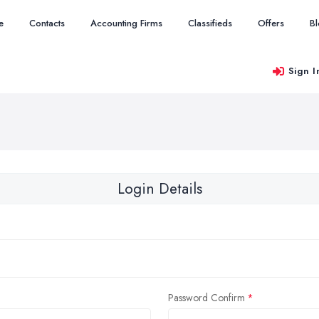
e
Contacts
Accounting Firms
Classifieds
Offers
B
Sign I
Login Details
Password Confirm