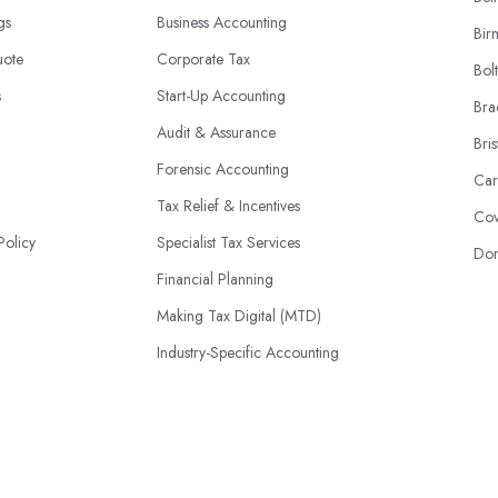
ngs
Business Accounting
Bir
uote
Corporate Tax
Bol
s
Start-Up Accounting
Bra
Audit & Assurance
Bris
Forensic Accounting
Car
Tax Relief & Incentives
Cov
Policy
Specialist Tax Services
Don
Financial Planning
Making Tax Digital (MTD)
Industry-Specific Accounting
HMRC Disputes
© 2026 | AccountantsBook.co.uk