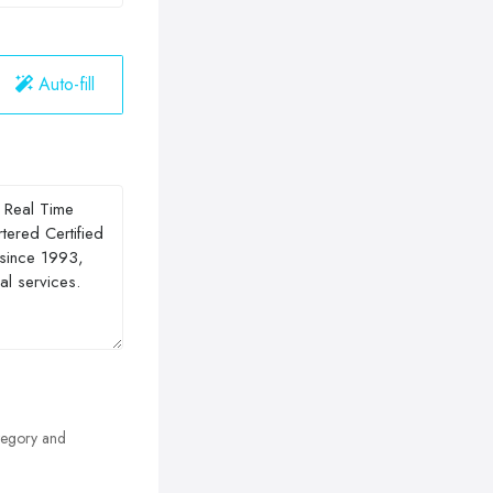
Auto-fill
egory and