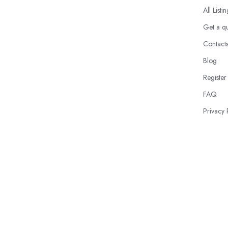
All Listi
Get a q
Contact
Blog
Register
FAQ
Privacy 