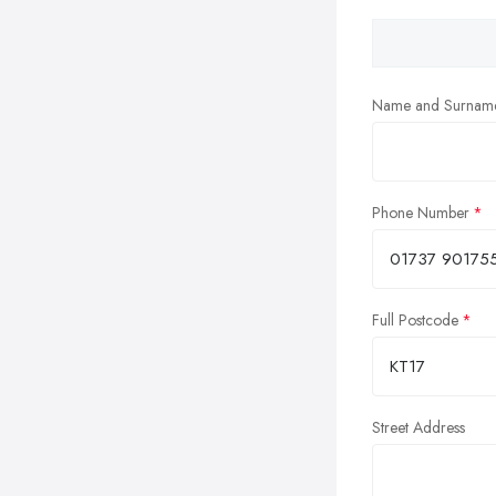
Name and Surnam
Phone Number
Full Postcode
Street Address