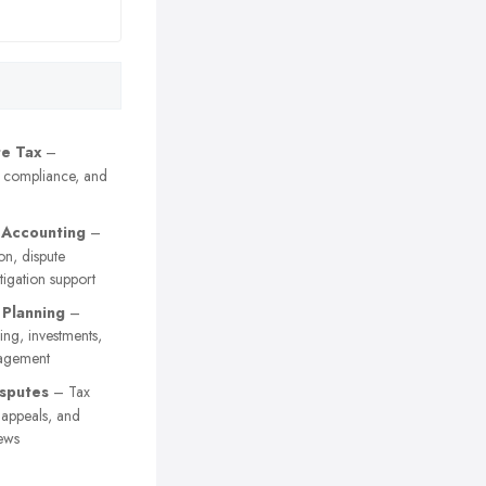
e Tax
–
, compliance, and
 Accounting
–
on, dispute
itigation support
 Planning
–
ing, investments,
agement
sputes
– Tax
y appeals, and
ews