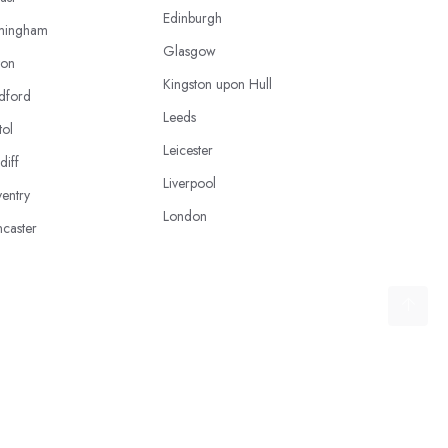
Edinburgh
mingham
Glasgow
ton
Kingston upon Hull
dford
Leeds
tol
Leicester
diff
Liverpool
entry
London
caster