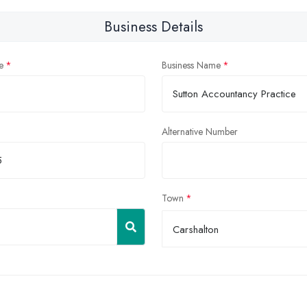
Business Details
e
Business Name
Alternative Number
Town
Carshalton