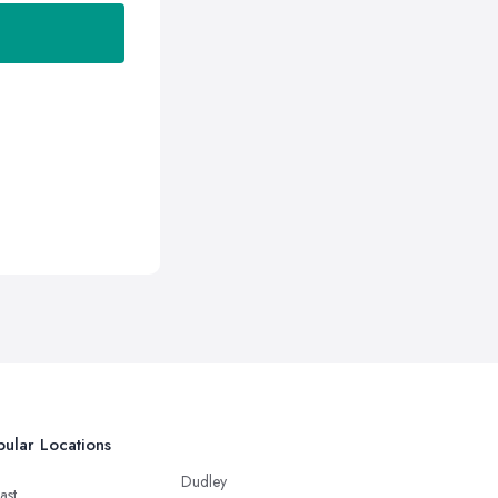
ular Locations
Dudley
ast