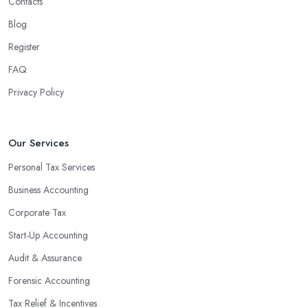
Contacts
Blog
Register
FAQ
Privacy Policy
Our Services
Personal Tax Services
Business Accounting
Corporate Tax
Start-Up Accounting
Audit & Assurance
Forensic Accounting
Tax Relief & Incentives