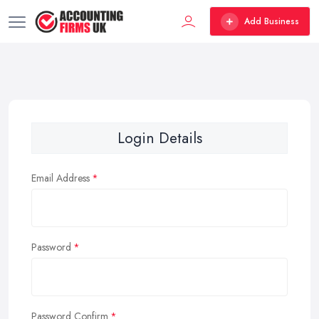
Add Business
Login Details
Email Address
Password
Password Confirm