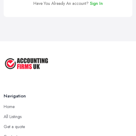
Have You Already An account?
Sign In
Navigation
Home
All Listings
Get a quote