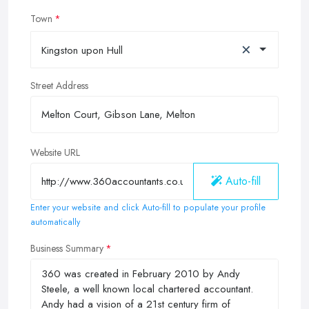
Town
×
Kingston upon Hull
Street Address
Website URL
Auto-fill
Enter your website and click Auto-fill to populate your profile
automatically
Business Summary