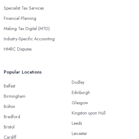
Specialist Tax Services
Financial Planning
Making Tax Digital (MTD)
Industry-Specific Accounting
HMRC Disputes
Popular Locations
Dudley
Belfast
Edinburgh
Birmingham
Glasgow
Bolton
Kingston upon Hull
Bradford
Leeds
Bristol
Leicester
Cardiff