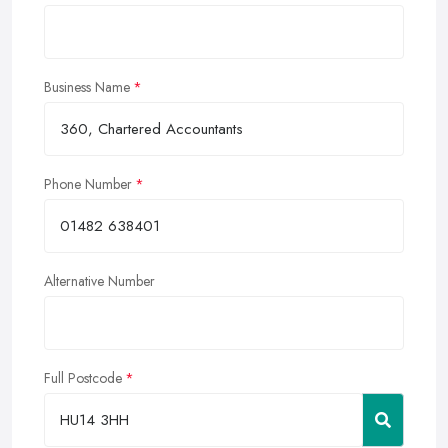
Business Name
Phone Number
Alternative Number
Full Postcode