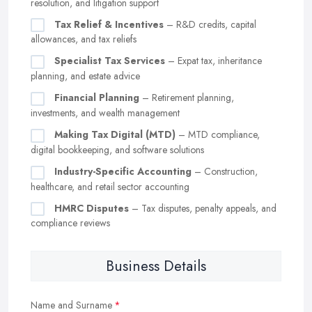
resolution, and litigation support
Tax Relief & Incentives
– R&D credits, capital
allowances, and tax reliefs
Specialist Tax Services
– Expat tax, inheritance
planning, and estate advice
Financial Planning
– Retirement planning,
investments, and wealth management
Making Tax Digital (MTD)
– MTD compliance,
digital bookkeeping, and software solutions
Industry-Specific Accounting
– Construction,
healthcare, and retail sector accounting
HMRC Disputes
– Tax disputes, penalty appeals, and
compliance reviews
Business Details
Name and Surname