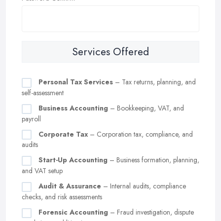
Services Offered
Personal Tax Services
– Tax returns, planning, and
self-assessment
Business Accounting
– Bookkeeping, VAT, and
payroll
Corporate Tax
– Corporation tax, compliance, and
audits
Start-Up Accounting
– Business formation, planning,
and VAT setup
Audit & Assurance
– Internal audits, compliance
checks, and risk assessments
Forensic Accounting
– Fraud investigation, dispute