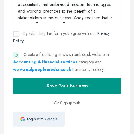
By submitting this form you agree with our
Privacy
Policy
Create a free listing in www.romb.co.uk website in
Accounting & financial services
category and
www.realpeoplemedia.co.uk
Business Directory
Save Your Business
Or Signup with
Login with Google