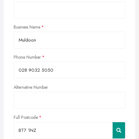
Business Name
Phone Number
Alternative Number
Full Postcode