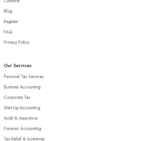
Contacts
Blog
Register
FAQ
Privacy Policy
Our Services
Personal Tax Services
Business Accounting
Corporate Tax
Start-Up Accounting
Audit & Assurance
Forensic Accounting
Tax Relief & Incentives