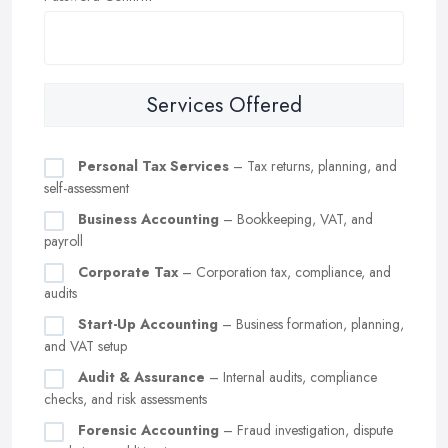
Services Offered
Personal Tax Services
– Tax returns, planning, and
self-assessment
Business Accounting
– Bookkeeping, VAT, and
payroll
Corporate Tax
– Corporation tax, compliance, and
audits
Start-Up Accounting
– Business formation, planning,
and VAT setup
Audit & Assurance
– Internal audits, compliance
checks, and risk assessments
Forensic Accounting
– Fraud investigation, dispute