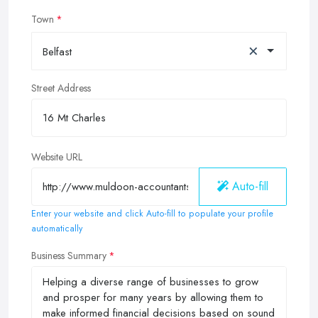
Town
×
Belfast
Street Address
Website URL
Auto-fill
Enter your website and click Auto-fill to populate your profile
automatically
Business Summary