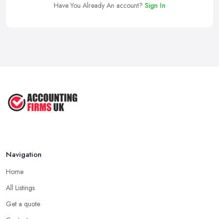
Have You Already An account?
Sign In
Navigation
Home
All Listings
Get a quote