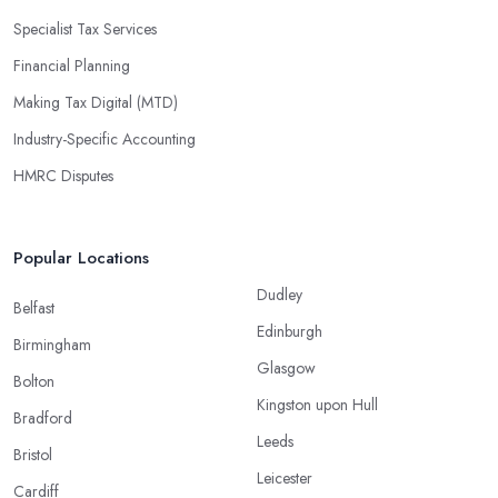
Specialist Tax Services
Financial Planning
Making Tax Digital (MTD)
Industry-Specific Accounting
HMRC Disputes
Popular Locations
Dudley
Belfast
Edinburgh
Birmingham
Glasgow
Bolton
Kingston upon Hull
Bradford
Leeds
Bristol
Leicester
Cardiff