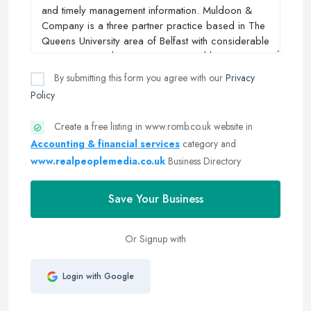
By submitting this form you agree with our
Privacy
Policy
Create a free listing in www.romb.co.uk website in
Accounting & financial services
category and
www.realpeoplemedia.co.uk
Business Directory
Save Your Business
Or Signup with
Login with Google