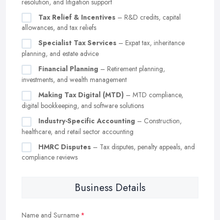
resolution, and litigation support
Tax Relief & Incentives
– R&D credits, capital
allowances, and tax reliefs
Specialist Tax Services
– Expat tax, inheritance
planning, and estate advice
Financial Planning
– Retirement planning,
investments, and wealth management
Making Tax Digital (MTD)
– MTD compliance,
digital bookkeeping, and software solutions
Industry-Specific Accounting
– Construction,
healthcare, and retail sector accounting
HMRC Disputes
– Tax disputes, penalty appeals, and
compliance reviews
Business Details
Name and Surname