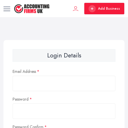
Add Business
Login Details
Email Address
Password
Password Confirm