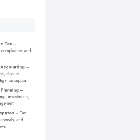
e Tax
–
, compliance, and
 Accounting
–
on, dispute
itigation support
 Planning
–
ing, investments,
agement
sputes
– Tax
y appeals, and
ews