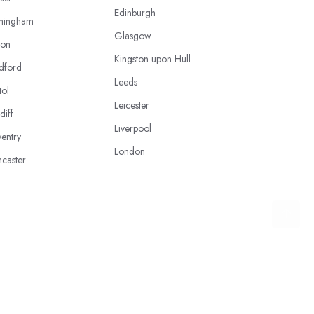
Edinburgh
mingham
Glasgow
ton
Kingston upon Hull
dford
Leeds
tol
Leicester
diff
Liverpool
entry
London
caster