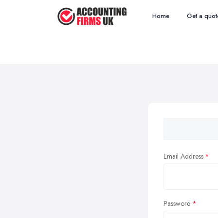
Home
Get a quot
Email Address
Password