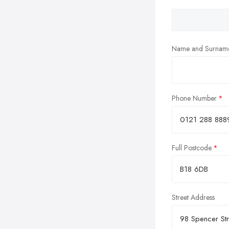
Name and Surnam
Phone Number
Full Postcode
Street Address