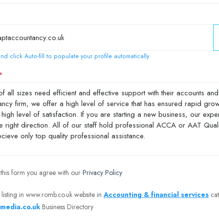
nd click Auto-fill to populate your profile automatically
 this form you agree with our
Privacy Policy
 listing in www.romb.co.uk website in
Accounting & financial services
cat
media.co.uk
Business Directory