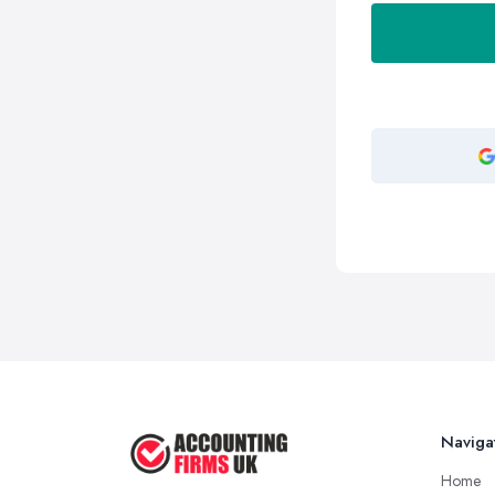
Naviga
Home