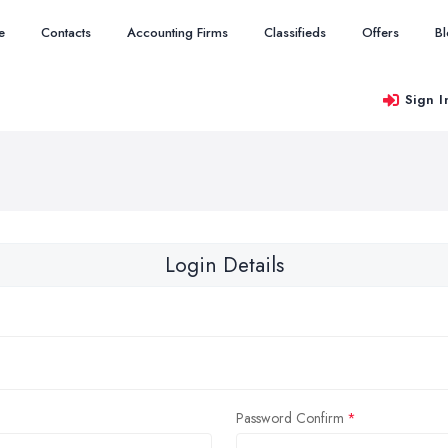
e
Contacts
Accounting Firms
Classifieds
Offers
B
Sign I
Login Details
Password Confirm