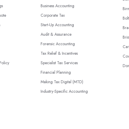
ngs
Business Accounting
Bir
uote
Corporate Tax
Bol
s
Start-Up Accounting
Bra
Audit & Assurance
Bris
Forensic Accounting
Car
Tax Relief & Incentives
Cov
Policy
Specialist Tax Services
Don
Financial Planning
Making Tax Digital (MTD)
Industry-Specific Accounting
HMRC Disputes
© 2026 | AccountantsBook.co.uk