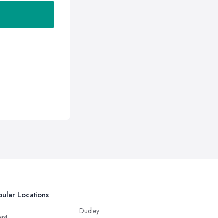
ular Locations
Dudley
ast