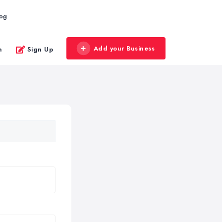
log
Add your Business
n
Sign Up