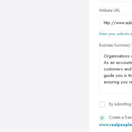
Website URL
Enter your website a
Business Summary
By submitting
Create a free
www.realpeople