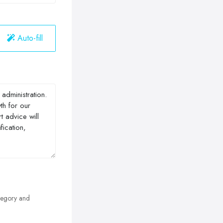
Auto-fill
egory and