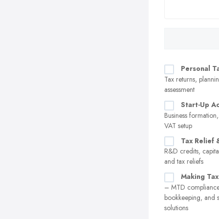
Personal T
Tax returns, plannin
assessment
Start-Up A
Business formation,
VAT setup
Tax Relief 
R&D credits, capita
and tax reliefs
Making Tax
– MTD compliance,
bookkeeping, and 
solutions