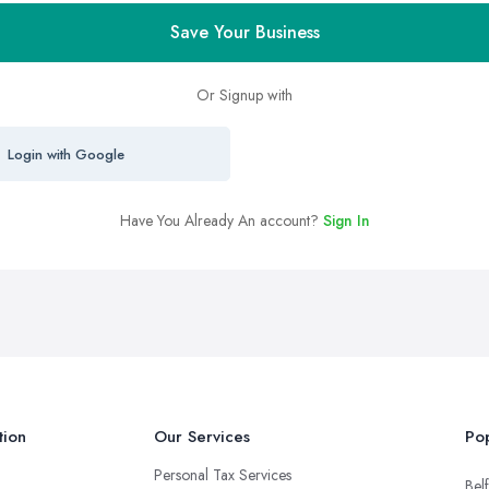
Save Your Business
Or Signup with
Login with Google
Have You Already An account?
Sign In
tion
Our Services
Pop
Personal Tax Services
Belf