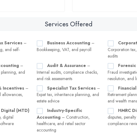
Services Offered
ax Services
–
Business Accounting
–
Corporat
g, and self-
Bookkeeping, VAT, and payroll
Corporation tax
audits
ccounting
–
Audit & Assurance
–
Forensic
 planning, and
Internal audits, compliance checks,
Fraud investigati
and risk assessments
resolution, and l
& Incentives
–
Specialist Tax Services
–
Financial
l allowances,
Expat tax, inheritance planning, and
Retirement plann
estate advice
and wealth man
 Digital (MTD)
Industry-Specific
HMRC Di
 digital
Accounting
– Construction,
disputes, penalt
software
healthcare, and retail sector
compliance revi
accounting