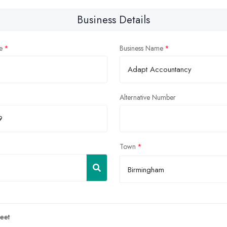
Business Details
e
Business Name
Alternative Number
Town
Birmingham