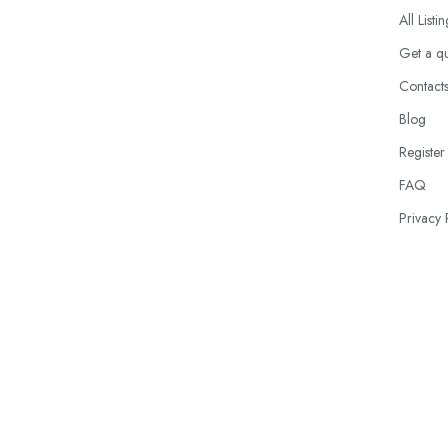
All Listi
Get a q
Contact
Blog
Register
FAQ
Privacy 