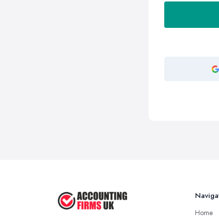
Naviga
Home