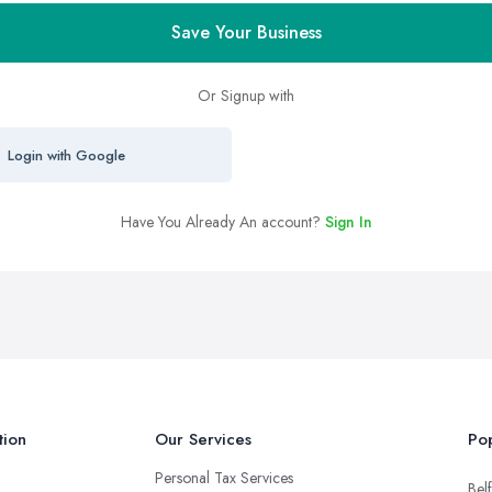
Save Your Business
Or Signup with
Login with Google
Have You Already An account?
Sign In
tion
Our Services
Pop
Personal Tax Services
Belf