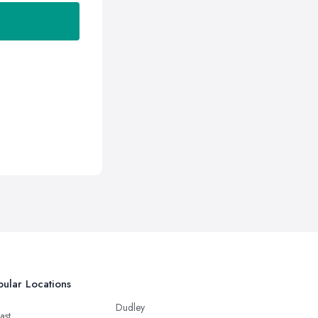
ular Locations
Dudley
ast