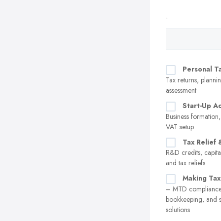
Personal T
Tax returns, plannin
assessment
Start-Up A
Business formation,
VAT setup
Tax Relief 
R&D credits, capita
and tax reliefs
Making Tax
– MTD compliance,
bookkeeping, and 
solutions