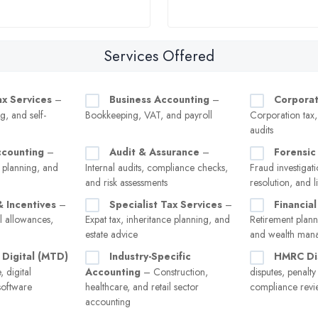
Services Offered
ax Services
–
Business Accounting
–
Corporat
g, and self-
Bookkeeping, VAT, and payroll
Corporation tax
audits
ccounting
–
Audit & Assurance
–
Forensic
 planning, and
Internal audits, compliance checks,
Fraud investigati
and risk assessments
resolution, and l
& Incentives
–
Specialist Tax Services
–
Financial
l allowances,
Expat tax, inheritance planning, and
Retirement plann
estate advice
and wealth man
 Digital (MTD)
Industry-Specific
HMRC Di
 digital
Accounting
– Construction,
disputes, penalt
software
healthcare, and retail sector
compliance revi
accounting