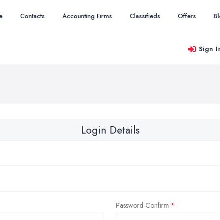
e
Contacts
Accounting Firms
Classifieds
Offers
B
Sign I
Login Details
Password Confirm