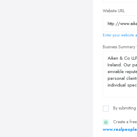
Website URL
Enter your website a
Business Summary
By submitting
Create a free
www.realpeople