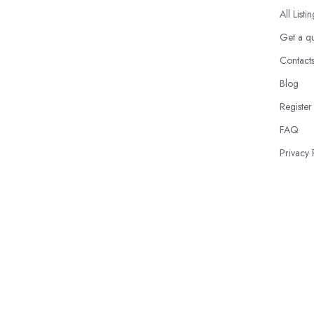
All Listi
Get a q
Contact
Blog
Register
FAQ
Privacy 