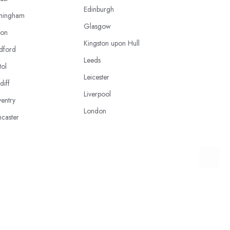
Edinburgh
mingham
Glasgow
ton
Kingston upon Hull
dford
Leeds
tol
Leicester
diff
Liverpool
entry
London
caster