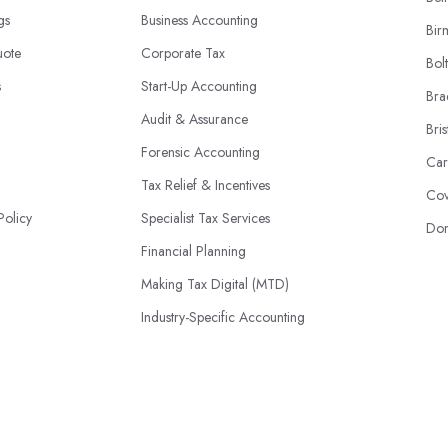
ngs
Business Accounting
Bir
uote
Corporate Tax
Bol
s
Start-Up Accounting
Bra
Audit & Assurance
Bris
Forensic Accounting
Car
Tax Relief & Incentives
Cov
Policy
Specialist Tax Services
Don
Financial Planning
Making Tax Digital (MTD)
Industry-Specific Accounting
HMRC Disputes
© 2026 | AccountantsBook.co.uk