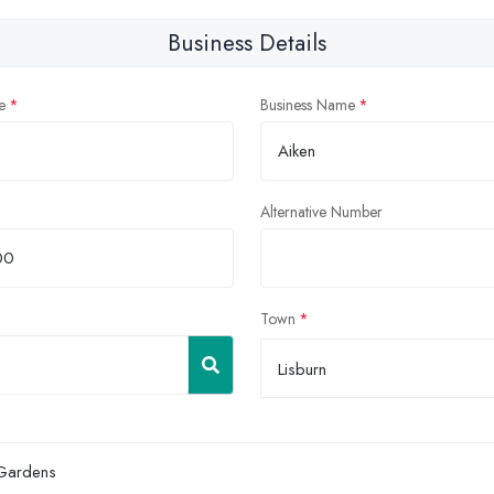
Business Details
e
Business Name
Alternative Number
Town
Lisburn