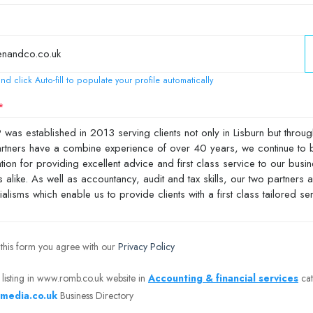
nd click Auto-fill to populate your profile automatically
 this form you agree with our
Privacy Policy
 listing in www.romb.co.uk website in
Accounting & financial services
cat
media.co.uk
Business Directory