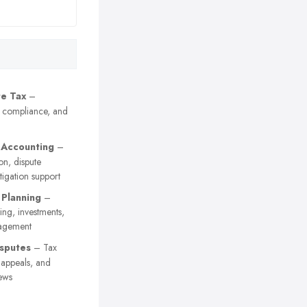
e Tax
–
, compliance, and
 Accounting
–
on, dispute
itigation support
 Planning
–
ing, investments,
agement
sputes
– Tax
y appeals, and
ews