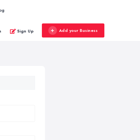
log
Add your Business
n
Sign Up