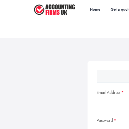
Home
Get a quot
Email Address
Password