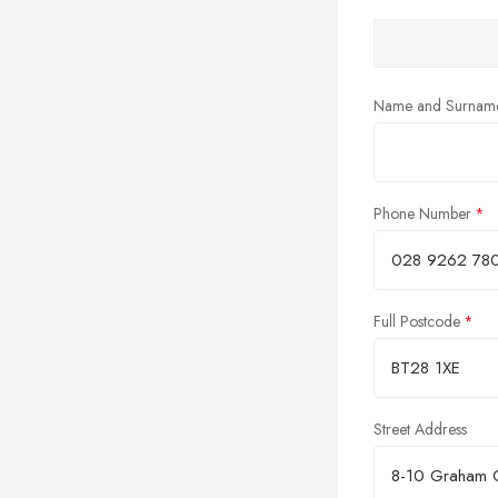
Name and Surnam
Phone Number
Full Postcode
Street Address