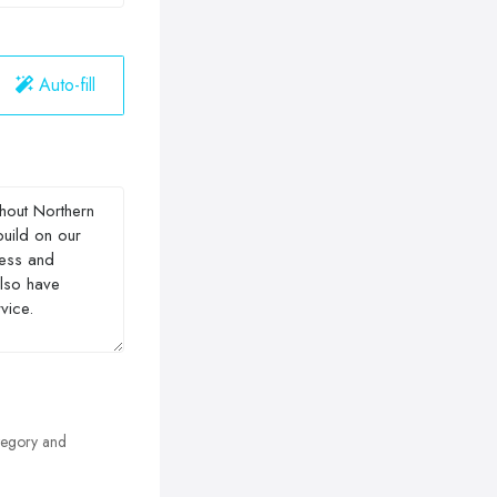
Auto-fill
egory and