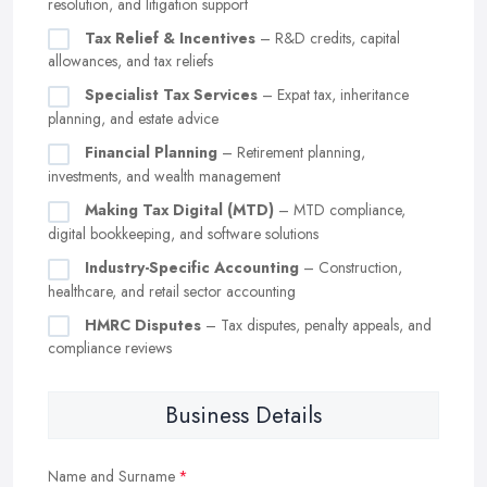
resolution, and litigation support
Tax Relief & Incentives
– R&D credits, capital
allowances, and tax reliefs
Specialist Tax Services
– Expat tax, inheritance
planning, and estate advice
Financial Planning
– Retirement planning,
investments, and wealth management
Making Tax Digital (MTD)
– MTD compliance,
digital bookkeeping, and software solutions
Industry-Specific Accounting
– Construction,
healthcare, and retail sector accounting
HMRC Disputes
– Tax disputes, penalty appeals, and
compliance reviews
Business Details
Name and Surname