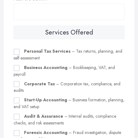
Services Offered
Personal Tax Services
– Tax returns, planning, and
self-assessment
Business Accounting
– Bookkeeping, VAT, and
payroll
Corporate Tax
– Corporation tax, compliance, and
audits
Start-Up Accounting
– Business formation, planning,
and VAT setup
Audit & Assurance
– Internal audits, compliance
checks, and risk assessments
Forensic Accounting
– Fraud investigation, dispute