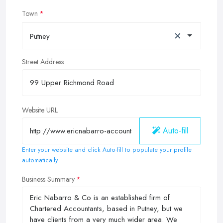
Town
×
Putney
Street Address
Website URL
Auto-fill
Enter your website and click Auto-fill to populate your profile
automatically
Business Summary