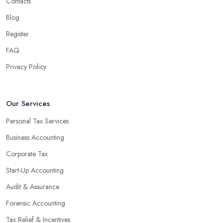
Contacts
Blog
Register
FAQ
Privacy Policy
Our Services
Personal Tax Services
Business Accounting
Corporate Tax
Start-Up Accounting
Audit & Assurance
Forensic Accounting
Tax Relief & Incentives