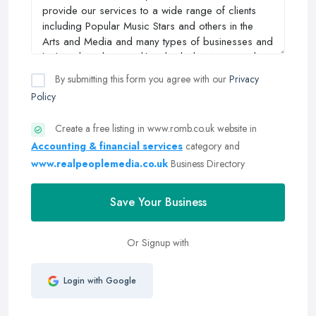
By submitting this form you agree with our
Privacy
Policy
Create a free listing in www.romb.co.uk website in
Accounting & financial services
category and
www.realpeoplemedia.co.uk
Business Directory
Save Your Business
Or Signup with
Login with Google