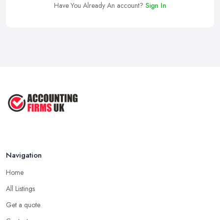
Have You Already An account?
Sign In
Navigation
Home
All Listings
Get a quote