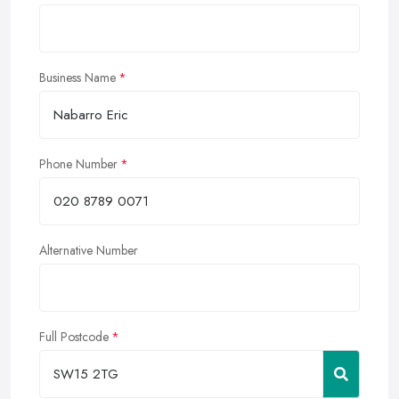
Business Name
Phone Number
Alternative Number
Full Postcode