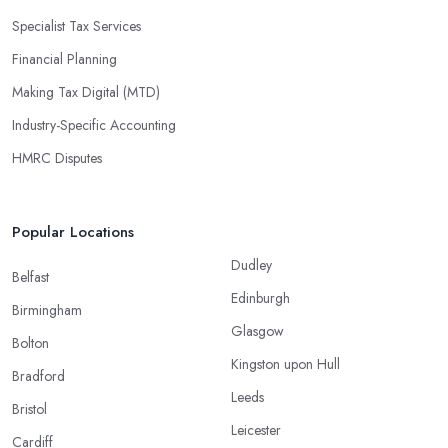
Specialist Tax Services
Financial Planning
Making Tax Digital (MTD)
Industry-Specific Accounting
HMRC Disputes
Popular Locations
Dudley
Belfast
Edinburgh
Birmingham
Glasgow
Bolton
Kingston upon Hull
Bradford
Leeds
Bristol
Leicester
Cardiff