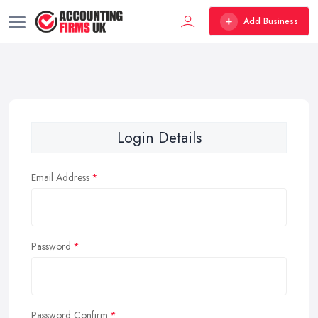
Add Business
Login Details
Email Address
Password
Password Confirm