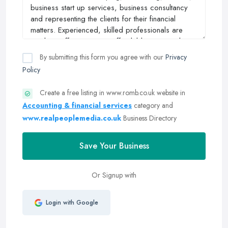
By submitting this form you agree with our
Privacy
Policy
Create a free listing in www.romb.co.uk website in
Accounting & financial services
category and
www.realpeoplemedia.co.uk
Business Directory
Save Your Business
Or Signup with
Login with Google