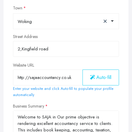
Town
×
Woking
Street Address
Website URL
Auto-fill
Enter your website and click Auto-fill to populate your profile
automatically
Business Summary