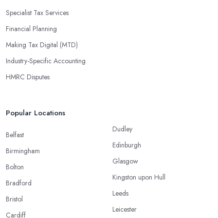
Specialist Tax Services
Financial Planning
Making Tax Digital (MTD)
Industry-Specific Accounting
HMRC Disputes
Popular Locations
Dudley
Belfast
Edinburgh
Birmingham
Glasgow
Bolton
Kingston upon Hull
Bradford
Leeds
Bristol
Leicester
Cardiff