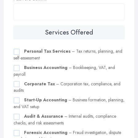
Services Offered
Personal Tax Services
– Tax returns, planning, and
self-assessment
Business Accounting
– Bookkeeping, VAT, and
payroll
Corporate Tax
– Corporation tax, compliance, and
audits
Start-Up Accounting
– Business formation, planning,
and VAT setup
Audit & Assurance
– Internal audits, compliance
checks, and risk assessments
Forensic Accounting
– Fraud investigation, dispute