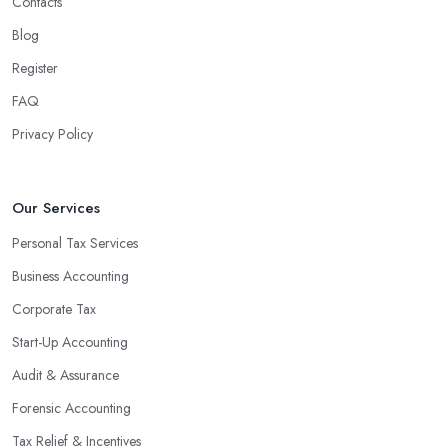
Contacts
Blog
Register
FAQ
Privacy Policy
Our Services
Personal Tax Services
Business Accounting
Corporate Tax
Start-Up Accounting
Audit & Assurance
Forensic Accounting
Tax Relief & Incentives