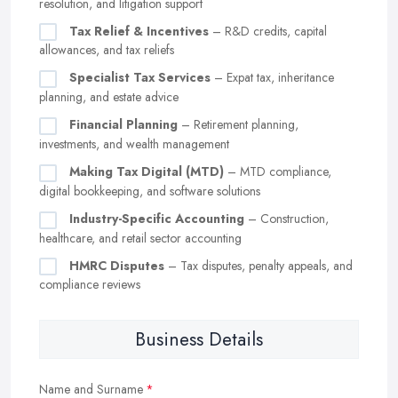
resolution, and litigation support
Tax Relief & Incentives
– R&D credits, capital
allowances, and tax reliefs
Specialist Tax Services
– Expat tax, inheritance
planning, and estate advice
Financial Planning
– Retirement planning,
investments, and wealth management
Making Tax Digital (MTD)
– MTD compliance,
digital bookkeeping, and software solutions
Industry-Specific Accounting
– Construction,
healthcare, and retail sector accounting
HMRC Disputes
– Tax disputes, penalty appeals, and
compliance reviews
Business Details
Name and Surname