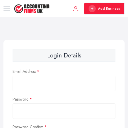
Add Business
Login Details
Email Address
Password
Password Confirm