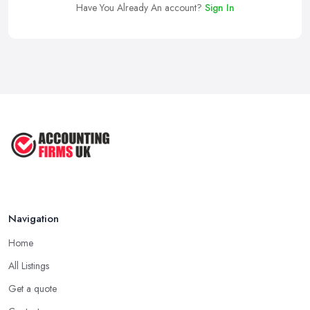
Have You Already An account?
Sign In
Navigation
Home
All Listings
Get a quote