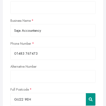
Business Name
Phone Number
Alternative Number
Full Postcode