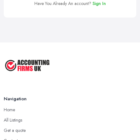
Have You Already An account?
Sign In
Navigation
Home
All Listings
Get a quote