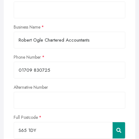
Business Name
Phone Number
Alternative Number
Full Postcode