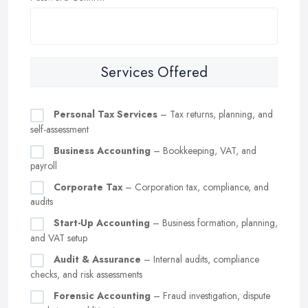
Services Offered
Personal Tax Services
– Tax returns, planning, and
self-assessment
Business Accounting
– Bookkeeping, VAT, and
payroll
Corporate Tax
– Corporation tax, compliance, and
audits
Start-Up Accounting
– Business formation, planning,
and VAT setup
Audit & Assurance
– Internal audits, compliance
checks, and risk assessments
Forensic Accounting
– Fraud investigation, dispute