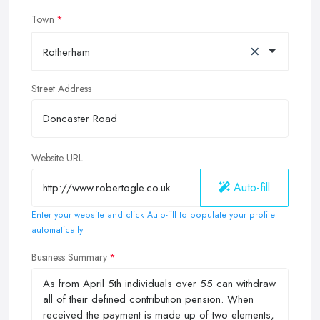
Town
×
Rotherham
Street Address
Website URL
Auto-fill
Enter your website and click Auto-fill to populate your profile
automatically
Business Summary