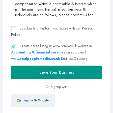
By submitting this form you agree with our
Privacy
Policy
Create a free listing in www.romb.co.uk website in
Accounting & financial services
category and
www.realpeoplemedia.co.uk
Business Directory
Save Your Business
Or Signup with
Login with Google