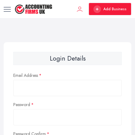
Add Business
Login Details
Email Address
Password
Password Confirm