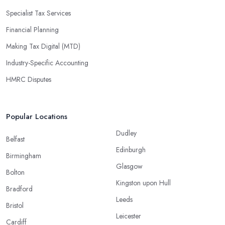
Specialist Tax Services
Financial Planning
Making Tax Digital (MTD)
Industry-Specific Accounting
HMRC Disputes
Popular Locations
Dudley
Belfast
Edinburgh
Birmingham
Glasgow
Bolton
Kingston upon Hull
Bradford
Leeds
Bristol
Leicester
Cardiff