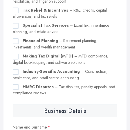
resolution, and litigation support
Tax Relief & Incentives
– R&D credits, capital
allowances, and tax reliefs
Specialist Tax Services
– Expat tax, inheritance
planning, and estate advice
Financial Planning
– Retirement planning,
investments, and wealth management
Making Tax Digital (MTD)
– MTD compliance,
digital bookkeeping, and software solutions
Industry-Specific Accounting
– Construction,
healthcare, and retail sector accounting
HMRC Disputes
– Tax disputes, penalty appeals, and
compliance reviews
Business Details
Name and Surname