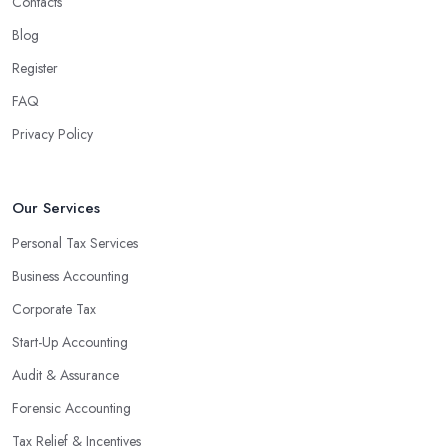
Contacts
Blog
Register
FAQ
Privacy Policy
Our Services
Personal Tax Services
Business Accounting
Corporate Tax
Start-Up Accounting
Audit & Assurance
Forensic Accounting
Tax Relief & Incentives