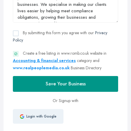
By submitting this form you agree with our
Privacy
Policy
Create a free listing in www.romb.co.uk website in
Accounting & financial services
category and
www.realpeoplemedia.co.uk
Business Directory
Save Your Business
Or Signup with
Login with Google