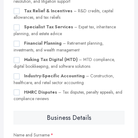
resolution, and litigation support
Tax Relief & Incentives
– R&D credits, capital
allowances, and tax reliefs
Specialist Tax Services
– Expat tax, inheritance
planning, and estate advice
Financial Planning
– Retirement planning,
investments, and wealth management
Making Tax Digital (MTD)
– MTD compliance,
digital bookkeeping, and software solutions
Industry-Specific Accounting
– Construction,
healthcare, and retail sector accounting
HMRC Disputes
– Tax disputes, penalty appeals, and
compliance reviews
Business Details
Name and Surname