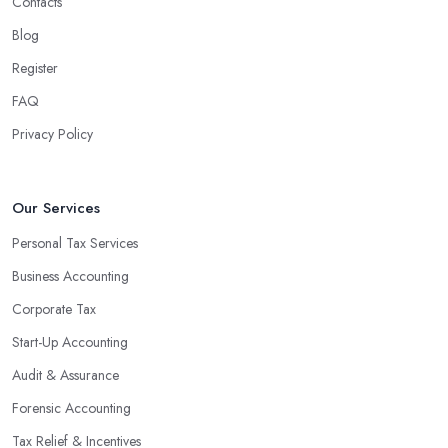
Contacts
Blog
Register
FAQ
Privacy Policy
Our Services
Personal Tax Services
Business Accounting
Corporate Tax
Start-Up Accounting
Audit & Assurance
Forensic Accounting
Tax Relief & Incentives