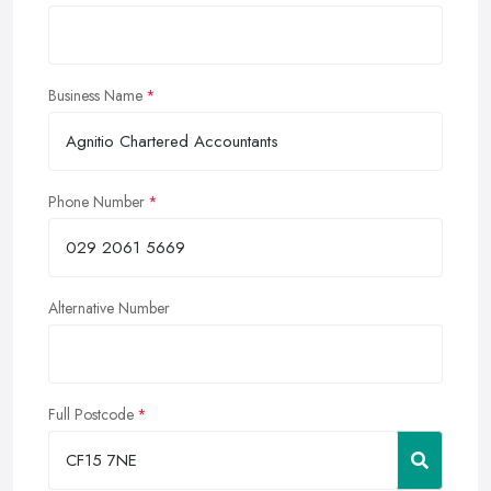
Business Name
Phone Number
Alternative Number
Full Postcode