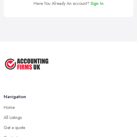
Have You Already An account?
Sign In
Navigation
Home
All Listings
Get a quote