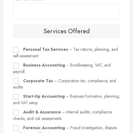
Services Offered
Personal Tax Services
– Tax returns, planning, and
self-assessment
Business Accounting
– Bookkeeping, VAT, and
payroll
Corporate Tax
– Corporation tax, compliance, and
audits
Start-Up Accounting
– Business formation, planning,
and VAT setup
Audit & Assurance
– Internal audits, compliance
checks, and risk assessments
Forensic Accounting
– Fraud investigation, dispute