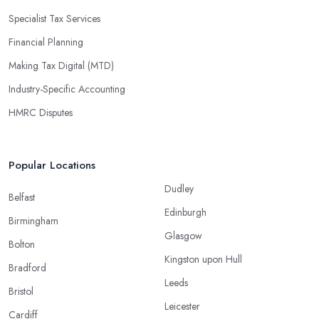
Specialist Tax Services
Financial Planning
Making Tax Digital (MTD)
Industry-Specific Accounting
HMRC Disputes
Popular Locations
Dudley
Belfast
Edinburgh
Birmingham
Glasgow
Bolton
Kingston upon Hull
Bradford
Leeds
Bristol
Leicester
Cardiff