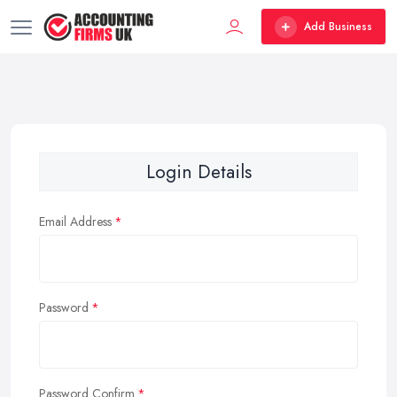
Add Business
Login Details
Email Address
Password
Password Confirm