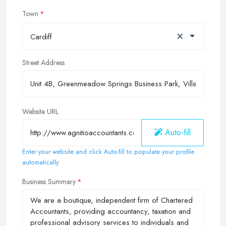
Town
×
Cardiff
Street Address
Website URL
Auto-fill
Enter your website and click Auto-fill to populate your profile
automatically
Business Summary