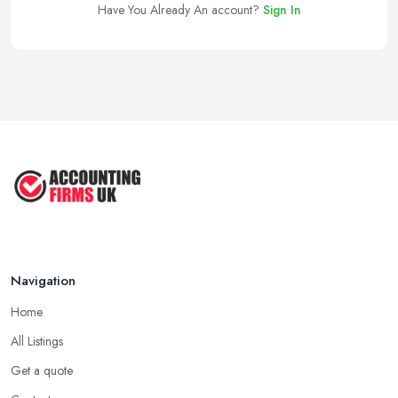
Have You Already An account?
Sign In
Navigation
Home
All Listings
Get a quote