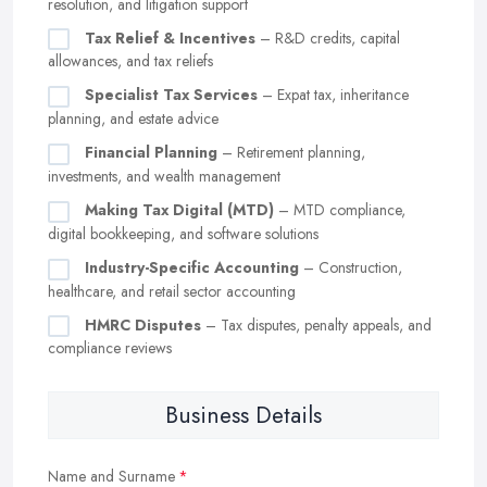
resolution, and litigation support
Tax Relief & Incentives
– R&D credits, capital
allowances, and tax reliefs
Specialist Tax Services
– Expat tax, inheritance
planning, and estate advice
Financial Planning
– Retirement planning,
investments, and wealth management
Making Tax Digital (MTD)
– MTD compliance,
digital bookkeeping, and software solutions
Industry-Specific Accounting
– Construction,
healthcare, and retail sector accounting
HMRC Disputes
– Tax disputes, penalty appeals, and
compliance reviews
Business Details
Name and Surname