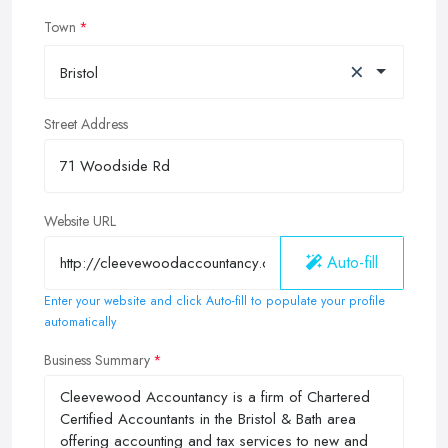
Town
×
Bristol
Street Address
Website URL
Auto-fill
Enter your website and click Auto-fill to populate your profile
automatically
Business Summary