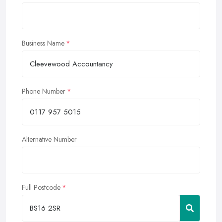
Business Name
Phone Number
Alternative Number
Full Postcode