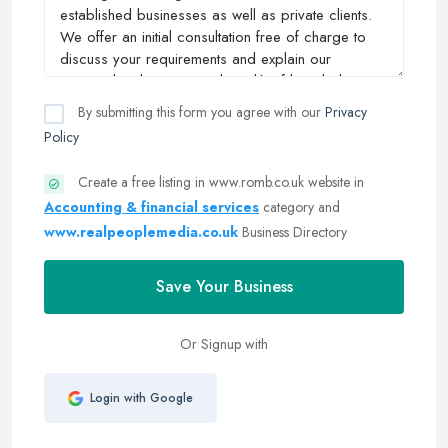
By submitting this form you agree with our
Privacy
Policy
Create a free listing in www.romb.co.uk website in
Accounting & financial services
category and
www.realpeoplemedia.co.uk
Business Directory
Save Your Business
Or Signup with
Login with Google