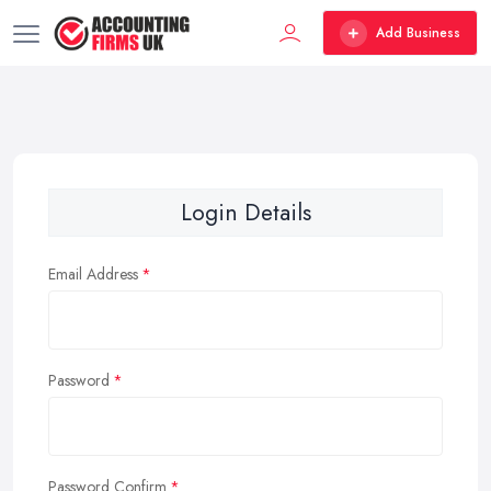
Add Business
Login Details
Email Address
Password
Password Confirm