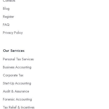
Contacts
Blog
Register
FAQ
Privacy Policy
Our Services
Personal Tax Services
Business Accounting
Corporate Tax
Start-Up Accounting
Audit & Assurance
Forensic Accounting
Tax Relief & Incentives