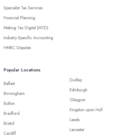
Specialist Tax Services
Financial Planning
Making Tax Digital (MTD)
Industry-Specific Accounting
HMRC Disputes
Popular Locations
Dudley
Belfast
Edinburgh
Birmingham
Glasgow
Bolton
Kingston upon Hull
Bradford
Leeds
Bristol
Leicester
Cardiff