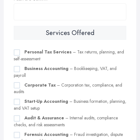
Services Offered
Personal Tax Services
– Tax returns, planning, and
self-assessment
Business Accounting
– Bookkeeping, VAT, and
payroll
Corporate Tax
– Corporation tax, compliance, and
audits
Start-Up Accounting
– Business formation, planning,
and VAT setup
Audit & Assurance
– Internal audits, compliance
checks, and risk assessments
Forensic Accounting
– Fraud investigation, dispute