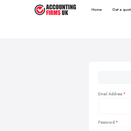
Home
Get a quot
Email Address
Password