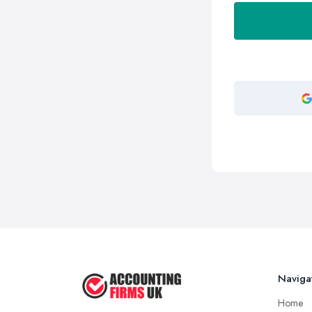
Naviga
Home