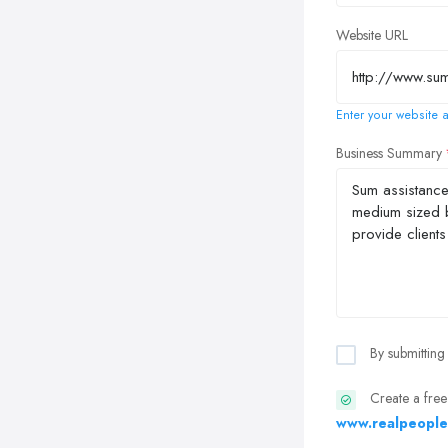
Website URL
Enter your website a
Business Summary
By submitting
Create a free
www.realpeople