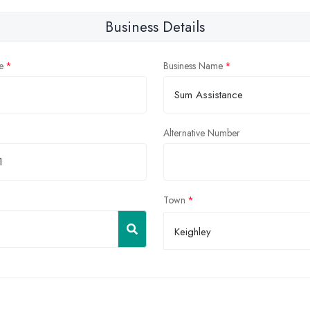
Business Details
e
Business Name
Alternative Number
Town
Keighley