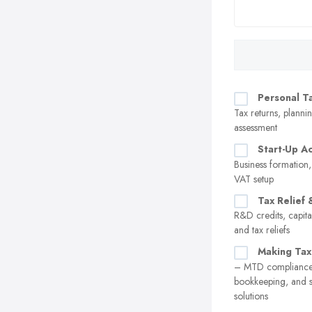
Personal T
Tax returns, plannin
assessment
Start-Up A
Business formation,
VAT setup
Tax Relief 
R&D credits, capita
and tax reliefs
Making Tax
– MTD compliance,
bookkeeping, and 
solutions