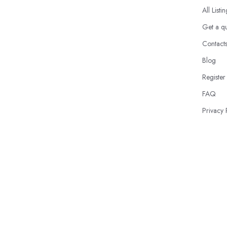
All Listi
Get a q
Contact
Blog
Register
FAQ
Privacy 