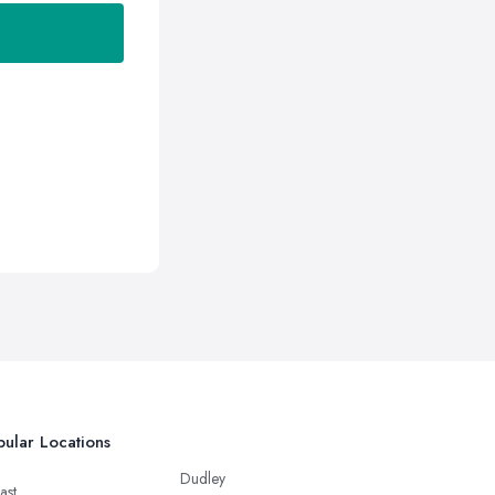
ular Locations
Dudley
ast