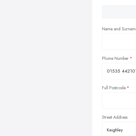
Name and Surnam
Phone Number
Full Postcode
Street Address