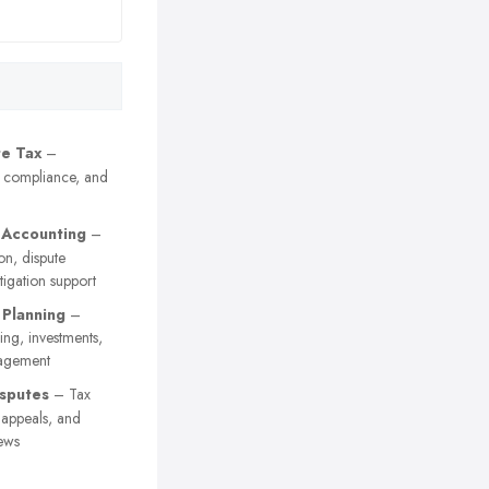
e Tax
–
, compliance, and
 Accounting
–
on, dispute
itigation support
 Planning
–
ing, investments,
agement
sputes
– Tax
y appeals, and
ews