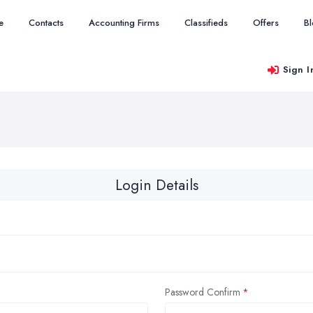
e
Contacts
Accounting Firms
Classifieds
Offers
B
Sign I
Login Details
Password Confirm