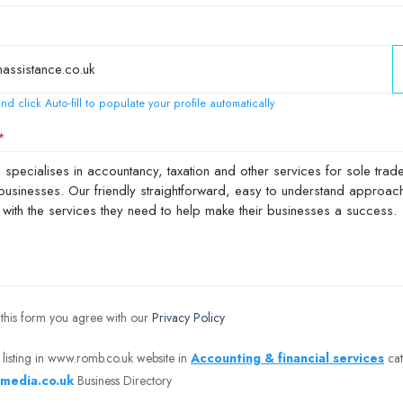
nd click Auto-fill to populate your profile automatically
 this form you agree with our
Privacy Policy
 listing in www.romb.co.uk website in
Accounting & financial services
cat
media.co.uk
Business Directory