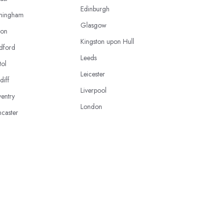
Edinburgh
mingham
Glasgow
ton
Kingston upon Hull
dford
Leeds
tol
Leicester
diff
Liverpool
entry
London
caster