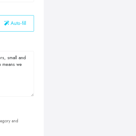
Auto-fill
egory and