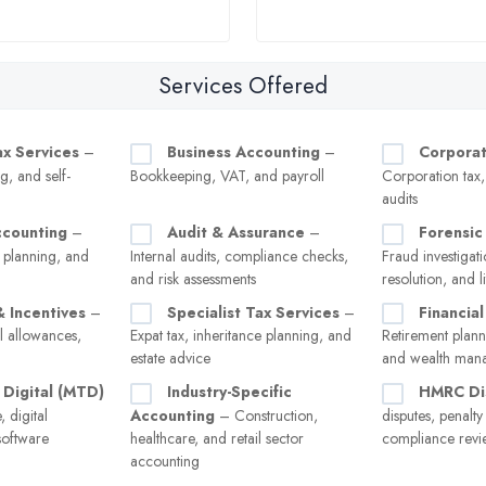
Services Offered
ax Services
–
Business Accounting
–
Corporat
g, and self-
Bookkeeping, VAT, and payroll
Corporation tax
audits
ccounting
–
Audit & Assurance
–
Forensic
 planning, and
Internal audits, compliance checks,
Fraud investigati
and risk assessments
resolution, and l
& Incentives
–
Specialist Tax Services
–
Financial
l allowances,
Expat tax, inheritance planning, and
Retirement plann
estate advice
and wealth man
 Digital (MTD)
Industry-Specific
HMRC Di
 digital
Accounting
– Construction,
disputes, penalt
software
healthcare, and retail sector
compliance revi
accounting