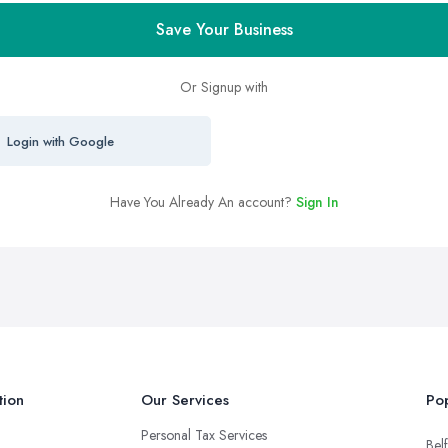
Save Your Business
Or Signup with
Login with Google
Have You Already An account?
Sign In
tion
Our Services
Pop
Personal Tax Services
Belf