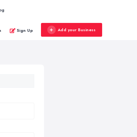
log
Add your Business
n
Sign Up