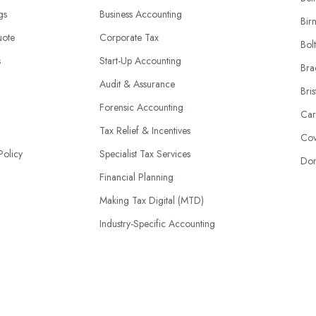
ngs
Business Accounting
Bir
uote
Corporate Tax
Bol
s
Start-Up Accounting
Bra
Audit & Assurance
Bris
Forensic Accounting
Car
Tax Relief & Incentives
Cov
Policy
Specialist Tax Services
Don
Financial Planning
Making Tax Digital (MTD)
Industry-Specific Accounting
HMRC Disputes
© 2026 | AccountantsBook.co.uk