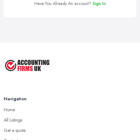
Have You Already An account?
Sign In
Navigation
Home
All Listings
Get a quote