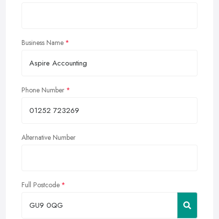
Business Name
Phone Number
Alternative Number
Full Postcode