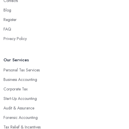
Contacts
Blog
Register
FAQ
Privacy Policy
Our Services
Personal Tax Services
Business Accounting
Corporate Tax
Start-Up Accounting
Audit & Assurance
Forensic Accounting
Tax Relief & Incentives