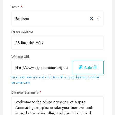
Town
×
Farnham
Street Address
Website URL
Auto-fill
Enter your website and click Auto-fill to populate your profile
automatically
Business Summary