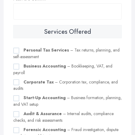
Services Offered
Personal Tax Services
– Tax returns, planning, and
self-assessment
Business Accounting
– Bookkeeping, VAT, and
payroll
Corporate Tax
– Corporation tax, compliance, and
audits
Start-Up Accounting
– Business formation, planning,
and VAT setup
Audit & Assurance
– Internal audits, compliance
checks, and risk assessments
Forensic Accounting
– Fraud investigation, dispute