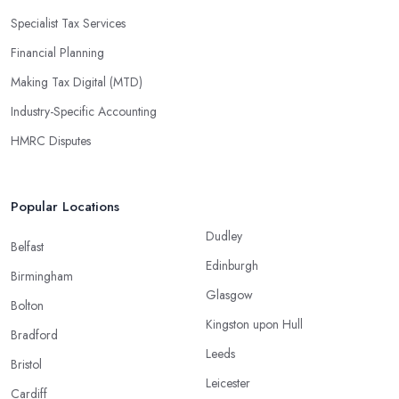
Specialist Tax Services
Financial Planning
Making Tax Digital (MTD)
Industry-Specific Accounting
HMRC Disputes
Popular Locations
Dudley
Belfast
Edinburgh
Birmingham
Glasgow
Bolton
Kingston upon Hull
Bradford
Leeds
Bristol
Leicester
Cardiff