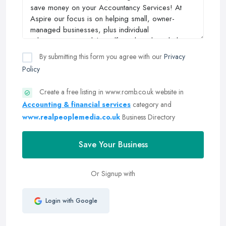
By submitting this form you agree with our
Privacy
Policy
Create a free listing in www.romb.co.uk website in
Accounting & financial services
category and
www.realpeoplemedia.co.uk
Business Directory
Save Your Business
Or Signup with
Login with Google