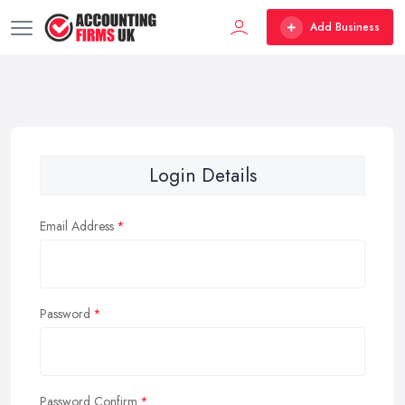
Add Business
Login Details
Email Address
Password
Password Confirm