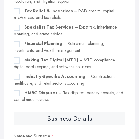
resolution, and litigation support
Tax Relief & Incentives
– R&D credits, capital
allowances, and tax reliefs
Specialist Tax Services
– Expat tax, inheritance
planning, and estate advice
Financial Planning
– Retirement planning,
investments, and wealth management
Making Tax Digital (MTD)
– MTD compliance,
digital bookkeeping, and software solutions
Industry-Specific Accounting
– Construction,
healthcare, and retail sector accounting
HMRC Disputes
– Tax disputes, penalty appeals, and
compliance reviews
Business Details
Name and Surname