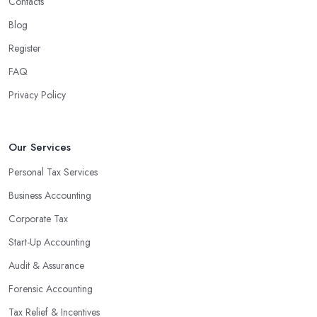
Contacts
Blog
Register
FAQ
Privacy Policy
Our Services
Personal Tax Services
Business Accounting
Corporate Tax
Start-Up Accounting
Audit & Assurance
Forensic Accounting
Tax Relief & Incentives