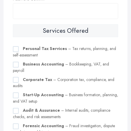
Services Offered
Personal Tax Services
– Tax returns, planning, and
self-assessment
Business Accounting
– Bookkeeping, VAT, and
payroll
Corporate Tax
– Corporation tax, compliance, and
audits
Start-Up Accounting
– Business formation, planning,
and VAT setup
Audit & Assurance
– Internal audits, compliance
checks, and risk assessments
Forensic Accounting
– Fraud investigation, dispute