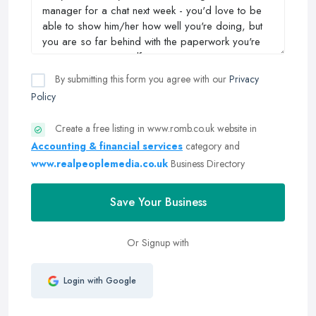
By submitting this form you agree with our
Privacy
Policy
Create a free listing in www.romb.co.uk website in
Accounting & financial services
category and
www.realpeoplemedia.co.uk
Business Directory
Save Your Business
Or Signup with
Login with Google