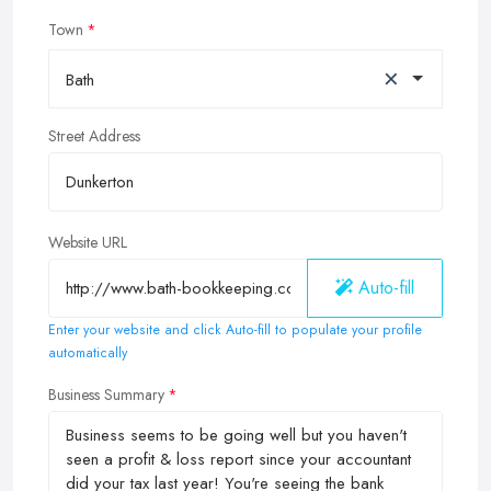
Town
×
Bath
Street Address
Website URL
Auto-fill
Enter your website and click Auto-fill to populate your profile
automatically
Business Summary