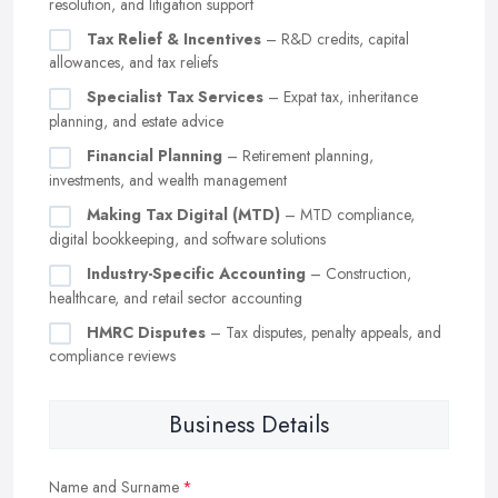
resolution, and litigation support
Tax Relief & Incentives
– R&D credits, capital
allowances, and tax reliefs
Specialist Tax Services
– Expat tax, inheritance
planning, and estate advice
Financial Planning
– Retirement planning,
investments, and wealth management
Making Tax Digital (MTD)
– MTD compliance,
digital bookkeeping, and software solutions
Industry-Specific Accounting
– Construction,
healthcare, and retail sector accounting
HMRC Disputes
– Tax disputes, penalty appeals, and
compliance reviews
Business Details
Name and Surname