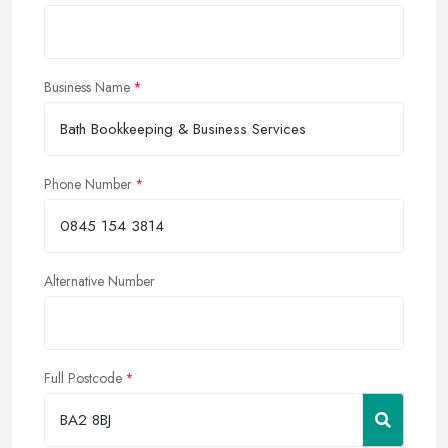
Business Name
Phone Number
Alternative Number
Full Postcode