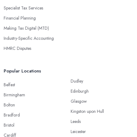
Specialist Tax Services
Financial Planning
Making Tax Digital (MTD)
Industry-Specific Accounting
HMRC Disputes
Popular Locations
Dudley
Belfast
Edinburgh
Birmingham
Glasgow
Bolton
Kingston upon Hull
Bradford
Leeds
Bristol
Leicester
Cardiff