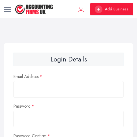
Add Business
Login Details
Email Address
Password
Password Confirm