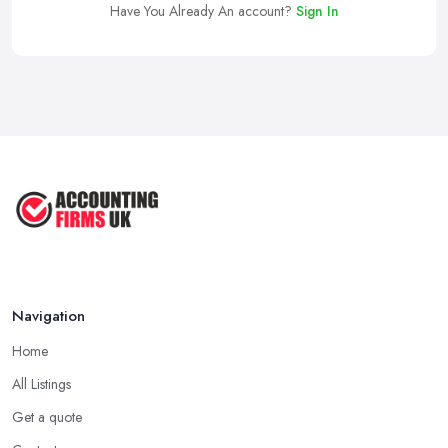
Have You Already An account?
Sign In
Navigation
Home
All Listings
Get a quote