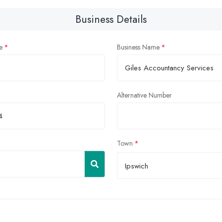
Business Details
e
Business Name
Alternative Number
Town
Ipswich