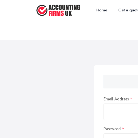
Home
Get a quot
Email Address
Password