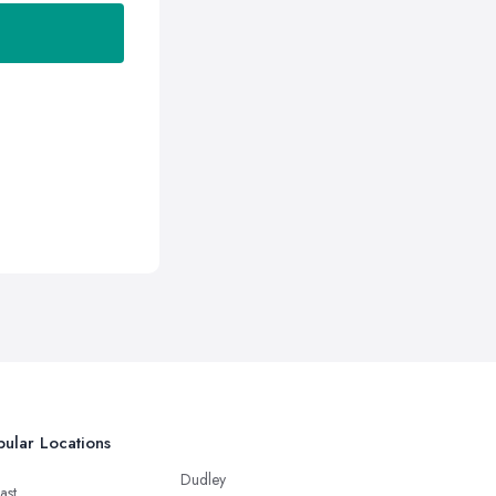
ular Locations
Dudley
ast