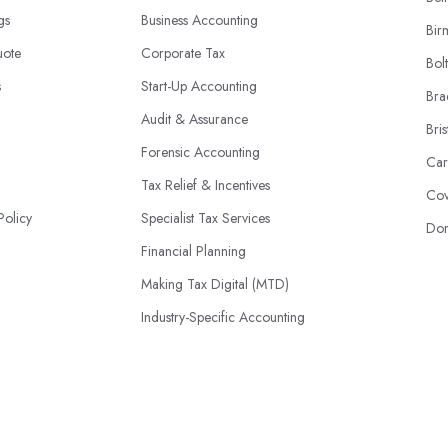
ngs
Business Accounting
Bir
uote
Corporate Tax
Bol
s
Start-Up Accounting
Bra
Audit & Assurance
Bris
Forensic Accounting
Car
Tax Relief & Incentives
Cov
Policy
Specialist Tax Services
Don
Financial Planning
Making Tax Digital (MTD)
Industry-Specific Accounting
HMRC Disputes
© 2026 | AccountantsBook.co.uk