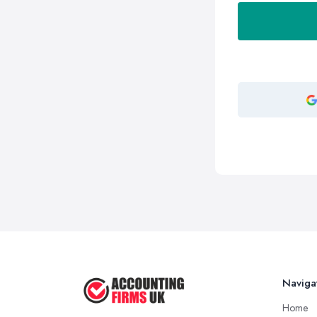
Naviga
Home