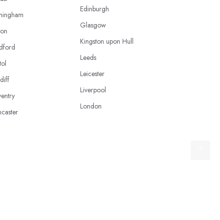
Edinburgh
mingham
Glasgow
ton
Kingston upon Hull
dford
Leeds
tol
Leicester
diff
Liverpool
entry
London
caster