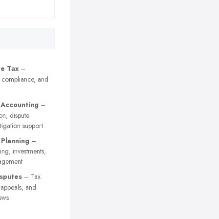
e Tax
–
, compliance, and
 Accounting
–
on, dispute
itigation support
 Planning
–
ing, investments,
agement
sputes
– Tax
y appeals, and
ews