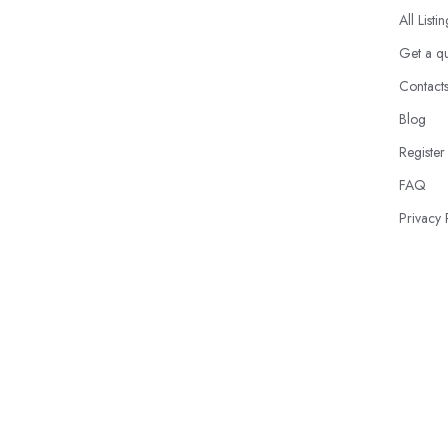
All Listi
Get a q
Contact
Blog
Register
FAQ
Privacy 