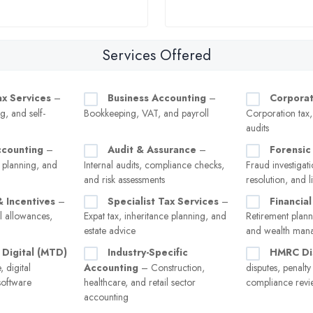
Services Offered
ax Services
–
Business Accounting
–
Corporat
g, and self-
Bookkeeping, VAT, and payroll
Corporation tax
audits
ccounting
–
Audit & Assurance
–
Forensic
 planning, and
Internal audits, compliance checks,
Fraud investigati
and risk assessments
resolution, and l
& Incentives
–
Specialist Tax Services
–
Financial
l allowances,
Expat tax, inheritance planning, and
Retirement plann
estate advice
and wealth man
 Digital (MTD)
Industry-Specific
HMRC Di
 digital
Accounting
– Construction,
disputes, penalt
software
healthcare, and retail sector
compliance revi
accounting