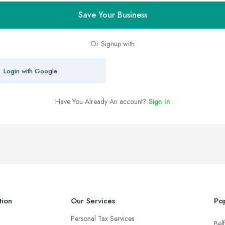
Save Your Business
Or Signup with
Login with Google
Have You Already An account?
Sign In
tion
Our Services
Pop
Personal Tax Services
Belf