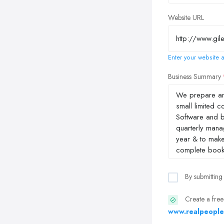
Website URL
Enter your website a
Business Summary
By submitting
Create a free
www.realpeople