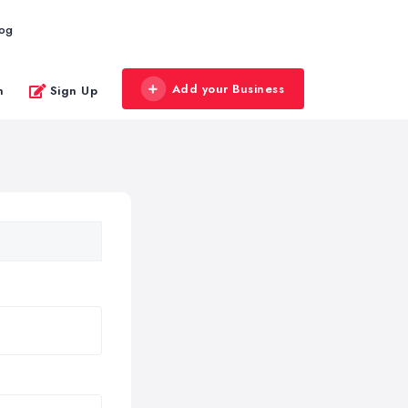
log
Add your Business
n
Sign Up