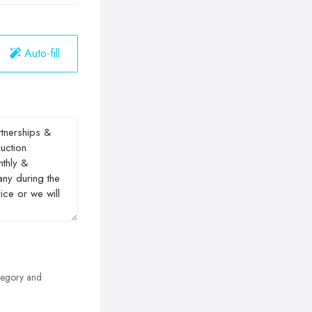
Auto-fill
egory and