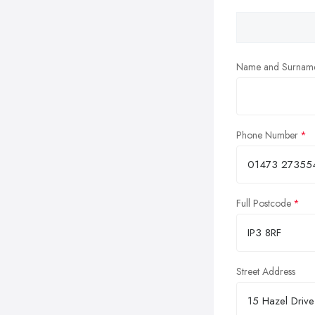
Name and Surnam
Phone Number
Full Postcode
Street Address