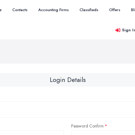
e
Contacts
Accounting Firms
Classifieds
Offers
B
Sign I
Login Details
Password Confirm