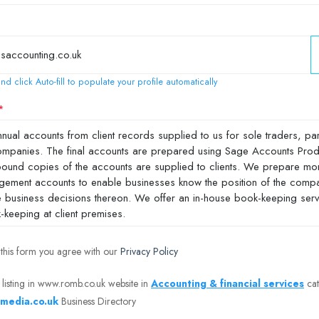
nd click Auto-fill to populate your profile automatically
 this form you agree with our
Privacy Policy
 listing in www.romb.co.uk website in
Accounting & financial services
cat
media.co.uk
Business Directory