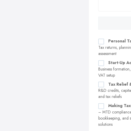
Personal T
Tax returns, plannin
assessment
Start-Up A
Business formation,
VAT setup
Tax Relief 
R&D credits, capita
and tax reliefs
Making Tax
– MTD compliance,
bookkeeping, and 
solutions