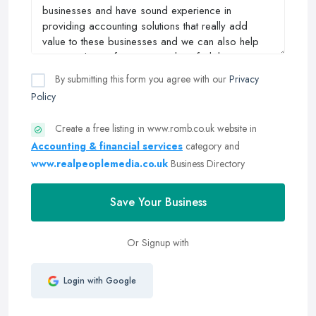
By submitting this form you agree with our
Privacy
Policy
Create a free listing in www.romb.co.uk website in
Accounting & financial services
category and
www.realpeoplemedia.co.uk
Business Directory
Save Your Business
Or Signup with
Login with Google