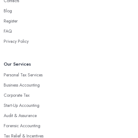
Contacts
Blog
Register
FAQ
Privacy Policy
Our Services
Personal Tax Services
Business Accounting
Corporate Tax
Start-Up Accounting
Audit & Assurance
Forensic Accounting
Tax Relief & Incentives