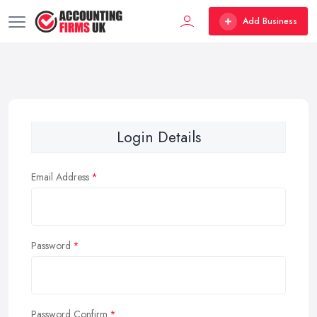
Add Business
Login Details
Email Address
Password
Password Confirm