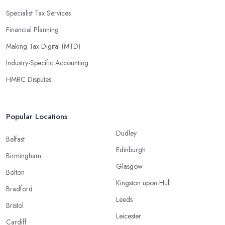
Specialist Tax Services
Financial Planning
Making Tax Digital (MTD)
Industry-Specific Accounting
HMRC Disputes
Popular Locations
Dudley
Belfast
Edinburgh
Birmingham
Glasgow
Bolton
Kingston upon Hull
Bradford
Leeds
Bristol
Leicester
Cardiff