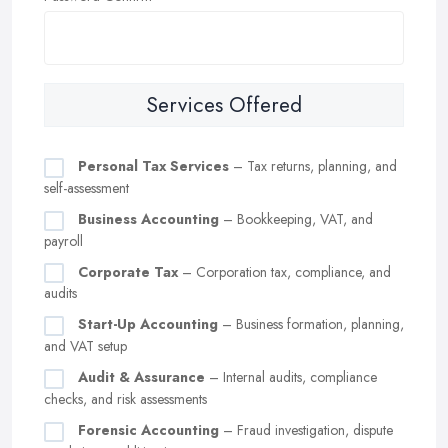
Services Offered
Personal Tax Services
– Tax returns, planning, and
self-assessment
Business Accounting
– Bookkeeping, VAT, and
payroll
Corporate Tax
– Corporation tax, compliance, and
audits
Start-Up Accounting
– Business formation, planning,
and VAT setup
Audit & Assurance
– Internal audits, compliance
checks, and risk assessments
Forensic Accounting
– Fraud investigation, dispute