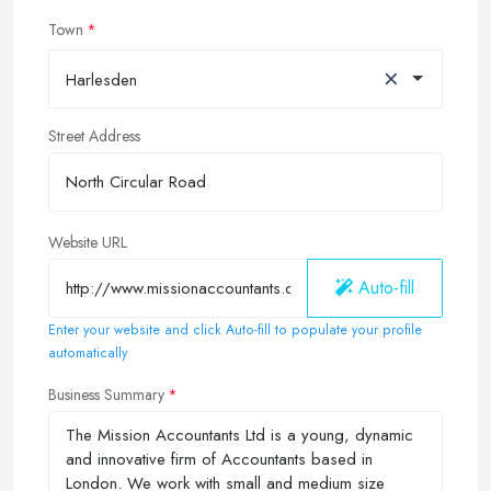
Town
×
Harlesden
Street Address
Website URL
Auto-fill
Enter your website and click Auto-fill to populate your profile
automatically
Business Summary