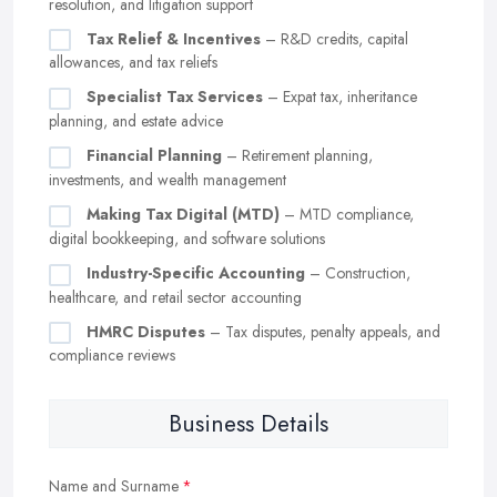
resolution, and litigation support
Tax Relief & Incentives
– R&D credits, capital
allowances, and tax reliefs
Specialist Tax Services
– Expat tax, inheritance
planning, and estate advice
Financial Planning
– Retirement planning,
investments, and wealth management
Making Tax Digital (MTD)
– MTD compliance,
digital bookkeeping, and software solutions
Industry-Specific Accounting
– Construction,
healthcare, and retail sector accounting
HMRC Disputes
– Tax disputes, penalty appeals, and
compliance reviews
Business Details
Name and Surname