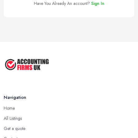
Have You Already An account?
Sign In
Navigation
Home
All Listings
Get a quote