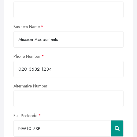
Business Name
Phone Number
Alternative Number
Full Postcode