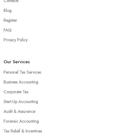
Contacts
Blog
Register
FAQ
Privacy Policy
Our Services
Personal Tax Services
Business Accounting
Corporate Tax
Start-Up Accounting
Audit & Assurance
Forensic Accounting
Tax Relief & Incentives