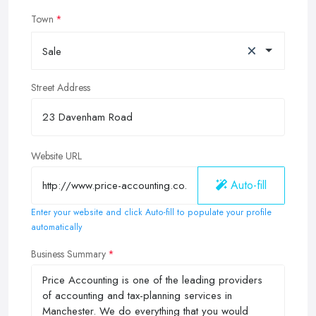
Town
×
Sale
Street Address
Website URL
Auto-fill
Enter your website and click Auto-fill to populate your profile
automatically
Business Summary