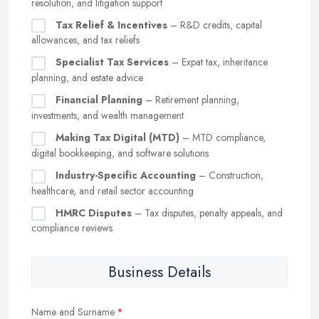
resolution, and litigation support
Tax Relief & Incentives
– R&D credits, capital
allowances, and tax reliefs
Specialist Tax Services
– Expat tax, inheritance
planning, and estate advice
Financial Planning
– Retirement planning,
investments, and wealth management
Making Tax Digital (MTD)
– MTD compliance,
digital bookkeeping, and software solutions
Industry-Specific Accounting
– Construction,
healthcare, and retail sector accounting
HMRC Disputes
– Tax disputes, penalty appeals, and
compliance reviews
Business Details
Name and Surname