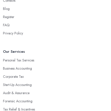
Contacts
Blog
Register
FAQ
Privacy Policy
Our Services
Personal Tax Services
Business Accounting
Corporate Tax
Start-Up Accounting
Audit & Assurance
Forensic Accounting
Tax Relief & Incentives