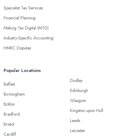
Specialist Tax Services
Financial Planning
Making Tax Digital (MTD)
Industry-Specific Accounting
HMRC Disputes
Popular Locations
Dudley
Belfast
Edinburgh
Birmingham
Glasgow
Bolton
Kingston upon Hull
Bradford
Leeds
Bristol
Leicester
Cardiff