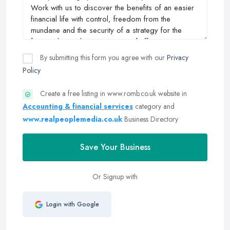
By submitting this form you agree with our
Privacy
Policy
Create a free listing in www.romb.co.uk website in
Accounting & financial services
category and
www.realpeoplemedia.co.uk
Business Directory
Save Your Business
Or Signup with
Login with Google