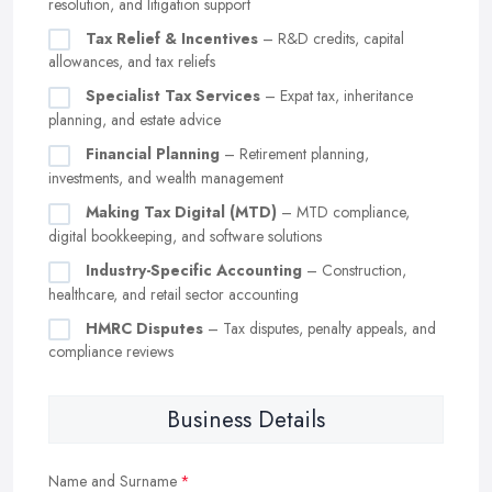
resolution, and litigation support
Tax Relief & Incentives
– R&D credits, capital
allowances, and tax reliefs
Specialist Tax Services
– Expat tax, inheritance
planning, and estate advice
Financial Planning
– Retirement planning,
investments, and wealth management
Making Tax Digital (MTD)
– MTD compliance,
digital bookkeeping, and software solutions
Industry-Specific Accounting
– Construction,
healthcare, and retail sector accounting
HMRC Disputes
– Tax disputes, penalty appeals, and
compliance reviews
Business Details
Name and Surname