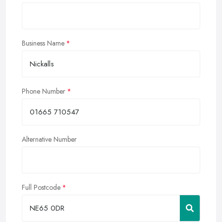
Business Name
Phone Number
Alternative Number
Full Postcode