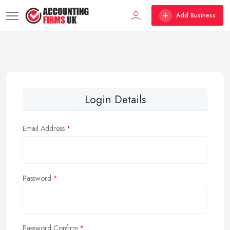
Add Business
Login Details
Email Address
Password
Password Confirm