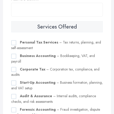
Services Offered
Personal Tax Services
– Tax returns, planning, and
self-assessment
Business Accounting
– Bookkeeping, VAT, and
payroll
Corporate Tax
– Corporation tax, compliance, and
audits
Start-Up Accounting
– Business formation, planning,
and VAT setup
Audit & Assurance
– Internal audits, compliance
checks, and risk assessments
Forensic Accounting
– Fraud investigation, dispute