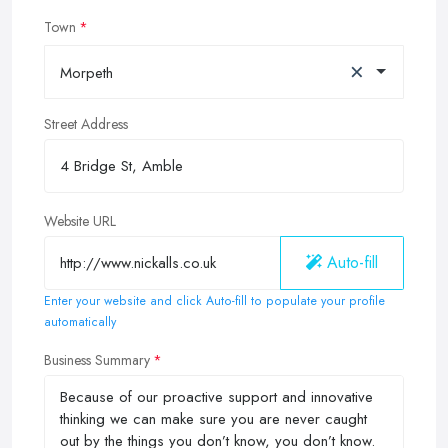
Town
×
Morpeth
Street Address
Website URL
Auto-fill
Enter your website and click Auto-fill to populate your profile
automatically
Business Summary