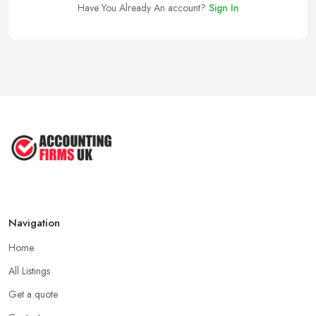
Have You Already An account?
Sign In
Navigation
Home
All Listings
Get a quote