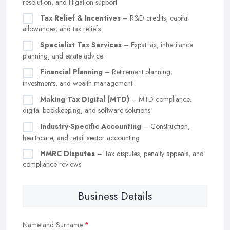
resolution, and litigation support
Tax Relief & Incentives
– R&D credits, capital
allowances, and tax reliefs
Specialist Tax Services
– Expat tax, inheritance
planning, and estate advice
Financial Planning
– Retirement planning,
investments, and wealth management
Making Tax Digital (MTD)
– MTD compliance,
digital bookkeeping, and software solutions
Industry-Specific Accounting
– Construction,
healthcare, and retail sector accounting
HMRC Disputes
– Tax disputes, penalty appeals, and
compliance reviews
Business Details
Name and Surname