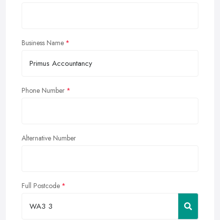
Business Name
Phone Number
Alternative Number
Full Postcode