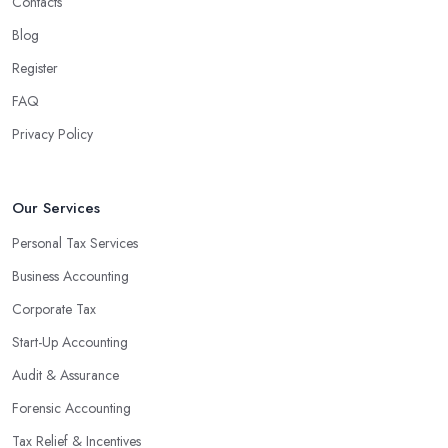
Contacts
Blog
Register
FAQ
Privacy Policy
Our Services
Personal Tax Services
Business Accounting
Corporate Tax
Start-Up Accounting
Audit & Assurance
Forensic Accounting
Tax Relief & Incentives