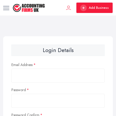
Add Business
Login Details
Email Address
Password
Password Confirm