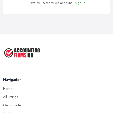
Have You Already An account?
Sign In
Navigation
Home
All Listings
Get a quote