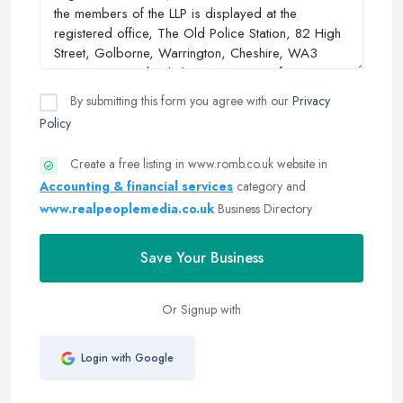
By submitting this form you agree with our
Privacy
Policy
Create a free listing in www.romb.co.uk website in
Accounting & financial services
category and
www.realpeoplemedia.co.uk
Business Directory
Save Your Business
Or Signup with
Login with Google