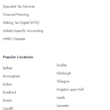
Specialist Tax Services
Financial Planning
Making Tax Digital (MTD)
Industry-Specific Accounting
HMRC Disputes
Popular Locations
Dudley
Belfast
Edinburgh
Birmingham
Glasgow
Bolton
Kingston upon Hull
Bradford
Leeds
Bristol
Leicester
Cardiff