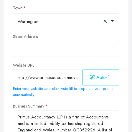
Town
×
Warrington
Street Address
Website URL
Auto-fill
Enter your website and click Auto-fill to populate your profile
automatically
Business Summary