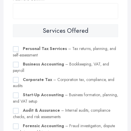
Services Offered
Personal Tax Services
– Tax returns, planning, and
self-assessment
Business Accounting
– Bookkeeping, VAT, and
payroll
Corporate Tax
– Corporation tax, compliance, and
audits
Start-Up Accounting
– Business formation, planning,
and VAT setup
Audit & Assurance
– Internal audits, compliance
checks, and risk assessments
Forensic Accounting
– Fraud investigation, dispute