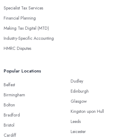
Specialist Tax Services
Financial Planning
Making Tax Digital (MTD)
Industry-Specific Accounting
HMRC Disputes
Popular Locations
Dudley
Belfast
Edinburgh
Birmingham
Glasgow
Bolton
Kingston upon Hull
Bradford
Leeds
Bristol
Leicester
Cardiff