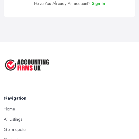
Have You Already An account?
Sign In
Navigation
Home
All Listings
Get a quote