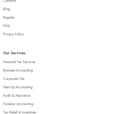
Contacts
Blog
Register
FAQ
Privacy Policy
Our Services
Personal Tax Services
Business Accounting
Corporate Tax
Start-Up Accounting
Audit & Assurance
Forensic Accounting
Tax Relief & Incentives