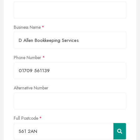
Business Name
Phone Number
Alternative Number
Full Postcode