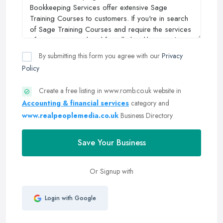
By submitting this form you agree with our
Privacy
Policy
Create a free listing in www.romb.co.uk website in
Accounting & financial services
category and
www.realpeoplemedia.co.uk
Business Directory
Save Your Business
Or Signup with
Login with Google