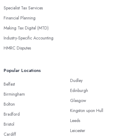
Specialist Tax Services
Financial Planning
Making Tax Digital (MTD)
Industry-Specific Accounting
HMRC Disputes
Popular Locations
Dudley
Belfast
Edinburgh
Birmingham
Glasgow
Bolton
Kingston upon Hull
Bradford
Leeds
Bristol
Leicester
Cardiff