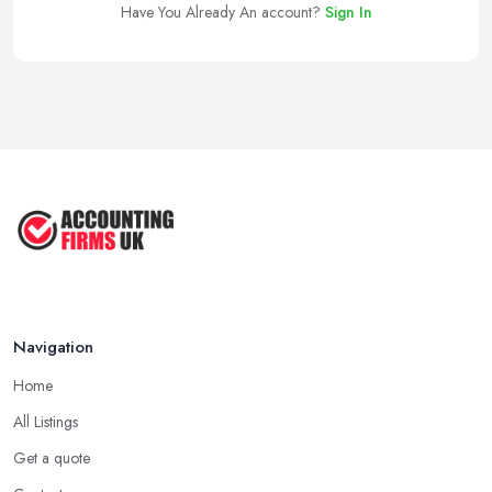
Have You Already An account?
Sign In
Navigation
Home
All Listings
Get a quote