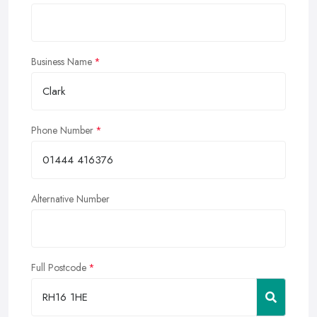
Business Name
Phone Number
Alternative Number
Full Postcode