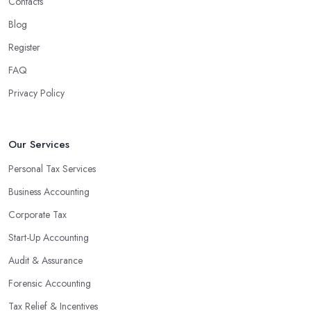
Contacts
Blog
Register
FAQ
Privacy Policy
Our Services
Personal Tax Services
Business Accounting
Corporate Tax
Start-Up Accounting
Audit & Assurance
Forensic Accounting
Tax Relief & Incentives