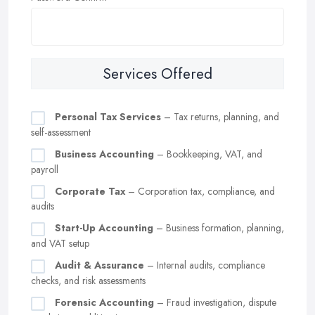
Services Offered
Personal Tax Services
– Tax returns, planning, and
self-assessment
Business Accounting
– Bookkeeping, VAT, and
payroll
Corporate Tax
– Corporation tax, compliance, and
audits
Start-Up Accounting
– Business formation, planning,
and VAT setup
Audit & Assurance
– Internal audits, compliance
checks, and risk assessments
Forensic Accounting
– Fraud investigation, dispute