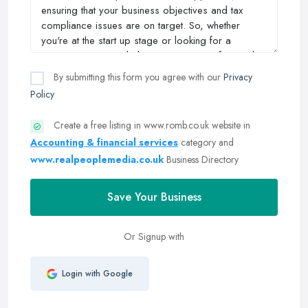
By submitting this form you agree with our
Privacy
Policy
Create a free listing in www.romb.co.uk website in
Accounting & financial services
category and
www.realpeoplemedia.co.uk
Business Directory
Save Your Business
Or Signup with
Login with Google