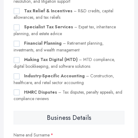
resolution, and litigation support
Tax Relief & Incentives
– R&D credits, capital
allowances, and tax reliefs
Specialist Tax Services
– Expat tax, inheritance
planning, and estate advice
Financial Planning
– Retirement planning,
investments, and wealth management
Making Tax Digital (MTD)
– MTD compliance,
digital bookkeeping, and software solutions
Industry-Specific Accounting
– Construction,
healthcare, and retail sector accounting
HMRC Disputes
– Tax disputes, penalty appeals, and
compliance reviews
Business Details
Name and Surname