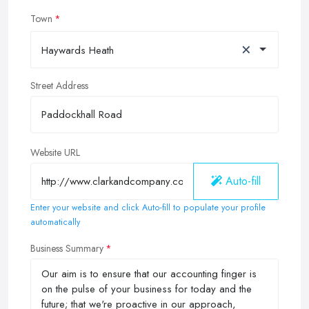
Town
×
Haywards Heath
Street Address
Website URL
Auto-fill
Enter your website and click Auto-fill to populate your profile
automatically
Business Summary