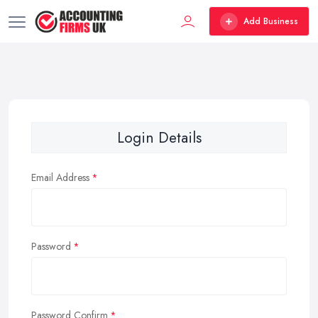
Add Business
Login Details
Email Address
Password
Password Confirm