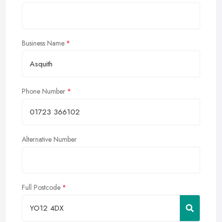
Business Name
Phone Number
Alternative Number
Full Postcode