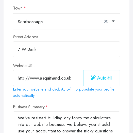
Town
×
Scarborough
Street Address
Website URL
Auto-fill
Enter your website and click Auto-fill to populate your profile
automatically
Business Summary