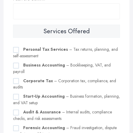
Services Offered
Personal Tax Services
– Tax returns, planning, and
self-assessment
Business Accounting
– Bookkeeping, VAT, and
payroll
Corporate Tax
– Corporation tax, compliance, and
audits
Start-Up Accounting
– Business formation, planning,
and VAT setup
Audit & Assurance
– Internal audits, compliance
checks, and risk assessments
Forensic Accounting
– Fraud investigation, dispute