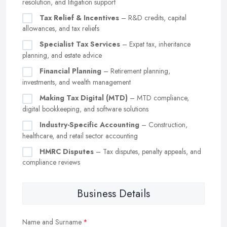
resolution, and litigation support
Tax Relief & Incentives
– R&D credits, capital
allowances, and tax reliefs
Specialist Tax Services
– Expat tax, inheritance
planning, and estate advice
Financial Planning
– Retirement planning,
investments, and wealth management
Making Tax Digital (MTD)
– MTD compliance,
digital bookkeeping, and software solutions
Industry-Specific Accounting
– Construction,
healthcare, and retail sector accounting
HMRC Disputes
– Tax disputes, penalty appeals, and
compliance reviews
Business Details
Name and Surname