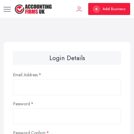
Add Business
Login Details
Email Address
Password
Password Confirm