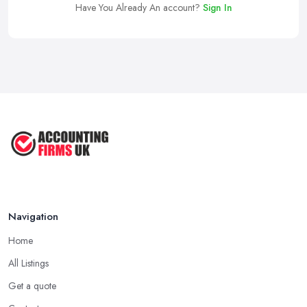
Have You Already An account?
Sign In
Navigation
Home
All Listings
Get a quote