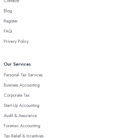
Contacts
Blog
Register
FAQ
Privacy Policy
Our Services
Personal Tax Services
Business Accounting
Corporate Tax
Start-Up Accounting
Audit & Assurance
Forensic Accounting
Tax Relief & Incentives