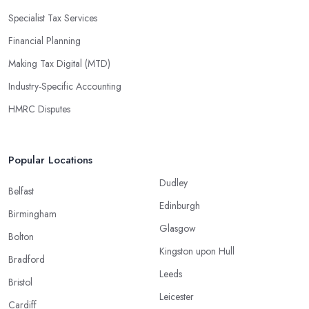
Specialist Tax Services
Financial Planning
Making Tax Digital (MTD)
Industry-Specific Accounting
HMRC Disputes
Popular Locations
Dudley
Belfast
Edinburgh
Birmingham
Glasgow
Bolton
Kingston upon Hull
Bradford
Leeds
Bristol
Leicester
Cardiff