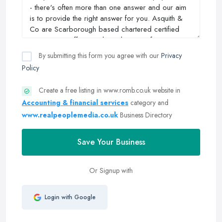
By submitting this form you agree with our
Privacy
Policy
Create a free listing in www.romb.co.uk website in
Accounting & financial services
category and
www.realpeoplemedia.co.uk
Business Directory
Save Your Business
Or Signup with
Login with Google