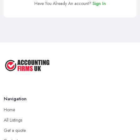
Have You Already An account?
Sign In
Navigation
Home
All Listings
Get a quote