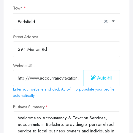
Town
×
Earlsfield
Street Address
Website URL
Auto-fill
Enter your website and click Auto-fill to populate your profile
automatically
Business Summary