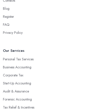
Contacts
Blog
Register
FAQ
Privacy Policy
Our Services
Personal Tax Services
Business Accounting
Corporate Tax
Start-Up Accounting
Audit & Assurance
Forensic Accounting
Tax Relief & Incentives