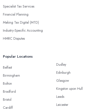
Specialist Tax Services
Financial Planning
Making Tax Digital (MTD)
Industry-Specific Accounting
HMRC Disputes
Popular Locations
Dudley
Belfast
Edinburgh
Birmingham
Glasgow
Bolton
Kingston upon Hull
Bradford
Leeds
Bristol
Leicester
Cardiff