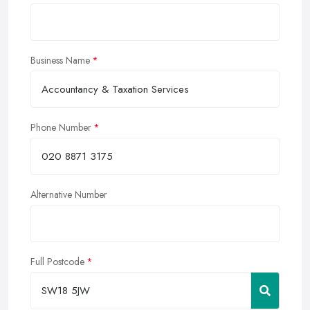
Business Name
Phone Number
Alternative Number
Full Postcode