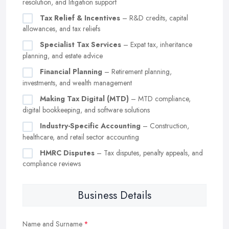
resolution, and litigation support
Tax Relief & Incentives
– R&D credits, capital
allowances, and tax reliefs
Specialist Tax Services
– Expat tax, inheritance
planning, and estate advice
Financial Planning
– Retirement planning,
investments, and wealth management
Making Tax Digital (MTD)
– MTD compliance,
digital bookkeeping, and software solutions
Industry-Specific Accounting
– Construction,
healthcare, and retail sector accounting
HMRC Disputes
– Tax disputes, penalty appeals, and
compliance reviews
Business Details
Name and Surname