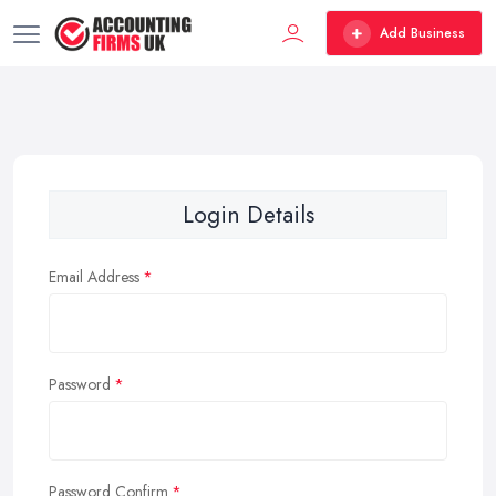
Add Business
Login Details
Email Address
Password
Password Confirm