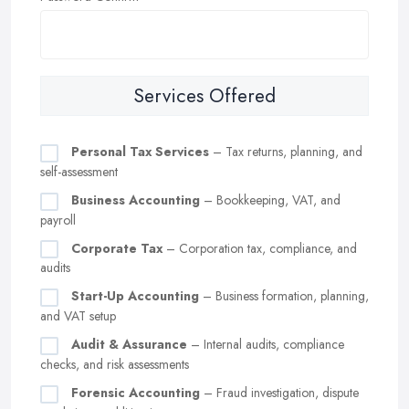
Services Offered
Personal Tax Services
– Tax returns, planning, and
self-assessment
Business Accounting
– Bookkeeping, VAT, and
payroll
Corporate Tax
– Corporation tax, compliance, and
audits
Start-Up Accounting
– Business formation, planning,
and VAT setup
Audit & Assurance
– Internal audits, compliance
checks, and risk assessments
Forensic Accounting
– Fraud investigation, dispute