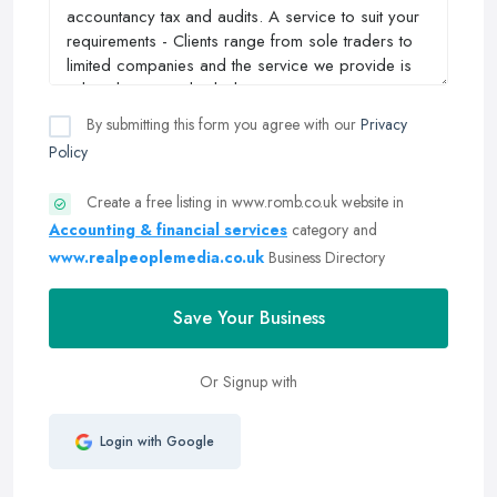
By submitting this form you agree with our
Privacy
Policy
Create a free listing in www.romb.co.uk website in
Accounting & financial services
category and
www.realpeoplemedia.co.uk
Business Directory
Save Your Business
Or Signup with
Login with Google