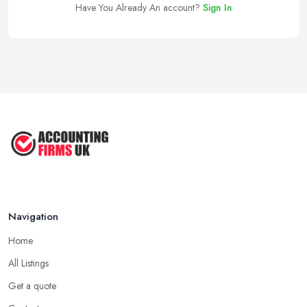
Have You Already An account?
Sign In
Navigation
Home
All Listings
Get a quote