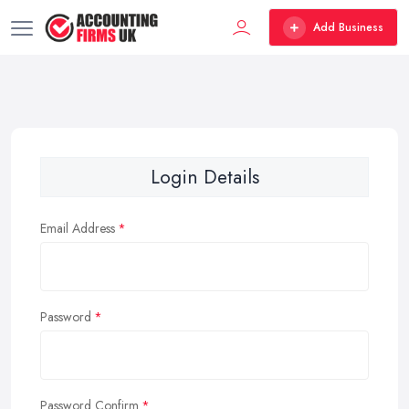
Add Business
Login Details
Email Address
Password
Password Confirm