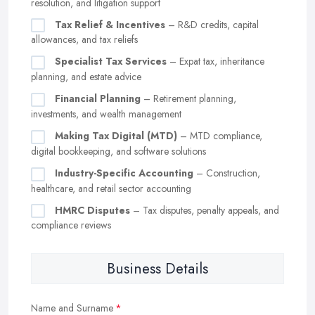
resolution, and litigation support
Tax Relief & Incentives
– R&D credits, capital
allowances, and tax reliefs
Specialist Tax Services
– Expat tax, inheritance
planning, and estate advice
Financial Planning
– Retirement planning,
investments, and wealth management
Making Tax Digital (MTD)
– MTD compliance,
digital bookkeeping, and software solutions
Industry-Specific Accounting
– Construction,
healthcare, and retail sector accounting
HMRC Disputes
– Tax disputes, penalty appeals, and
compliance reviews
Business Details
Name and Surname