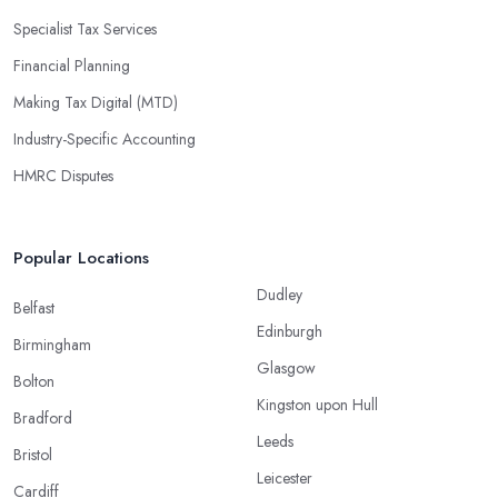
Specialist Tax Services
Financial Planning
Making Tax Digital (MTD)
Industry-Specific Accounting
HMRC Disputes
Popular Locations
Dudley
Belfast
Edinburgh
Birmingham
Glasgow
Bolton
Kingston upon Hull
Bradford
Leeds
Bristol
Leicester
Cardiff