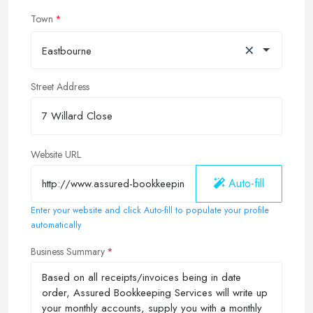
Town
×
Eastbourne
Street Address
Website URL
Auto-fill
Enter your website and click Auto-fill to populate your profile
automatically
Business Summary