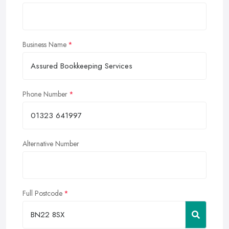
Business Name
Phone Number
Alternative Number
Full Postcode