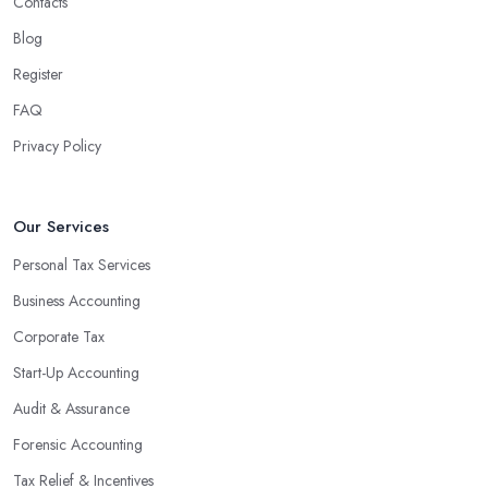
Contacts
Blog
Register
FAQ
Privacy Policy
Our Services
Personal Tax Services
Business Accounting
Corporate Tax
Start-Up Accounting
Audit & Assurance
Forensic Accounting
Tax Relief & Incentives