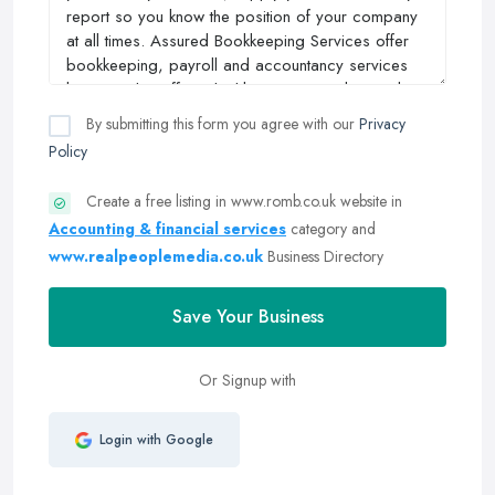
By submitting this form you agree with our
Privacy
Policy
Create a free listing in www.romb.co.uk website in
Accounting & financial services
category and
www.realpeoplemedia.co.uk
Business Directory
Save Your Business
Or Signup with
Login with Google