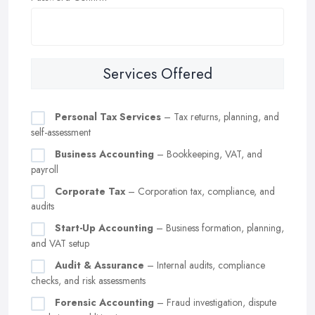
Services Offered
Personal Tax Services
– Tax returns, planning, and
self-assessment
Business Accounting
– Bookkeeping, VAT, and
payroll
Corporate Tax
– Corporation tax, compliance, and
audits
Start-Up Accounting
– Business formation, planning,
and VAT setup
Audit & Assurance
– Internal audits, compliance
checks, and risk assessments
Forensic Accounting
– Fraud investigation, dispute