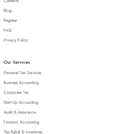
Contacts
Blog
Register
FAQ
Privacy Policy
Our Services
Personal Tax Services
Business Accounting
Corporate Tax
Start-Up Accounting
Audit & Assurance
Forensic Accounting
Tax Relief & Incentives