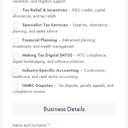
resolution, and litigation support
Tax Relief & Incentives
– R&D credits, capital
allowances, and tax reliefs
Specialist Tax Services
– Expat tax, inheritance
planning, and estate advice
Financial Planning
– Retirement planning,
investments, and wealth management
Making Tax Digital (MTD)
– MTD compliance,
digital bookkeeping, and software solutions
Industry-Specific Accounting
– Construction,
healthcare, and retail sector accounting
HMRC Disputes
– Tax disputes, penalty appeals, and
compliance reviews
Business Details
Name and Surname