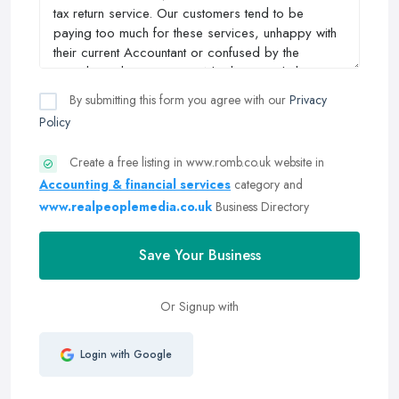
By submitting this form you agree with our
Privacy
Policy
Create a free listing in www.romb.co.uk website in
Accounting & financial services
category and
www.realpeoplemedia.co.uk
Business Directory
Save Your Business
Or Signup with
Login with Google