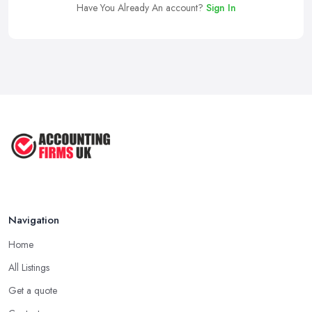
Have You Already An account?
Sign In
Navigation
Home
All Listings
Get a quote