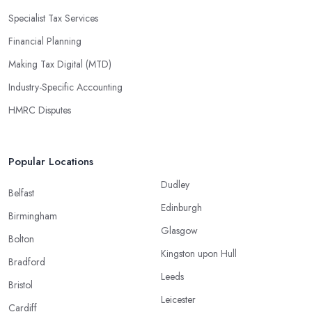
Specialist Tax Services
Financial Planning
Making Tax Digital (MTD)
Industry-Specific Accounting
HMRC Disputes
Popular Locations
Dudley
Belfast
Edinburgh
Birmingham
Glasgow
Bolton
Kingston upon Hull
Bradford
Leeds
Bristol
Leicester
Cardiff