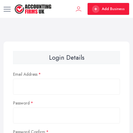
Add Business
Login Details
Email Address
Password
Password Confirm