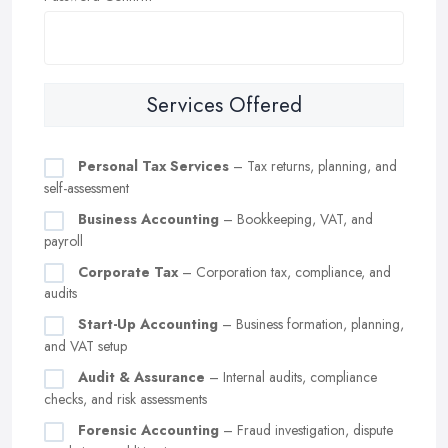
Services Offered
Personal Tax Services
– Tax returns, planning, and
self-assessment
Business Accounting
– Bookkeeping, VAT, and
payroll
Corporate Tax
– Corporation tax, compliance, and
audits
Start-Up Accounting
– Business formation, planning,
and VAT setup
Audit & Assurance
– Internal audits, compliance
checks, and risk assessments
Forensic Accounting
– Fraud investigation, dispute