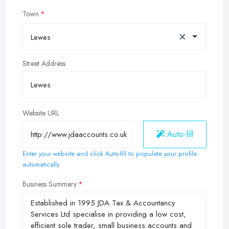
Town
×
Lewes
Street Address
Website URL
Auto-fill
Enter your website and click Auto-fill to populate your profile
automatically
Business Summary