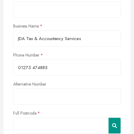
Business Name
Phone Number
Alternative Number
Full Postcode