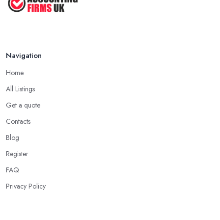
Navigation
Home
All Listings
Get a quote
Contacts
Blog
Register
FAQ
Privacy Policy