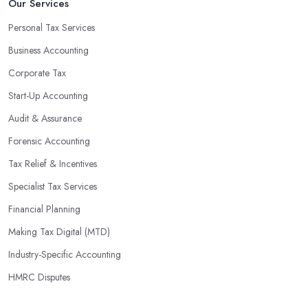
Our Services
Personal Tax Services
Business Accounting
Corporate Tax
Start-Up Accounting
Audit & Assurance
Forensic Accounting
Tax Relief & Incentives
Specialist Tax Services
Financial Planning
Making Tax Digital (MTD)
Industry-Specific Accounting
HMRC Disputes