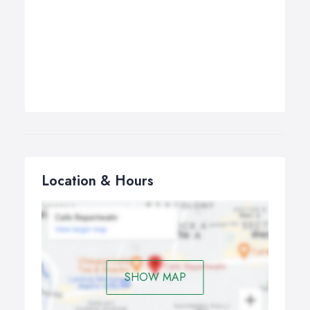
Location & Hours
SHOW MAP