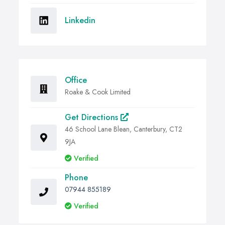
Linkedin
Office
Roake & Cook Limited
Get Directions
46 School Lane Blean, Canterbury, CT2
9JA
Verified
Phone
07944 855189
Verified