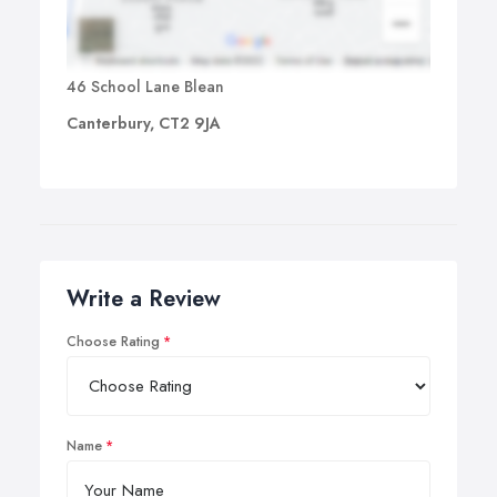
46 School Lane Blean
Canterbury, CT2 9JA
Write a Review
Choose Rating
Name