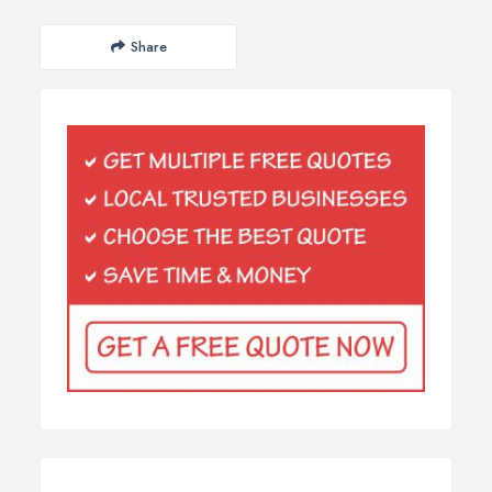
Share