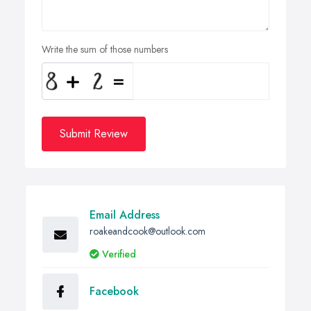
Write the sum of those numbers
Submit Review
Email Address
roakeandcook@outlook.com
Verified
Facebook