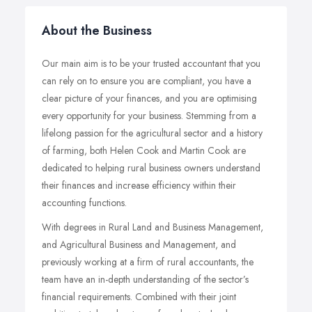
About the Business
Our main aim is to be your trusted accountant that you
can rely on to ensure you are compliant, you have a
clear picture of your finances, and you are optimising
every opportunity for your business. Stemming from a
lifelong passion for the agricultural sector and a history
of farming, both Helen Cook and Martin Cook are
dedicated to helping rural business owners understand
their finances and increase efficiency within their
accounting functions.
With degrees in Rural Land and Business Management,
and Agricultural Business and Management, and
previously working at a firm of rural accountants, the
team have an in-depth understanding of the sector’s
financial requirements. Combined with their joint