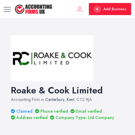
Add Business
Roake & Cook Limited
Accounting Firm in
Canterbury
,
Kent
, CT2 9JA
Claimed
Phone verified
Email verified
Address verified
Company Type: Ltd Company