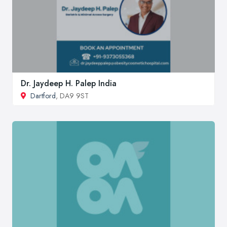
Dr. Jaydeep H. Palep India
Dartford
, DA9 9ST