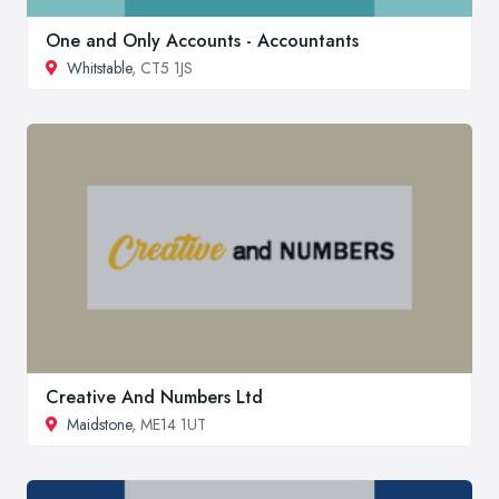
One and Only Accounts - Accountants
Whitstable
, CT5 1JS
Creative And Numbers Ltd
Maidstone
, ME14 1UT