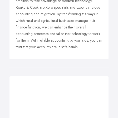
ambition to take advantage of modern technology,
Roake & Cook are Xero specialists and experts in cloud
accounting and migration. By transforming the ways in
which rural and agricultural businesses manage their
finance function, we can enhance their overall
accounting processes and tailor the technology to work
for them. With reliable accountants by your side, you can
trust that your accounts are in safe hands.