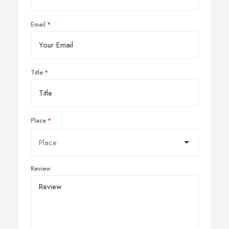
Email
Title
Place
Review