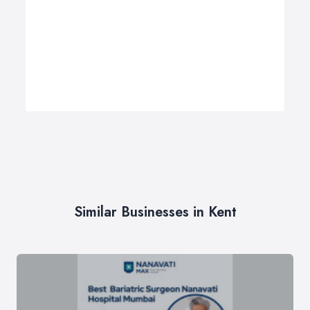
Similar Businesses in Kent