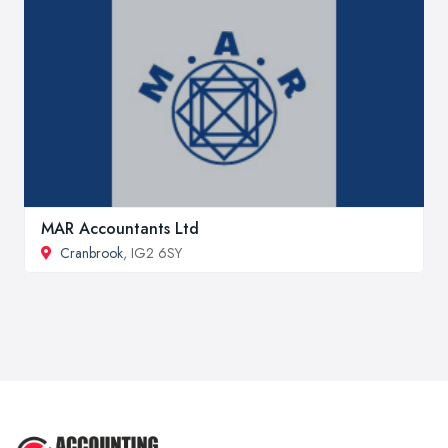
MAR Accountants Ltd
Cranbrook
, IG2 6SY