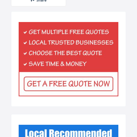
Share