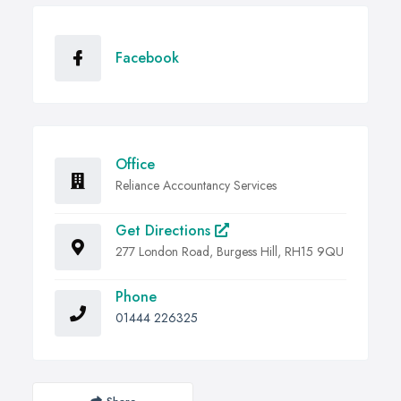
Facebook
Office
Reliance Accountancy Services
Get Directions
277 London Road, Burgess Hill, RH15 9QU
Phone
01444 226325