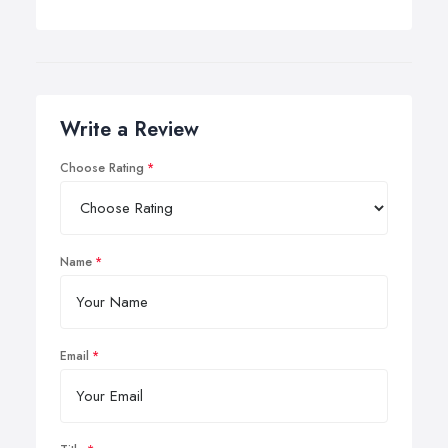
Write a Review
Choose Rating
Name
Email