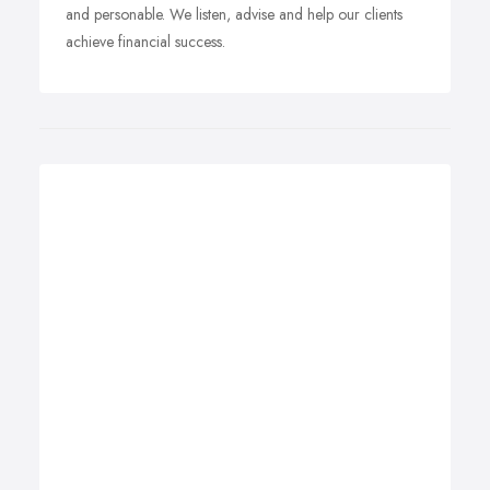
and personable. We listen, advise and help our clients
achieve financial success.