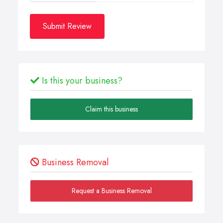
Submit Review
Is this your business?
Claim this business
Business Removal
Request a Business Removal