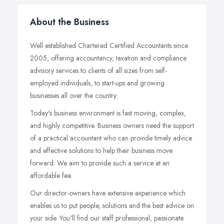
About the Business
Well established Chartered Certified Accountants since
2005, offering accountancy, taxation and compliance
advisory services to clients of all sizes from self-
employed individuals, to start-ups and growing
businesses all over the country.
Today's business environment is fast moving, complex,
and highly competitive. Business owners need the support
of a practical accountant who can provide timely advice
and effective solutions to help their business move
forward. We aim to provide such a service at an
affordable fee.
Our director-owners have extensive experience which
enables us to put people, solutions and the best advice on
your side. You'll find our staff professional, passionate