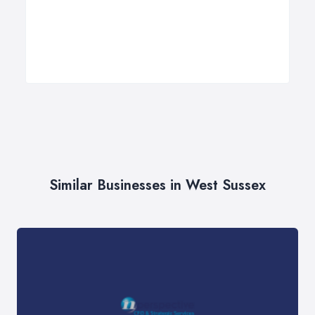
Similar Businesses in West Sussex