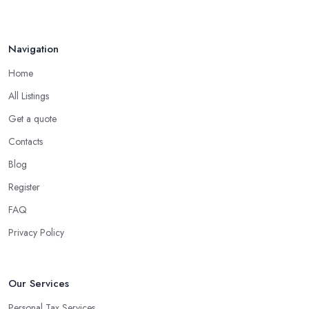
Navigation
Home
All Listings
Get a quote
Contacts
Blog
Register
FAQ
Privacy Policy
Our Services
Personal Tax Services