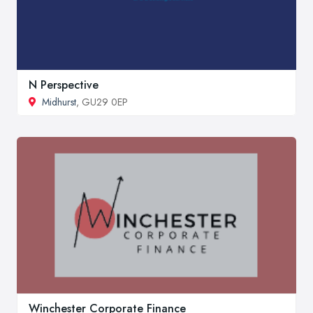
N Perspective
Midhurst
, GU29 0EP
Winchester Corporate Finance