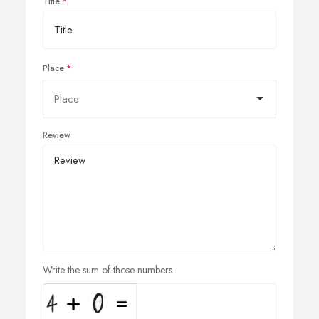
Title
Place
Review
Write the sum of those numbers