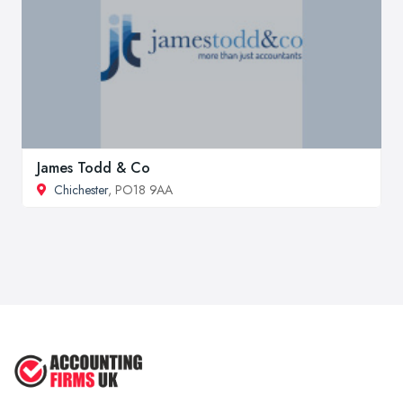
James Todd & Co
Chichester
, PO18 9AA