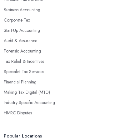
Business Accounting
Corporate Tax
Start-Up Accounting
Audit & Assurance
Forensic Accounting
Tax Relief & Incentives
Specialist Tax Services
Financial Planning
Making Tax Digital (MTD)
Industry-Specific Accounting
HMRC Disputes
Popular Locations