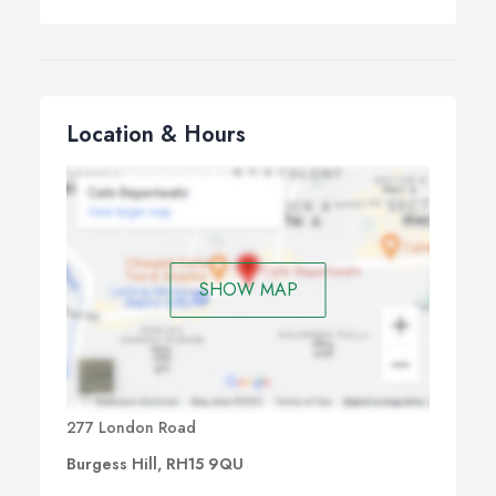
Location & Hours
SHOW MAP
277 London Road
Burgess Hill, RH15 9QU