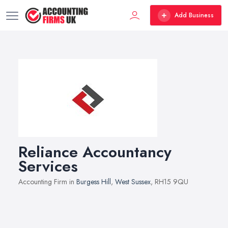
Add Business
Reliance Accountancy
Services
Accounting Firm in
Burgess Hill
,
West Sussex
, RH15 9QU