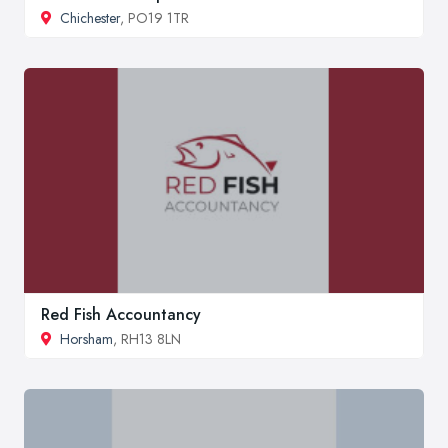
Chichester
, PO19 1TR
Red Fish Accountancy
Horsham
, RH13 8LN