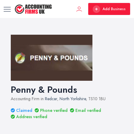
Add Business
Penny & Pounds
Accounting Firm in
Redcar
,
North Yorkshire
, TS10 1BU
Claimed
Phone verified
Email verified
Address verified