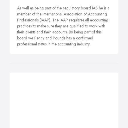
As well as being part of the regulatory board IAB he is a
member of the International Association of Accounting
Professionals (IAAP). The IAAP regulates all accounting
practices to make sure they are qualified to work with
their clients and their accounts. By being part of this
board we Penny and Pounds has a confirmed
professional status in the accounting industry.