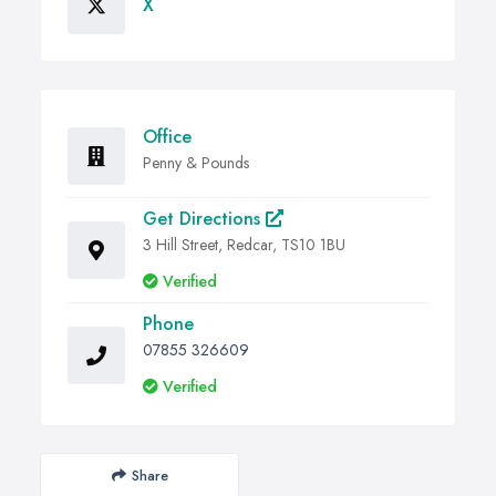
X
Office
Penny & Pounds
Get Directions
3 Hill Street, Redcar, TS10 1BU
Verified
Phone
07855 326609
Verified
Share