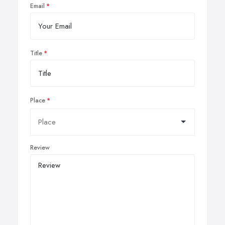
Email
Title
Place
Review