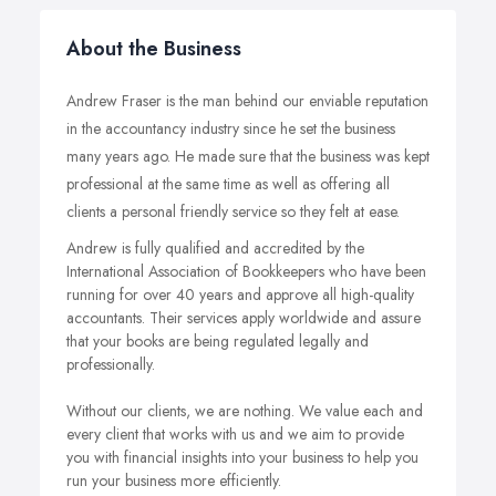
About the Business
Andrew Fraser is the man behind our enviable reputation
in the accountancy industry since he set the business
many years ago. He made sure that the business was kept
professional at the same time as well as offering all
clients a personal friendly service so they felt at ease.
Andrew is fully qualified and accredited by the
International Association of Bookkeepers who have been
running for over 40 years and approve all high-quality
accountants. Their services apply worldwide and assure
that your books are being regulated legally and
professionally.
Without our clients, we are nothing. We value each and
every client that works with us and we aim to provide
you with financial insights into your business to help you
run your business more efficiently.