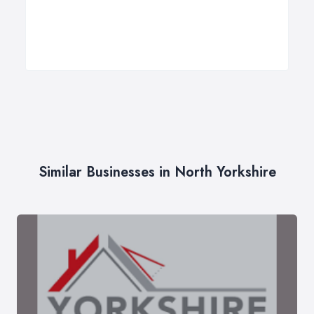
Similar Businesses in North Yorkshire