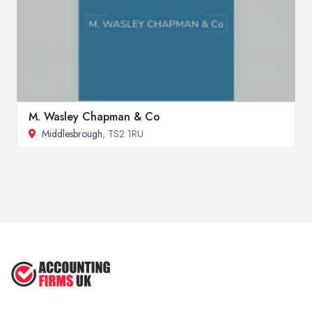
M. Wasley Chapman & Co
Middlesbrough
, TS2 1RU