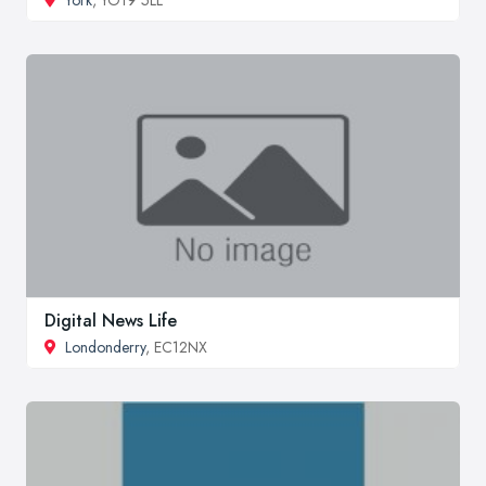
Digital News Life
Londonderry
, EC12NX