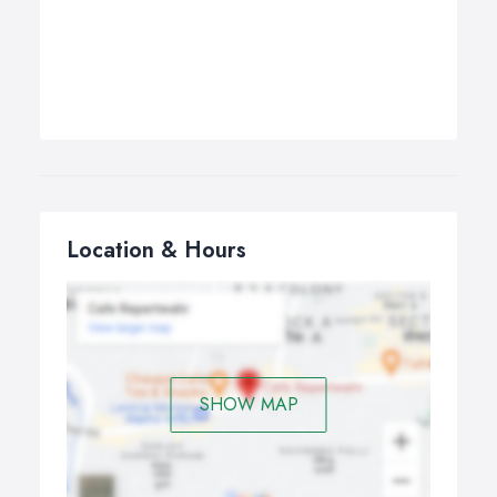
Location & Hours
SHOW MAP