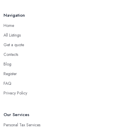
Navigation
Home
All Listings
Get a quote
Contacts
Blog
Register
FAQ
Privacy Policy
Our Services
Personal Tax Services