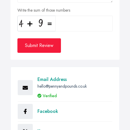
Write the sum of those numbers
Submit Review
Email Address
hello@pennyandpounds.co.uk
Verified
Facebook