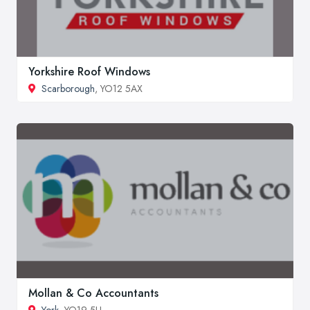
Yorkshire Roof Windows
Scarborough
, YO12 5AX
Mollan & Co Accountants
York
, YO19 5LL