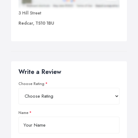
3 Hill Street
Redcar, TS10 1BU
Write a Review
Choose Rating
Name