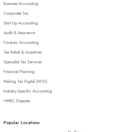
Business Accounting
Corporate Tax
Start-Up Accounting
Audit & Assurance
Forensic Accounting
Tax Relief & Incentives
Specialist Tax Services
Financial Planning
Making Tax Digital (MTD)
Industry-Specific Accounting
HMRC Disputes
Popular Locations