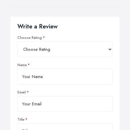
Write a Review
Choose Rating
Name
Email
Title