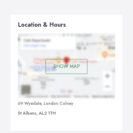
Location & Hours
SHOW MAP
69 Wyedale, London Colney
St Albans, AL2 1TH