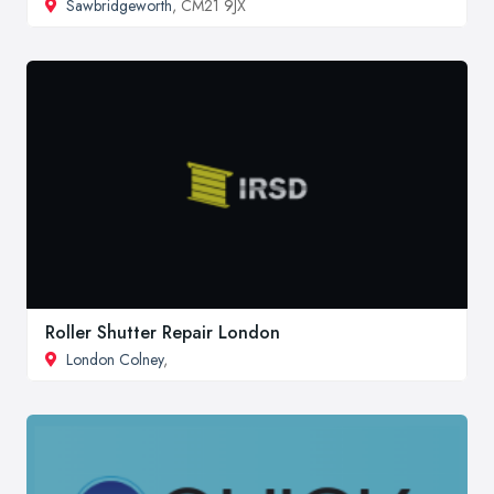
Sawbridgeworth
, CM21 9JX
Roller Shutter Repair London
London Colney
,