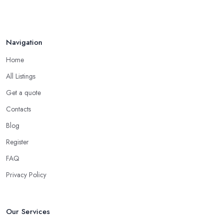
Navigation
Home
All Listings
Get a quote
Contacts
Blog
Register
FAQ
Privacy Policy
Our Services