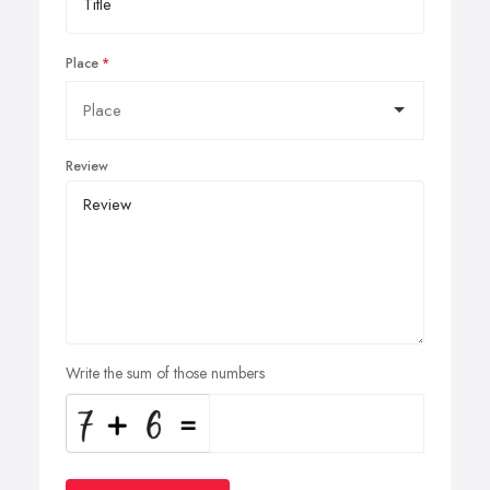
Place
Review
Write the sum of those numbers