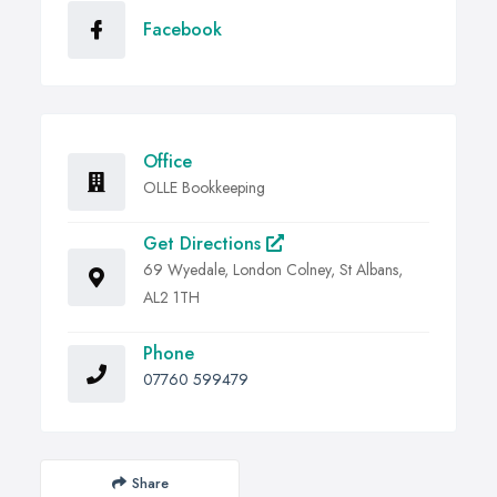
Facebook
Office
OLLE Bookkeeping
Get Directions
69 Wyedale, London Colney, St Albans,
AL2 1TH
Phone
07760 599479
Share