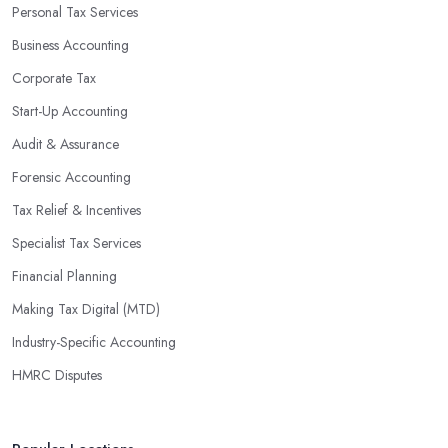
Personal Tax Services
Business Accounting
Corporate Tax
Start-Up Accounting
Audit & Assurance
Forensic Accounting
Tax Relief & Incentives
Specialist Tax Services
Financial Planning
Making Tax Digital (MTD)
Industry-Specific Accounting
HMRC Disputes