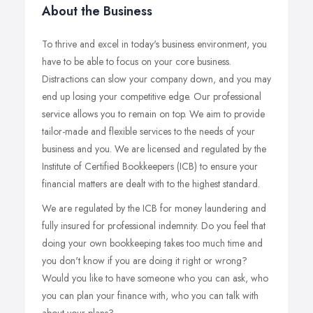
About the Business
To thrive and excel in today's business environment, you
have to be able to focus on your core business.
Distractions can slow your company down, and you may
end up losing your competitive edge. Our professional
service allows you to remain on top. We aim to provide
tailor-made and flexible services to the needs of your
business and you. We are licensed and regulated by the
Institute of Certified Bookkeepers (ICB) to ensure your
financial matters are dealt with to the highest standard.
We are regulated by the ICB for money laundering and
fully insured for professional indemnity. Do you feel that
doing your own bookkeeping takes too much time and
you don't know if you are doing it right or wrong?
Would you like to have someone who you can ask, who
you can plan your finance with, who you can talk with