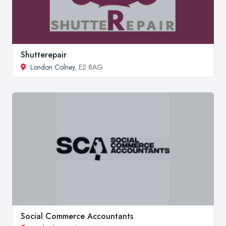
Shutterepair
London Colney
, E2 8AG
Social Commerce Accountants