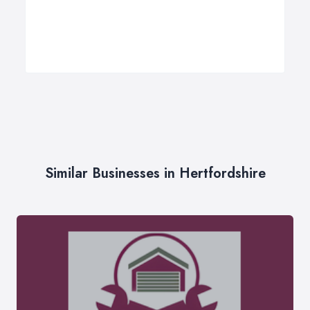
Similar Businesses in Hertfordshire