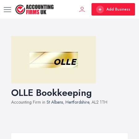
Add Business
OLLE Bookkeeping
Accounting Firm in
St Albans
,
Hertfordshire
, AL2 1TH