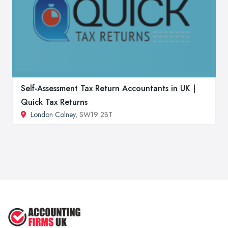
Self-Assessment Tax Return Accountants in UK |
Quick Tax Returns
London Colney
, SW19 2BT