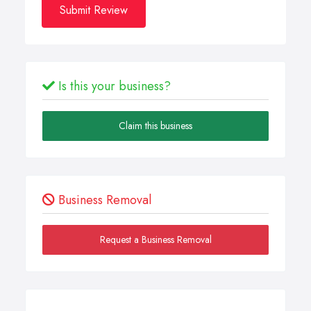
Submit Review
Is this your business?
Claim this business
Business Removal
Request a Business Removal