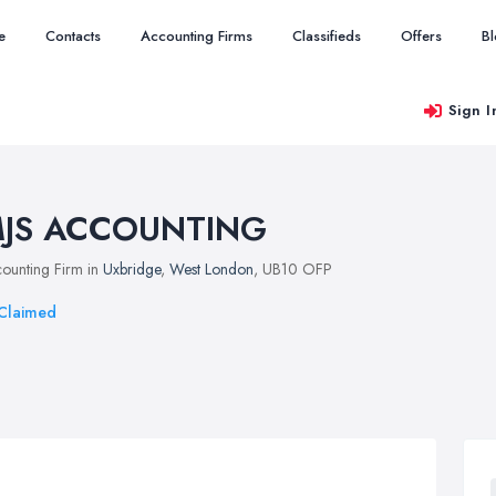
e
Contacts
Accounting Firms
Classifieds
Offers
B
Sign I
JS ACCOUNTING
ounting Firm in
Uxbridge
,
West London
, UB10 OFP
Claimed