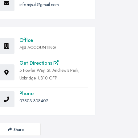
info.mjsuk@gmail.com
Office
MJS ACCOUNTING
Get Directions
5 Fowler Way, St. Andrew's Park,
Uxbridge, UB10 OFP
Phone
07803 338402
Share