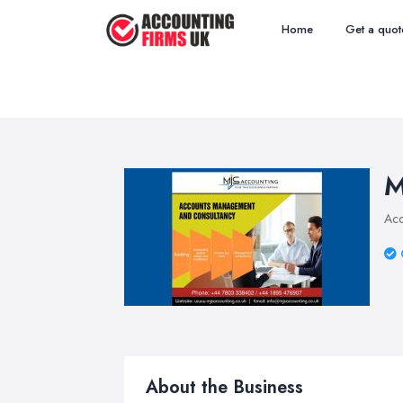
Home
Get a quot
M
Acc
About the Business