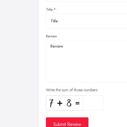
Title
Review
Write the sum of those numbers
Submit Review