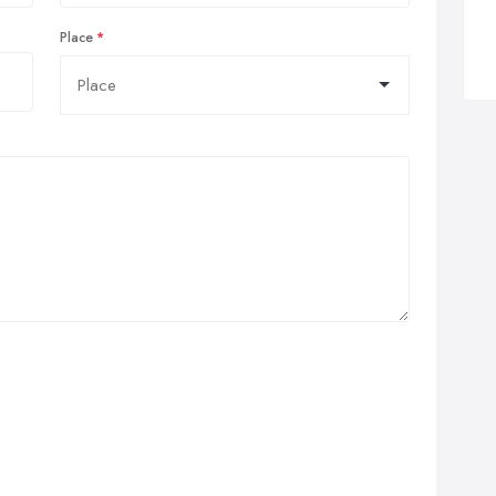
Place