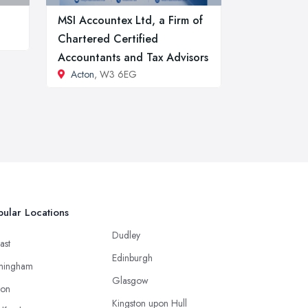
MSI Accountex Ltd, a Firm of
Chartered Certified
Accountants and Tax Advisors
Acton
, W3 6EG
ular Locations
Dudley
ast
Edinburgh
mingham
Glasgow
ton
Kingston upon Hull