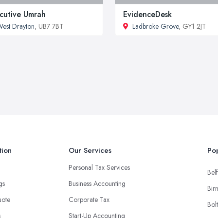
cutive Umrah
EvidenceDesk
est Drayton
, UB7 7BT
Ladbroke Grove
, GY1 2JT
tion
Our Services
Pop
Personal Tax Services
Belf
ngs
Business Accounting
Bir
uote
Corporate Tax
Bol
s
Start-Up Accounting