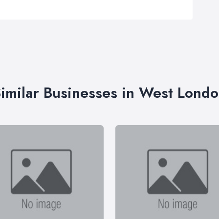
imilar Businesses in West Lond