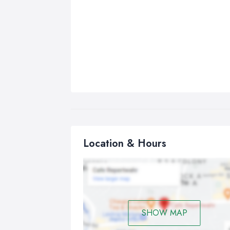
Location & Hours
SHOW MAP