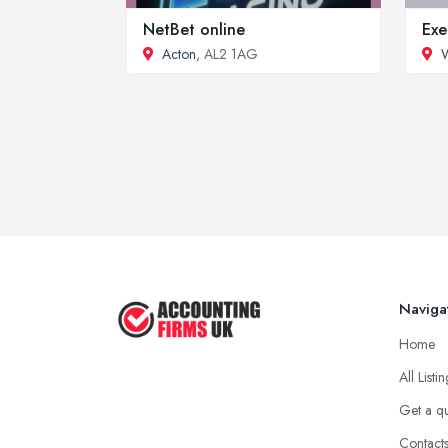
NetBet online
Exe
Acton
, AL2 1AG
W
Naviga
Home
All Listi
Get a q
Contact