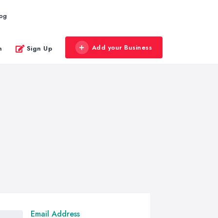
log
Add your Business
n
Sign Up
Email Address