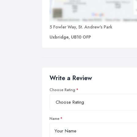
5 Fowler Way, St. Andrew's Park
Uxbridge, UB10 OFP
Write a Review
Choose Rating
Name