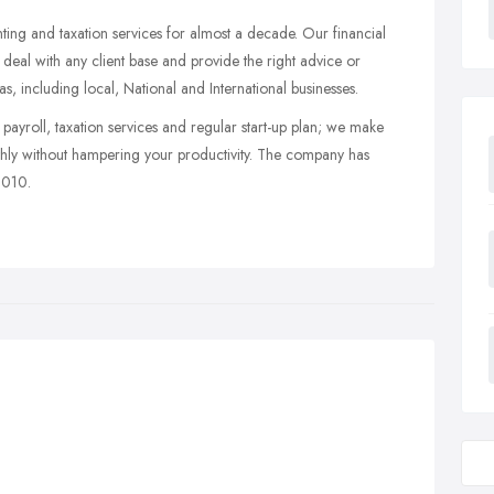
ng and taxation services for almost a decade. Our financial
deal with any client base and provide the right advice or
s, including local, National and International businesses.
payroll, taxation services and regular start-up plan; we make
othly without hampering your productivity. The company has
2010.