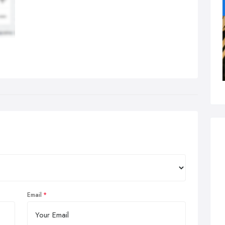
Email