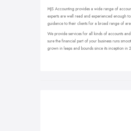
MJS Accounting provides a wide range of accounti
experts are well read and experienced enough to 
guidance to their clients for a broad range of area
We provide services for all kinds of accounts and 
sure the financial part of your business runs smo
grown in leaps and bounds since its inception in 