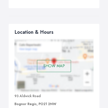
Location & Hours
SHOW MAP
93 Aldwick Road
Bognor Regis, PO21 2NW