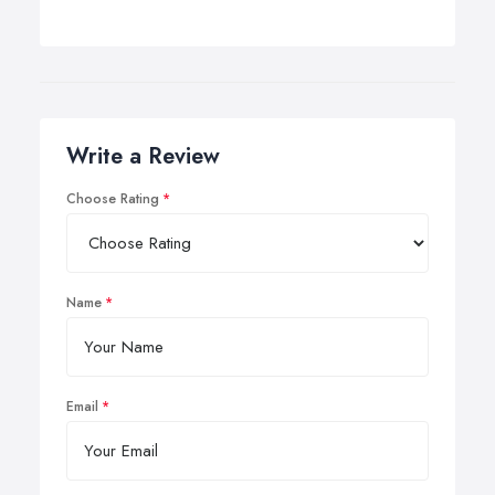
Write a Review
Choose Rating
Name
Email