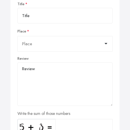
Title
Place
Review
Write the sum of those numbers