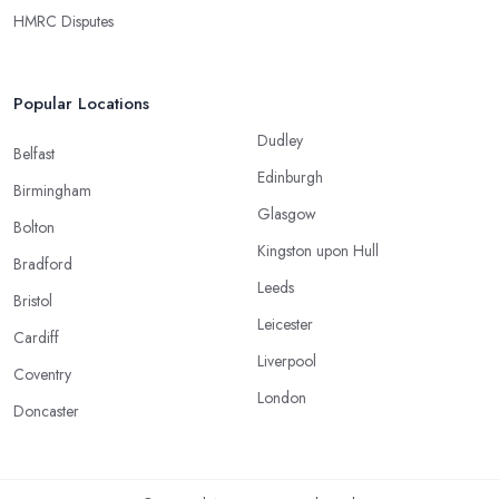
HMRC Disputes
Popular Locations
Dudley
Belfast
Edinburgh
Birmingham
Glasgow
Bolton
Kingston upon Hull
Bradford
Leeds
Bristol
Leicester
Cardiff
Liverpool
Coventry
London
Doncaster