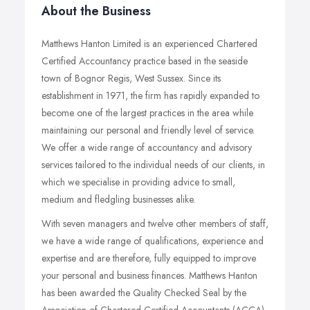
About the Business
Matthews Hanton Limited is an experienced Chartered
Certified Accountancy practice based in the seaside
town of Bognor Regis, West Sussex. Since its
establishment in 1971, the firm has rapidly expanded to
become one of the largest practices in the area while
maintaining our personal and friendly level of service.
We offer a wide range of accountancy and advisory
services tailored to the individual needs of our clients, in
which we specialise in providing advice to small,
medium and fledgling businesses alike.
With seven managers and twelve other members of staff,
we have a wide range of qualifications, experience and
expertise and are therefore, fully equipped to improve
your personal and business finances. Matthews Hanton
has been awarded the Quality Checked Seal by the