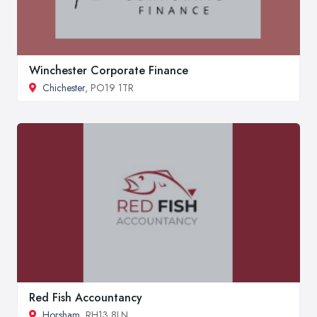
Winchester Corporate Finance
Chichester
, PO19 1TR
Red Fish Accountancy
Horsham
, RH13 8LN