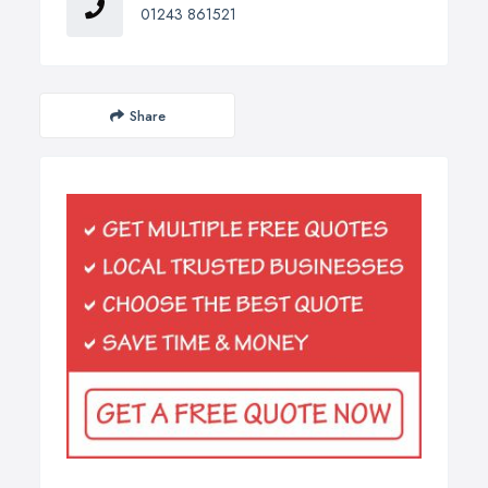
01243 861521
Share