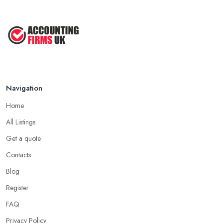
Navigation
Home
All Listings
Get a quote
Contacts
Blog
Register
FAQ
Privacy Policy