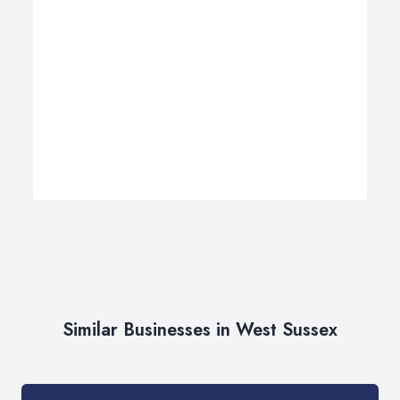
Similar Businesses in West Sussex