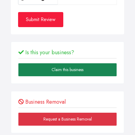
Submit Review
Is this your business?
Claim this business
Business Removal
Request a Business Removal