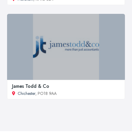
James Todd & Co
Chichester
, PO18 9AA