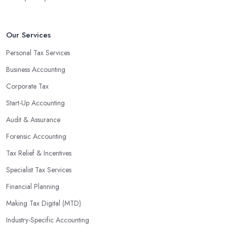
Our Services
Personal Tax Services
Business Accounting
Corporate Tax
Start-Up Accounting
Audit & Assurance
Forensic Accounting
Tax Relief & Incentives
Specialist Tax Services
Financial Planning
Making Tax Digital (MTD)
Industry-Specific Accounting