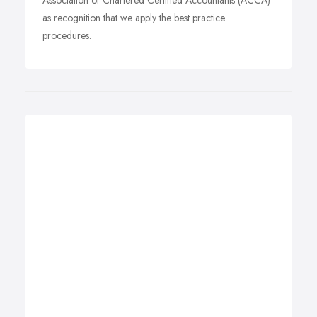
Association of Chartered Certified Accountants (ACCA)
as recognition that we apply the best practice
procedures.