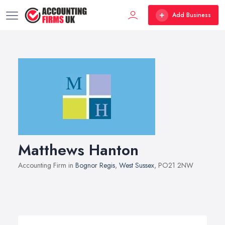
Add Business
Matthews Hanton
Accounting Firm in
Bognor Regis
,
West Sussex
, PO21 2NW