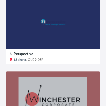
N Perspective
Midhurst
, GU29 0EP