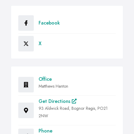
Facebook
X
Office
Matthews Hanton
Get Directions
93 Aldwick Road, Bognor Regis, PO21
2NW
Phone