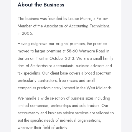
About the Business
The business was founded by Louise Munro, a Fellow
Member of the Association of Accounting Technicians,
in 2006.
Having outgrown our original premises, the practice
moved to larger premises at 58-60 Wetmore Road in
Burton on Trent in October 2013. We are a small family
firm of Staffordshire accountants, business advisors and
tax specialists. Our client base covers a broad spectrum
particularly contractors, freelancers and small
companies predominately located in the West Midlands.
We handle a wide selection of business sizes including
limited companies, partnerships and sole traders. Our
accountancy and business advice services are tailored to
suit the specific needs of individual organisations,
whatever their field of activity.