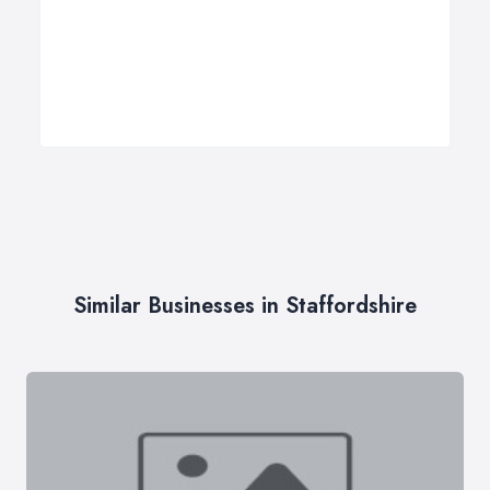
Similar Businesses in Staffordshire