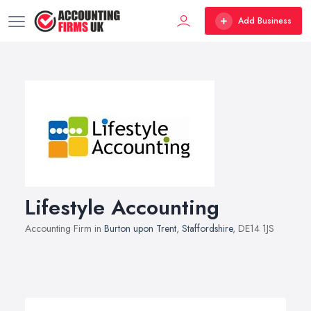
Add Business
Lifestyle Accounting
Accounting Firm in
Burton upon Trent
,
Staffordshire
, DE14 1JS