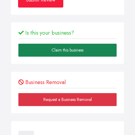
Is this your business?
Claim this business
Business Removal
Request a Business Removal