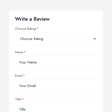
Write a Review
Choose Rating
Name
Email
Title