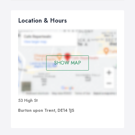
Location & Hours
SHOW MAP
53 High St
Burton upon Trent, DE14 1JS