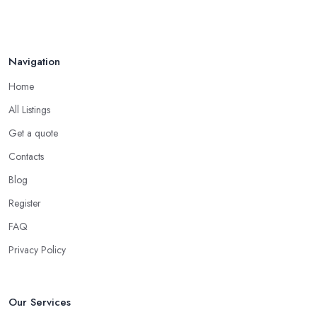
Navigation
Home
All Listings
Get a quote
Contacts
Blog
Register
FAQ
Privacy Policy
Our Services