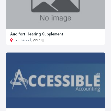
Audifort Hearing Supplement
Burntwood
, WS7 1JJ