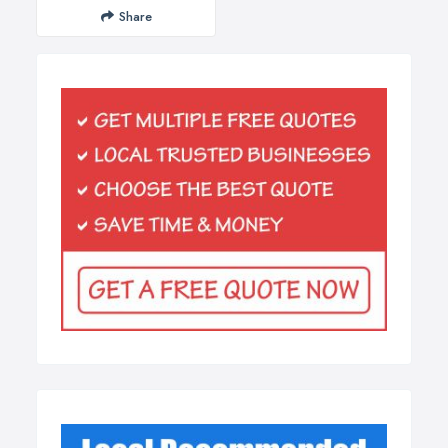
Share