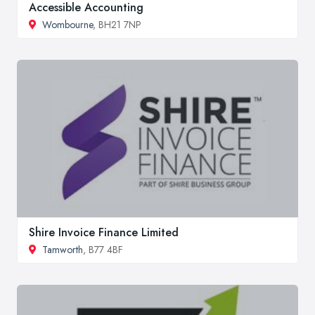
Accessible Accounting
Wombourne
, BH21 7NP
Shire Invoice Finance Limited
Tamworth
, B77 4BF