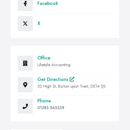
Facebook
X
Office
Lifestyle Accounting
Get Directions
53 High St, Burton upon Trent, DE14 1JS
Phone
01283 563339