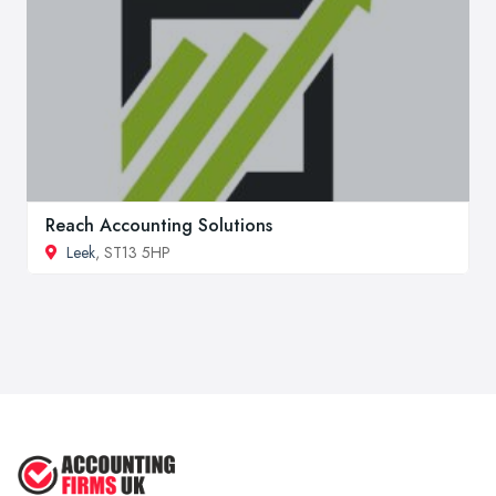
Reach Accounting Solutions
Leek
, ST13 5HP