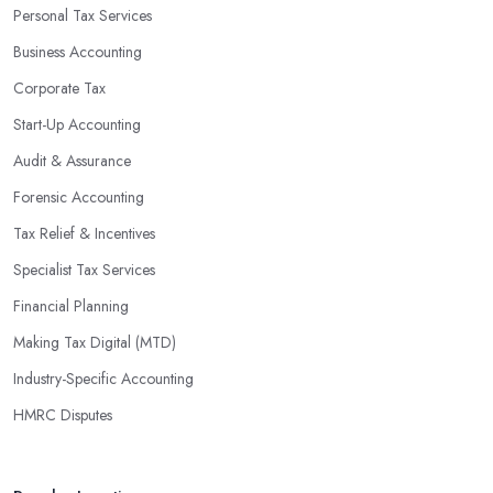
Personal Tax Services
Business Accounting
Corporate Tax
Start-Up Accounting
Audit & Assurance
Forensic Accounting
Tax Relief & Incentives
Specialist Tax Services
Financial Planning
Making Tax Digital (MTD)
Industry-Specific Accounting
HMRC Disputes