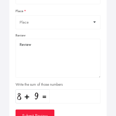
Place
Review
Write the sum of those numbers
Submit Review