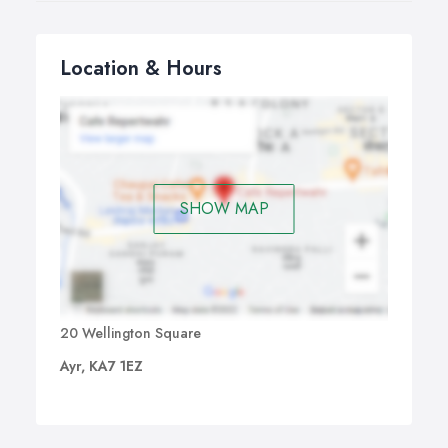
Location & Hours
SHOW MAP
20 Wellington Square
Ayr, KA7 1EZ