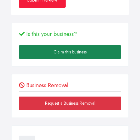
Is this your business?
Claim this business
Business Removal
Request a Business Removal