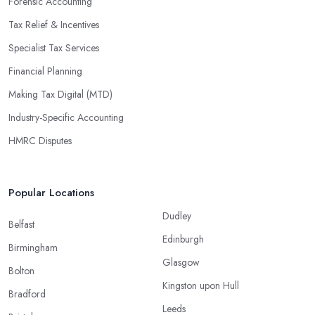
Forensic Accounting
Tax Relief & Incentives
Specialist Tax Services
Financial Planning
Making Tax Digital (MTD)
Industry-Specific Accounting
HMRC Disputes
Popular Locations
Dudley
Belfast
Edinburgh
Birmingham
Glasgow
Bolton
Kingston upon Hull
Bradford
Leeds