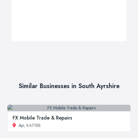
Similar Businesses in South Ayrshire
FX Mobile Trade & Repairs
Ayr
, KA71RB