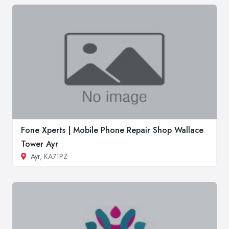
Fone Xperts | Mobile Phone Repair Shop Wallace
Tower Ayr
Ayr
, KA71PZ