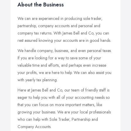
About the Business
We can are experienced in producing sole trader,
partnership, company accounts and personal and
company tax returns. With James Bell and Co, you can
rest assured knowing your accounts are in good hands.
We handle company, business, and even personal taxes.
If you are looking for a way to save some of your
valuable time and efforts, and perhaps even increase
your profits, we are here to help. We can also assist you
with yearly tax planning.
Here at James Bell and Co, our team of friendly staff is
eager to help you with all of your accounting needs so
that you can focus on more important matters, like
growing your business. We are your local professionals
who can help with Sole Trader, Partnership and
Company Accounts.