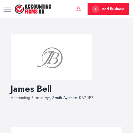
Add Business
James Bell
Accounting Firm in
Ayr
,
South Ayrshire
, KA7 1EZ