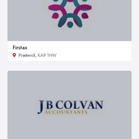
Firstax
Prestwick
, KA9 1HW