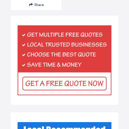
Share