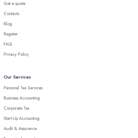
Get a quote
Contacts
Blog
Register
FAQ
Privacy Policy
Our Services
Personal Tax Services
Business Accounting
Corporate Tax
Start-Up Accounting
Audit & Assurance