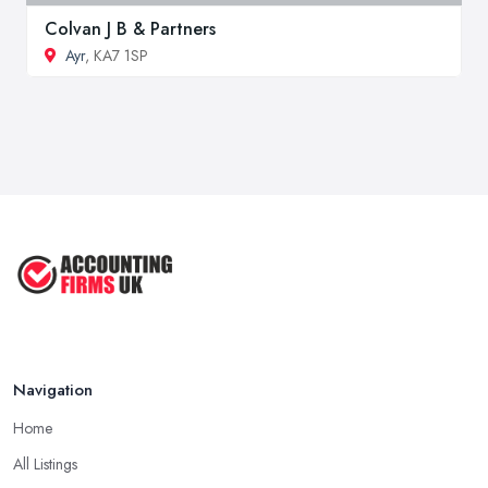
Colvan J B & Partners
Ayr
, KA7 1SP
Navigation
Home
All Listings