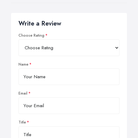
Write a Review
Choose Rating
Name
Email
Title