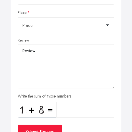
Place
Review
Write the sum of those numbers
Submit Review