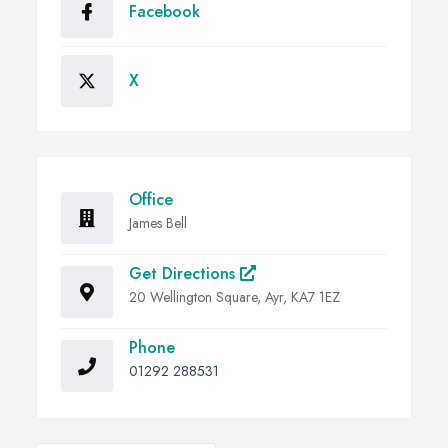
Facebook
X
Office
James Bell
Get Directions
20 Wellington Square, Ayr, KA7 1EZ
Phone
01292 288531