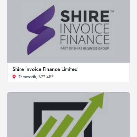
Shire Invoice Finance Limited
Tamworth
, B77 4BF