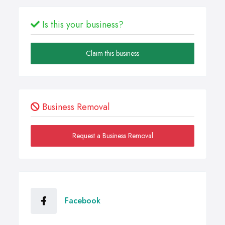
Is this your business?
Claim this business
Business Removal
Request a Business Removal
Facebook