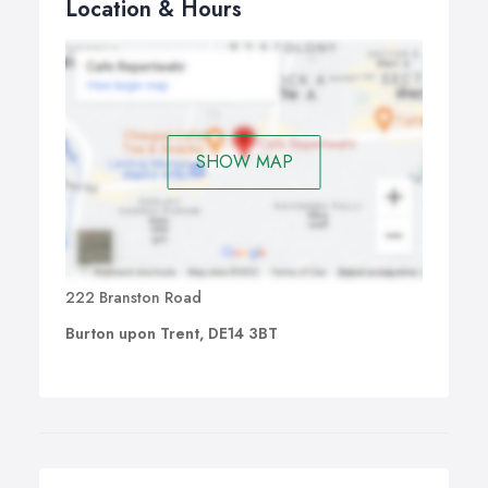
Location & Hours
SHOW MAP
222 Branston Road
Burton upon Trent, DE14 3BT