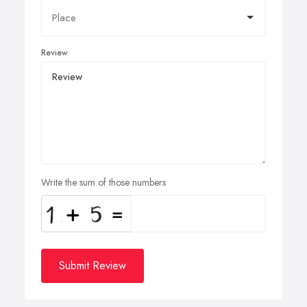
Review
Write the sum of those numbers
Submit Review