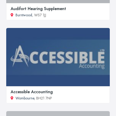
Audifort Hearing Supplement
Burntwood
, WS7 1JJ
Accessible Accounting
Wombourne
, BH21 7NP