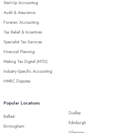
Start-Up Accounting
Audit & Assurance
Forensic Accounting
Tax Relief & Incentives
Specialist Tax Services
Financial Planning
Making Tax Digital (MTD)
Industry-Specific Accounting
HMRC Disputes
Popular Locations
Dudley
Belfast
Edinburgh
Birmingham
Glasgow