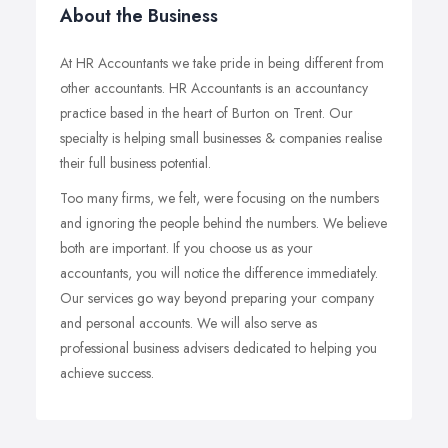
About the Business
At HR Accountants we take pride in being different from
other accountants. HR Accountants is an accountancy
practice based in the heart of Burton on Trent. Our
specialty is helping small businesses & companies realise
their full business potential.
Too many firms, we felt, were focusing on the numbers
and ignoring the people behind the numbers. We believe
both are important. If you choose us as your
accountants, you will notice the difference immediately.
Our services go way beyond preparing your company
and personal accounts. We will also serve as
professional business advisers dedicated to helping you
achieve success.