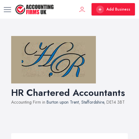
Add Business
HR Chartered Accountants
Accounting Firm in
Burton upon Trent
,
Staffordshire
, DE14 3BT