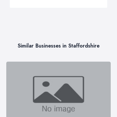
Similar Businesses in Staffordshire