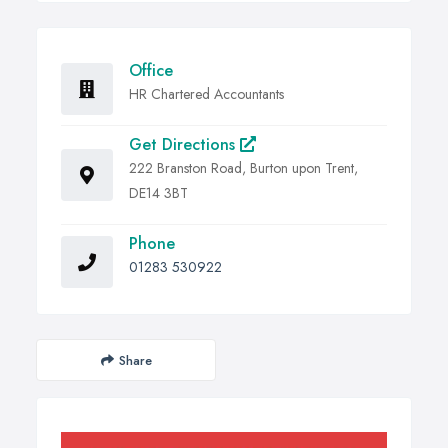
Office
HR Chartered Accountants
Get Directions
222 Branston Road, Burton upon Trent,
DE14 3BT
Phone
01283 530922
Share