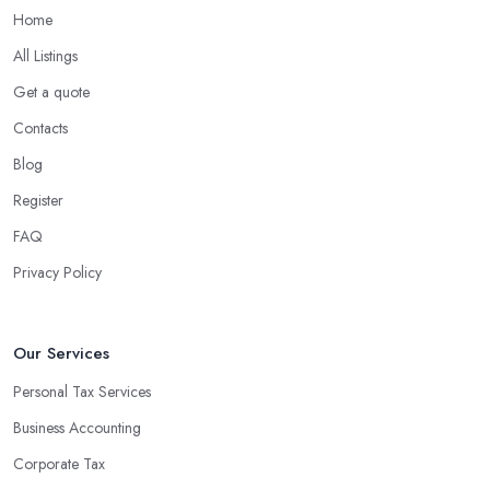
Home
All Listings
Get a quote
Contacts
Blog
Register
FAQ
Privacy Policy
Our Services
Personal Tax Services
Business Accounting
Corporate Tax