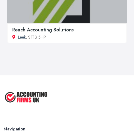
Reach Accounting Solutions
Leek
, ST13 5HP
Navigation