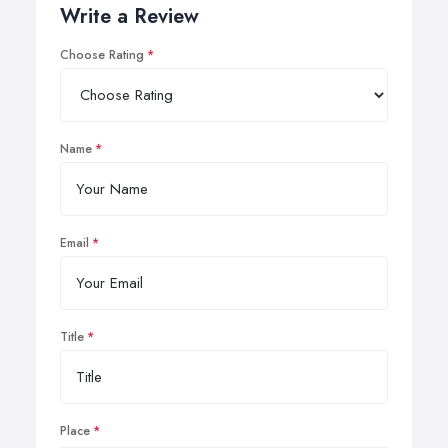
Write a Review
Choose Rating
Name
Email
Title
Place