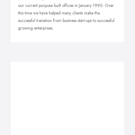
our current purpose built offices in January 1990. Over
this time we have helped many clients make the
successful transition from business start-ups to successful
growing enterprises.