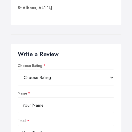
St Albans, AL1 1LJ
Write a Review
Choose Rating
Name
Email