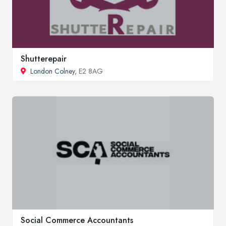
Shutterepair
London Colney
, E2 8AG
Social Commerce Accountants