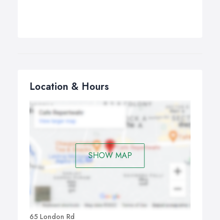
Location & Hours
SHOW MAP
65 London Rd