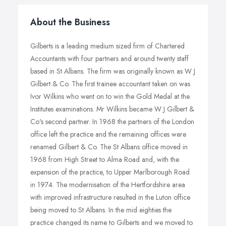
About the Business
Gilberts is a leading medium sized firm of Chartered
Accountants with four partners and around twenty staff
based in St Albans. The firm was originally known as W J
Gilbert & Co. The first trainee accountant taken on was
Ivor Wilkins who went on to win the Gold Medal at the
Institutes examinations. Mr Wilkins became W J Gilbert &
Co's second partner. In 1968 the partners of the London
office left the practice and the remaining offices were
renamed Gilbert & Co. The St Albans office moved in
1968 from High Street to Alma Road and, with the
expansion of the practice, to Upper Marlborough Road
in 1974. The modernisation of the Hertfordshire area
with improved infrastructure resulted in the Luton office
being moved to St Albans. In the mid eighties the
practice changed its name to Gilberts and we moved to