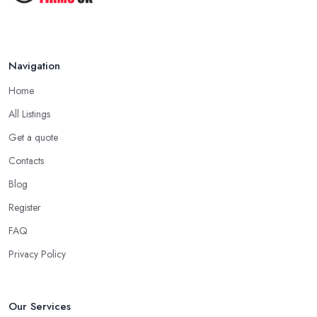
Navigation
Home
All Listings
Get a quote
Contacts
Blog
Register
FAQ
Privacy Policy
Our Services