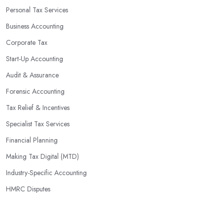
Personal Tax Services
Business Accounting
Corporate Tax
Start-Up Accounting
Audit & Assurance
Forensic Accounting
Tax Relief & Incentives
Specialist Tax Services
Financial Planning
Making Tax Digital (MTD)
Industry-Specific Accounting
HMRC Disputes