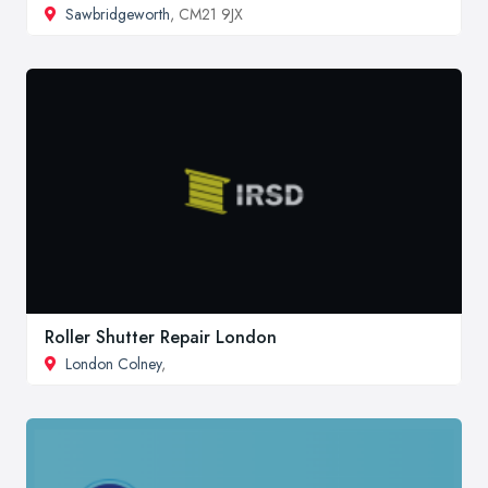
Sawbridgeworth
, CM21 9JX
Roller Shutter Repair London
London Colney
,