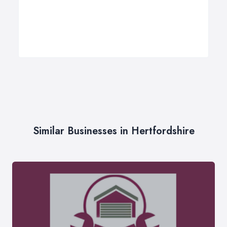
Similar Businesses in Hertfordshire