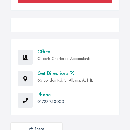
Office
Gilberts Chartered Accountants
Get Directions
65 London Rd, St Albans, AL1 1LJ
Phone
01727 750000
Share