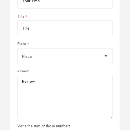
Title
Place
Review
Write the sum of those numbers