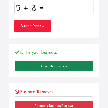
Submit Review
Is this your business?
Claim this business
Business Removal
Request a Business Removal