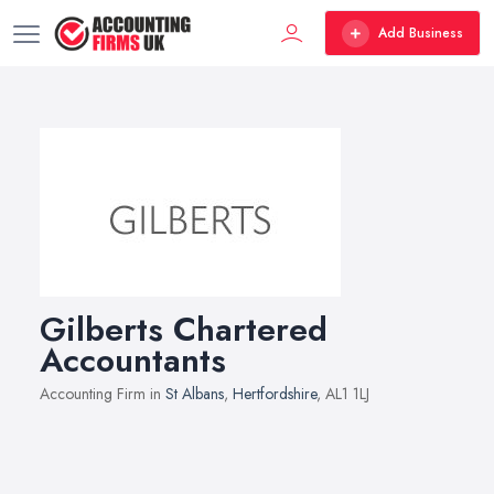
Add Business
Gilberts Chartered
Accountants
Accounting Firm in
St Albans
,
Hertfordshire
, AL1 1LJ