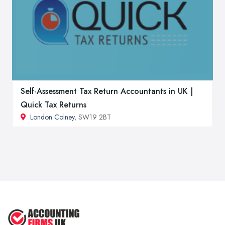
Self-Assessment Tax Return Accountants in UK |
Quick Tax Returns
London Colney
, SW19 2BT