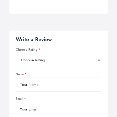
Write a Review
Choose Rating
Name
Email