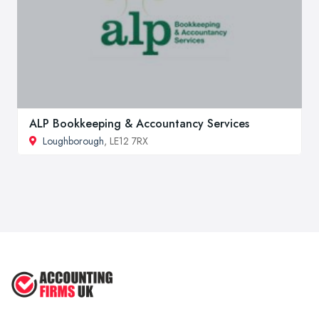
ALP Bookkeeping & Accountancy Services
Loughborough
, LE12 7RX