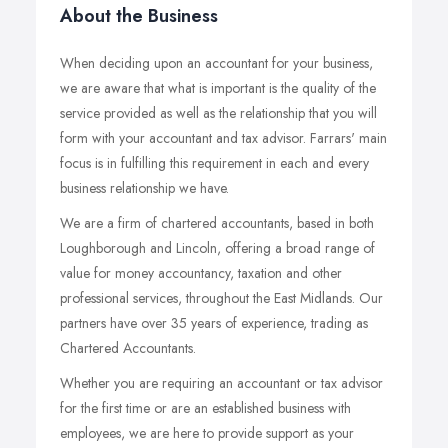
About the Business
When deciding upon an accountant for your business,
we are aware that what is important is the quality of the
service provided as well as the relationship that you will
form with your accountant and tax advisor. Farrars' main
focus is in fulfilling this requirement in each and every
business relationship we have.
We are a firm of chartered accountants, based in both
Loughborough and Lincoln, offering a broad range of
value for money accountancy, taxation and other
professional services, throughout the East Midlands. Our
partners have over 35 years of experience, trading as
Chartered Accountants.
Whether you are requiring an accountant or tax advisor
for the first time or are an established business with
employees, we are here to provide support as your