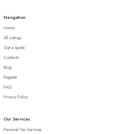
Navigation
Home
All Listings
Get a quote
Contacts
Blog
Register
FAQ
Privacy Policy
Our Services
Personal Tax Services