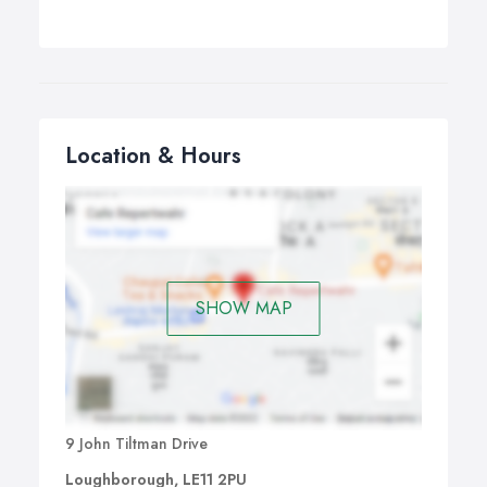
Location & Hours
SHOW MAP
9 John Tiltman Drive
Loughborough, LE11 2PU