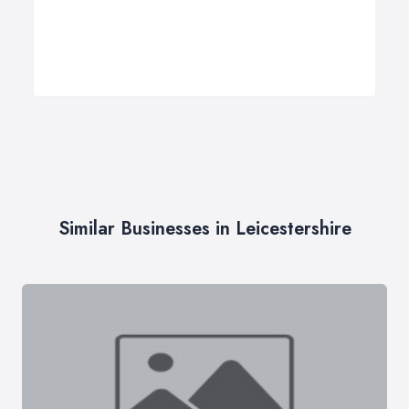
Similar Businesses in Leicestershire