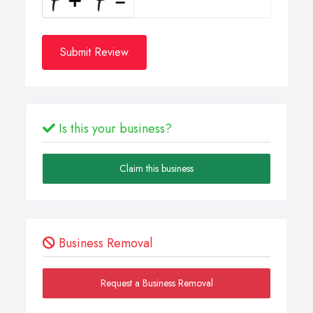
Submit Review
Is this your business?
Claim this business
Business Removal
Request a Business Removal