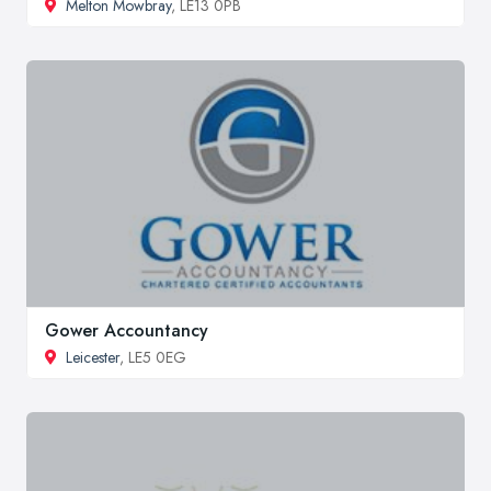
Melton Mowbray
, LE13 0PB
Gower Accountancy
Leicester
, LE5 0EG