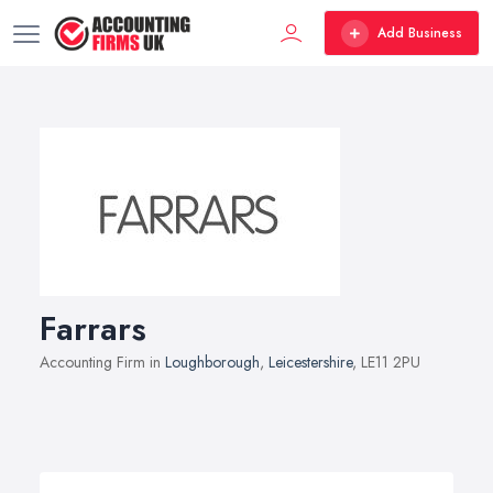
Add Business
Farrars
Accounting Firm in
Loughborough
,
Leicestershire
, LE11 2PU