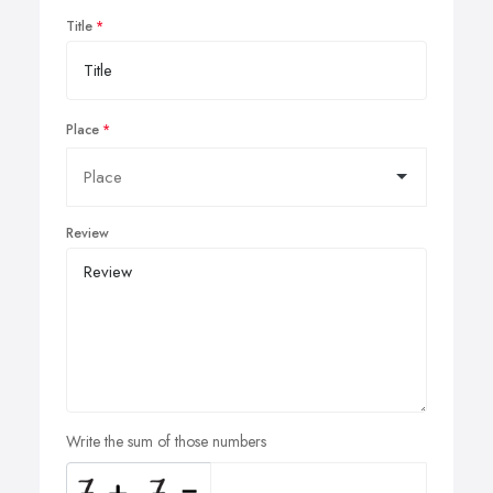
Title
Place
Review
Write the sum of those numbers