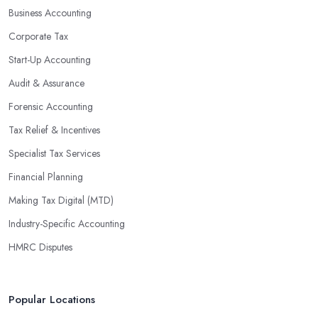
Business Accounting
Corporate Tax
Start-Up Accounting
Audit & Assurance
Forensic Accounting
Tax Relief & Incentives
Specialist Tax Services
Financial Planning
Making Tax Digital (MTD)
Industry-Specific Accounting
HMRC Disputes
Popular Locations