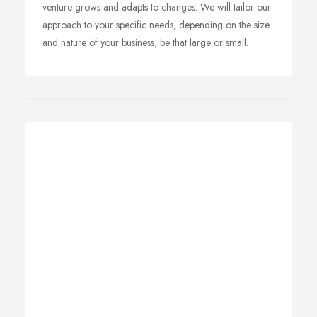
venture grows and adapts to changes. We will tailor our
approach to your specific needs, depending on the size
and nature of your business, be that large or small.