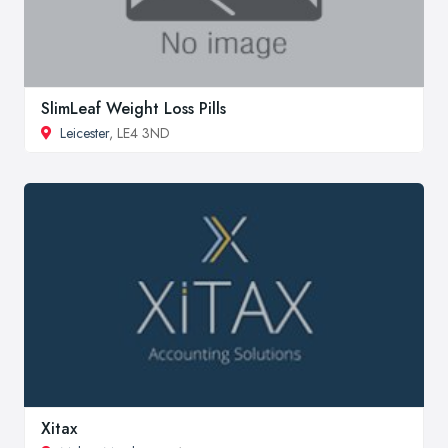
SlimLeaf Weight Loss Pills
Leicester
, LE4 3ND
Xitax