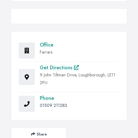
Office
Farrars
Get Directions
9 John Tiltman Drive, Loughborough, LE11
2PU
Phone
01509 211283
Share