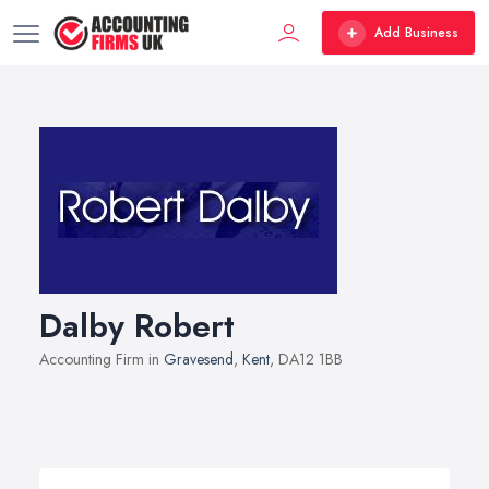
Add Business
Dalby Robert
Accounting Firm in
Gravesend
,
Kent
, DA12 1BB