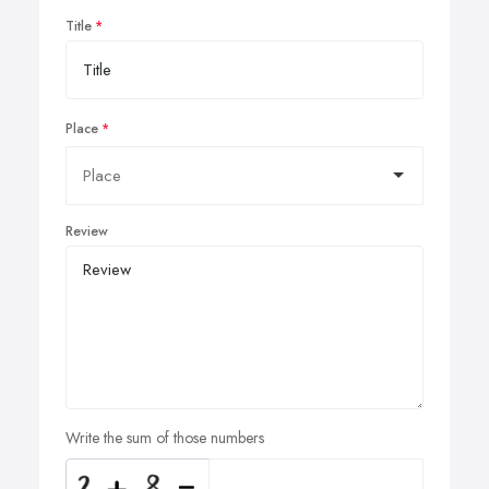
Title
Place
Review
Write the sum of those numbers