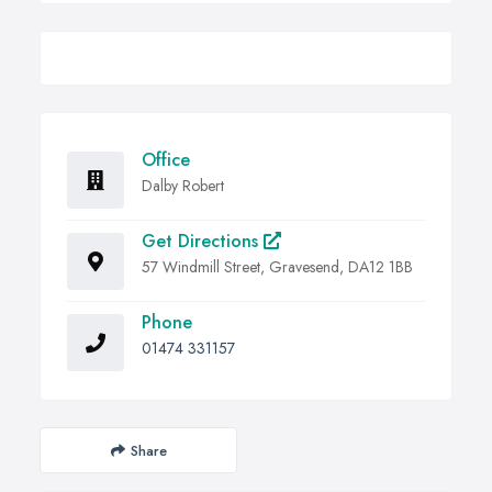
Office
Dalby Robert
Get Directions
57 Windmill Street, Gravesend, DA12 1BB
Phone
01474 331157
Share