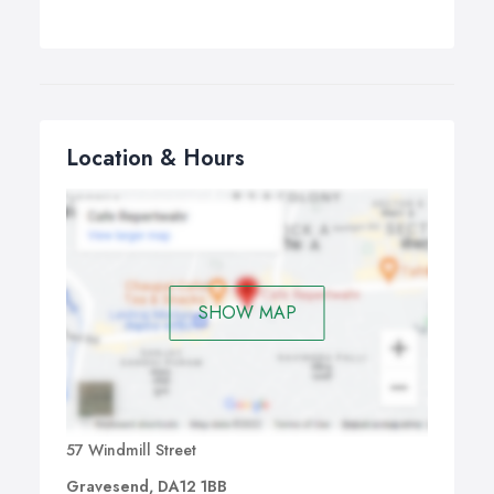
Location & Hours
SHOW MAP
57 Windmill Street
Gravesend, DA12 1BB