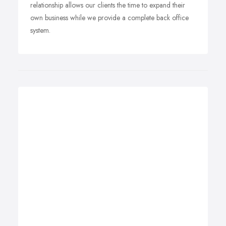
relationship allows our clients the time to expand their
own business while we provide a complete back office
system.