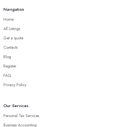
Navigation
Home
All Listings
Get a quote
Contacts
Blog
Register
FAQ
Privacy Policy
Our Services
Personal Tax Services
Business Accounting