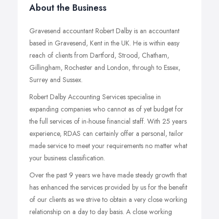
About the Business
Gravesend accountant Robert Dalby is an accountant
based in Gravesend, Kent in the UK. He is within easy
reach of clients from Dartford, Strood, Chatham,
Gillingham, Rochester and London, through to Essex,
Surrey and Sussex.
Robert Dalby Accounting Services specialise in
expanding companies who cannot as of yet budget for
the full services of in-house financial staff. With 25 years
experience, RDAS can certainly offer a personal, tailor
made service to meet your requirements no matter what
your business classification.
Over the past 9 years we have made steady growth that
has enhanced the services provided by us for the benefit
of our clients as we strive to obtain a very close working
relationship on a day to day basis. A close working