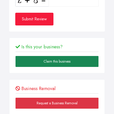
Submit Review
Is this your business?
Claim this business
Business Removal
Request a Business Removal