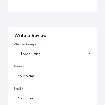
Write a Review
Choose Rating
Name
Email