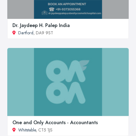
Dr. Jaydeep H. Palep India
Dartford
, DA9 9ST
One and Only Accounts - Accountants
Whitstable
, CT5 1JS