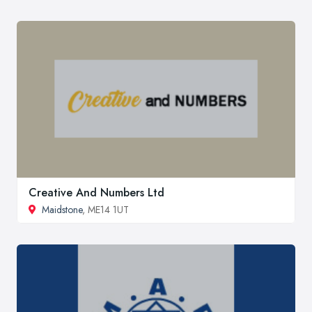
Creative And Numbers Ltd
Maidstone
, ME14 1UT