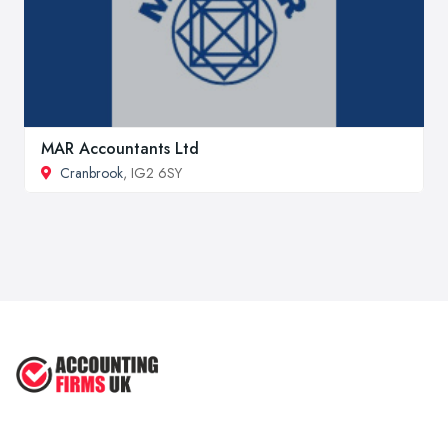
MAR Accountants Ltd
Cranbrook
, IG2 6SY