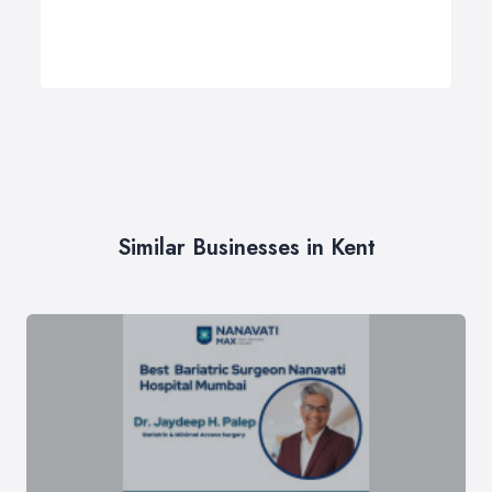
Similar Businesses in Kent