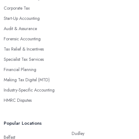
Corporate Tax
Start-Up Accounting
Audit & Assurance
Forensic Accounting
Tax Relief & Incentives
Specialist Tax Services
Financial Planning
Making Tax Digital (MTD)
Industry-Specific Accounting
HMRC Disputes
Popular Locations
Dudley
Belfast