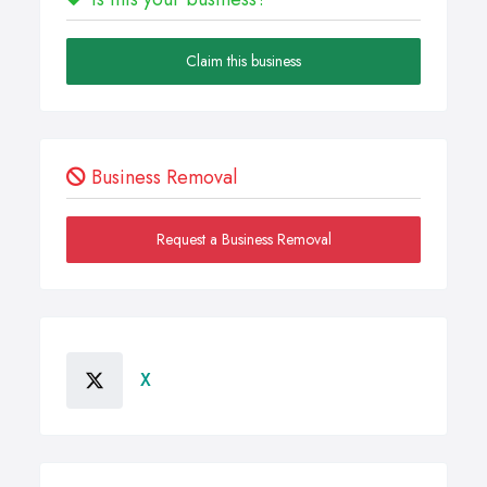
Claim this business
Business Removal
Request a Business Removal
X