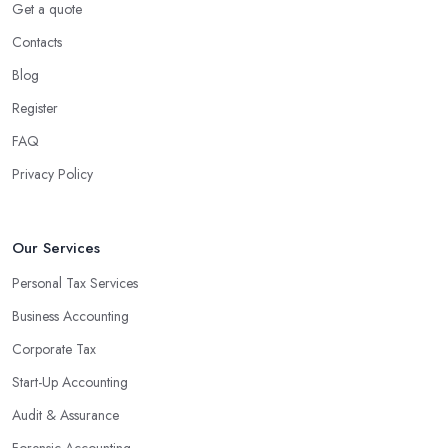
Get a quote
Contacts
Blog
Register
FAQ
Privacy Policy
Our Services
Personal Tax Services
Business Accounting
Corporate Tax
Start-Up Accounting
Audit & Assurance
Forensic Accounting