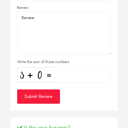
Review
Write the sum of those numbers
Submit Review
Is this your business?