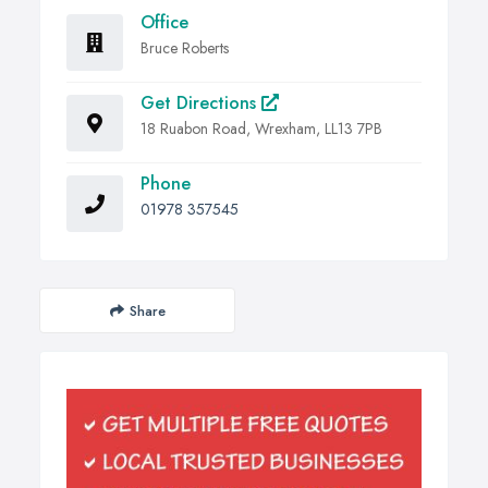
Office
Bruce Roberts
Get Directions
18 Ruabon Road, Wrexham, LL13 7PB
Phone
01978 357545
Share