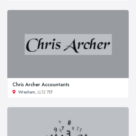
Chris Archer Accountants
Wrexham
, LL12 7EF