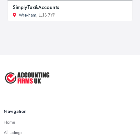
SimplyTax&Accounts
Wrexham
, LL13 7YP
Navigation
Home
All Listings