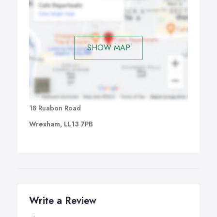
SHOW MAP
18 Ruabon Road
Wrexham, LL13 7PB
Write a Review