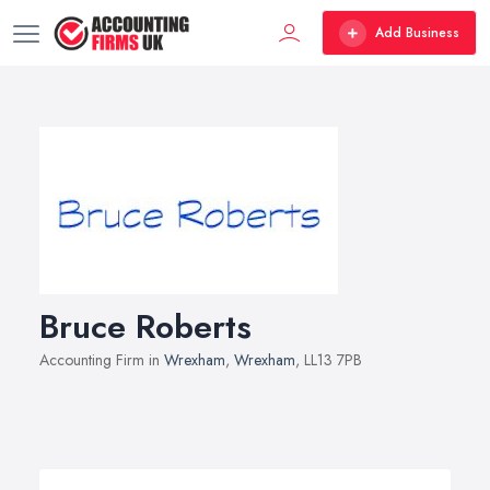
Add Business
Bruce Roberts
Accounting Firm in
Wrexham
,
Wrexham
, LL13 7PB