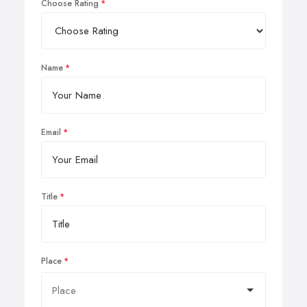
Choose Rating
Name
Email
Title
Place