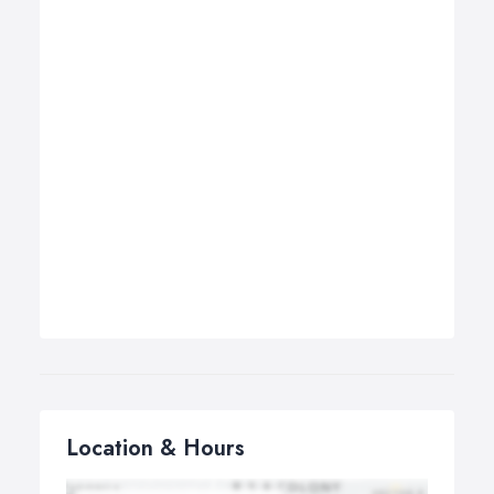
Location & Hours