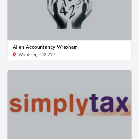
Allen Accountancy Wrexham
Wrexham
, LL13 7YP