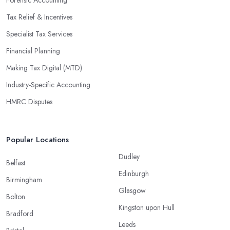
Tax Relief & Incentives
Specialist Tax Services
Financial Planning
Making Tax Digital (MTD)
Industry-Specific Accounting
HMRC Disputes
Popular Locations
Dudley
Belfast
Edinburgh
Birmingham
Glasgow
Bolton
Kingston upon Hull
Bradford
Leeds