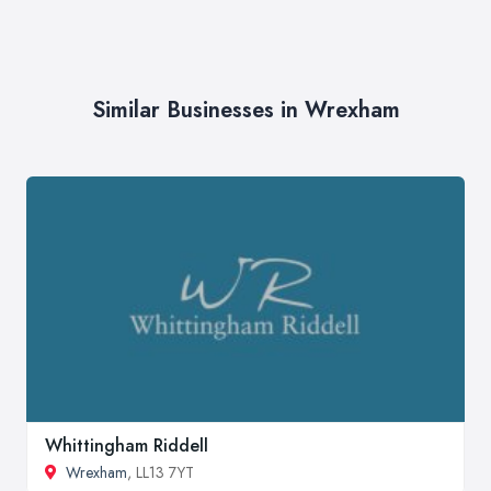
Similar Businesses in Wrexham
Whittingham Riddell
Wrexham
, LL13 7YT