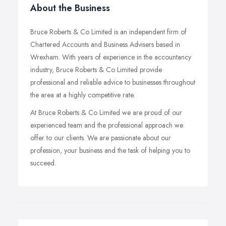
About the Business
Bruce Roberts & Co Limited is an independent firm of
Chartered Accounts and Business Advisers based in
Wrexham. With years of experience in the accountancy
industry, Bruce Roberts & Co Limited provide
professional and reliable advice to businesses throughout
the area at a highly competitive rate.
At Bruce Roberts & Co Limited we are proud of our
experienced team and the professional approach we
offer to our clients. We are passionate about our
profession, your business and the task of helping you to
succeed.