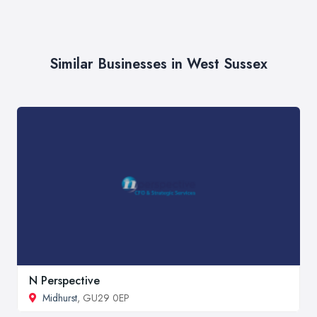
Similar Businesses in West Sussex
N Perspective
Midhurst
, GU29 0EP