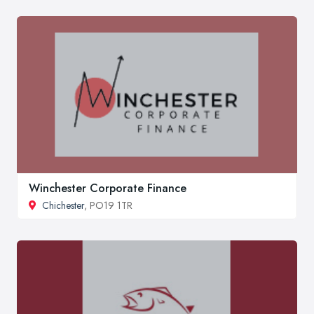
Winchester Corporate Finance
Chichester
, PO19 1TR