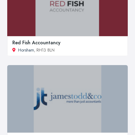
Red Fish Accountancy
Horsham
, RH13 8LN