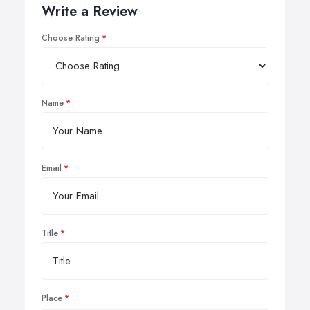
Write a Review
Choose Rating
Name
Email
Title
Place