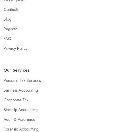
Contacts
Blog
Register
FAQ
Privacy Policy
Our Services
Personal Tax Services
Business Accounting
Corporate Tax
Start-Up Accounting
Audit & Assurance
Forensic Accounting