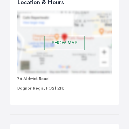
Location & Hours
SHOW MAP
76 Aldwick Road
Bognor Regis, PO21 2PE