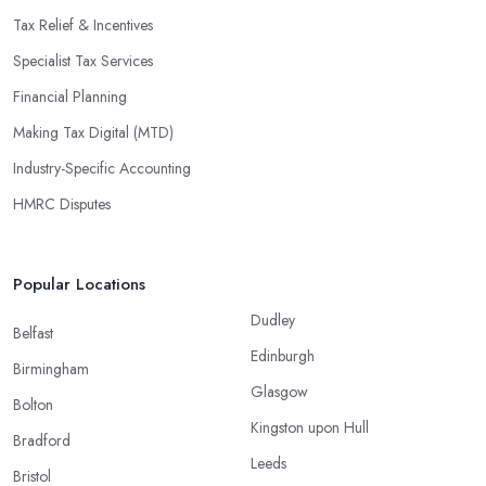
Tax Relief & Incentives
Specialist Tax Services
Financial Planning
Making Tax Digital (MTD)
Industry-Specific Accounting
HMRC Disputes
Popular Locations
Dudley
Belfast
Edinburgh
Birmingham
Glasgow
Bolton
Kingston upon Hull
Bradford
Leeds
Bristol