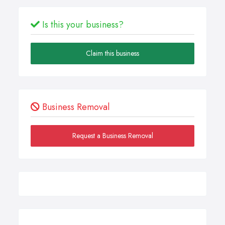
Is this your business?
Claim this business
Business Removal
Request a Business Removal