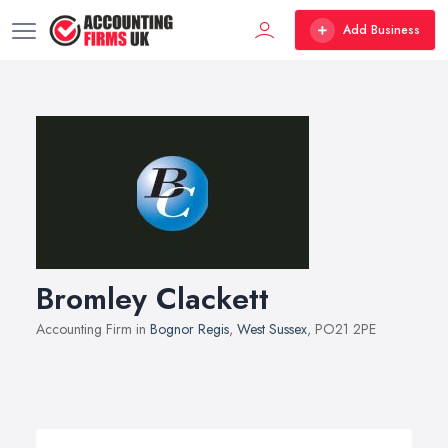
Add Business
Bromley Clackett
Accounting Firm in
Bognor Regis
,
West Sussex
, PO21 2PE