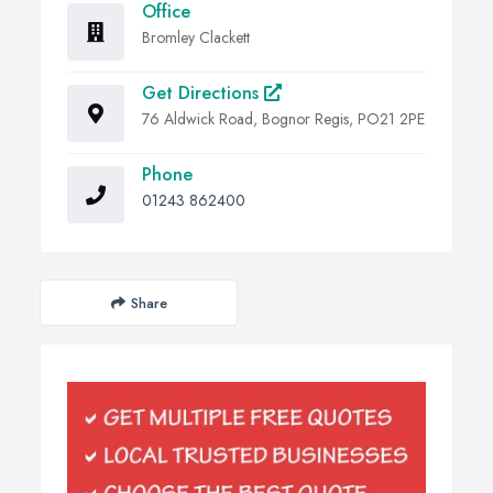
Office
Bromley Clackett
Get Directions
76 Aldwick Road, Bognor Regis, PO21 2PE
Phone
01243 862400
Share