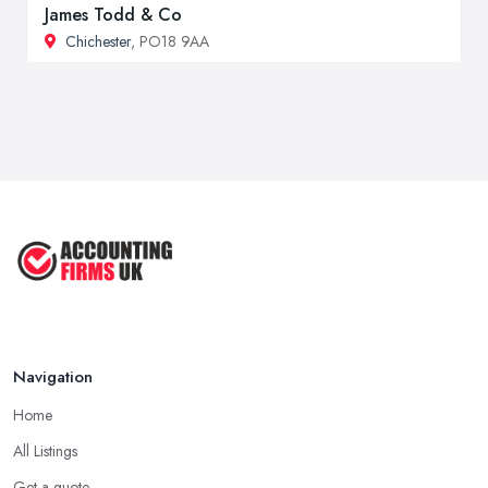
James Todd & Co
Chichester
, PO18 9AA
Navigation
Home
All Listings
Get a quote