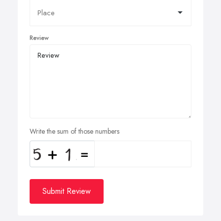
Review
Write the sum of those numbers
Submit Review