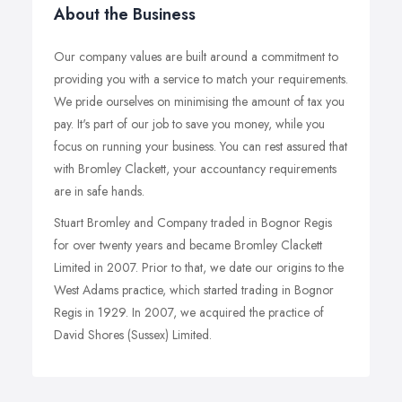
About the Business
Our company values are built around a commitment to
providing you with a service to match your requirements.
We pride ourselves on minimising the amount of tax you
pay. It's part of our job to save you money, while you
focus on running your business. You can rest assured that
with Bromley Clackett, your accountancy requirements
are in safe hands.
Stuart Bromley and Company traded in Bognor Regis
for over twenty years and became Bromley Clackett
Limited in 2007. Prior to that, we date our origins to the
West Adams practice, which started trading in Bognor
Regis in 1929. In 2007, we acquired the practice of
David Shores (Sussex) Limited.