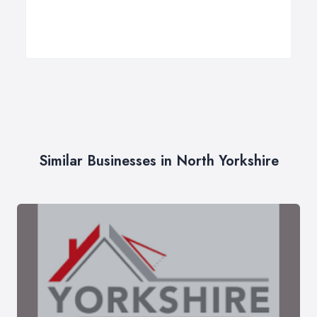
Similar Businesses in North Yorkshire