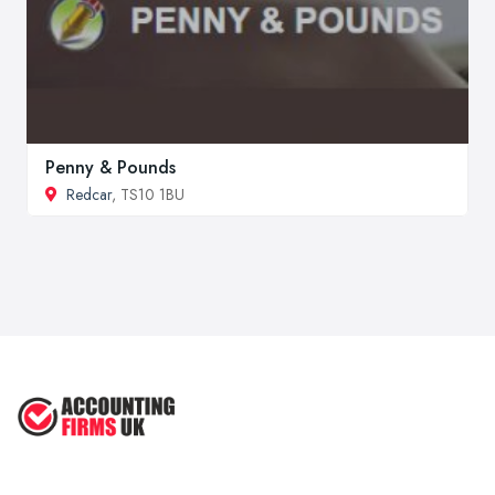
Penny & Pounds
Redcar
, TS10 1BU