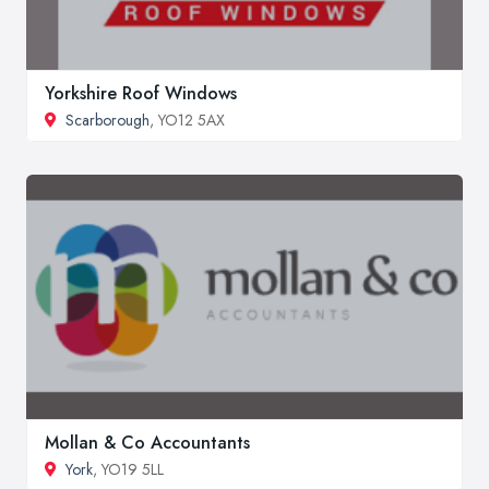
Yorkshire Roof Windows
Scarborough
, YO12 5AX
Mollan & Co Accountants
York
, YO19 5LL