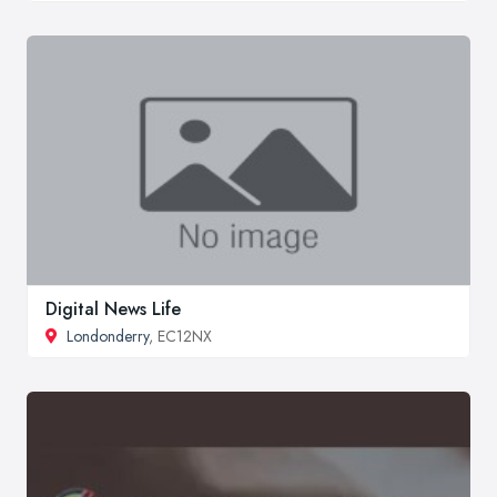
Digital News Life
Londonderry
, EC12NX