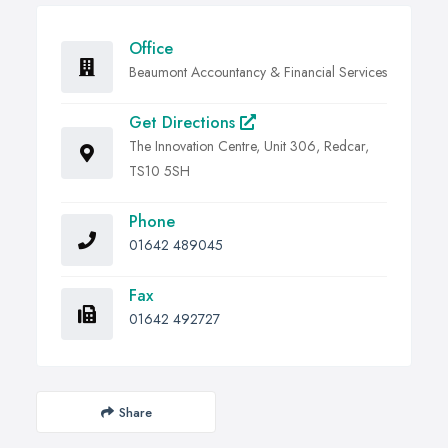
Office
Beaumont Accountancy & Financial Services
Get Directions
The Innovation Centre, Unit 306, Redcar,
TS10 5SH
Phone
01642 489045
Fax
01642 492727
Share