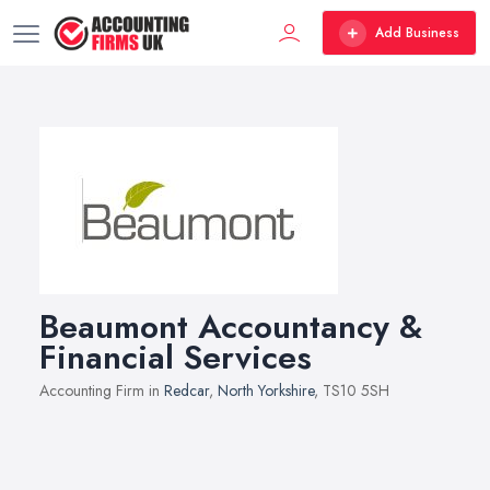
Add Business
Beaumont Accountancy &
Financial Services
Accounting Firm in
Redcar
,
North Yorkshire
, TS10 5SH