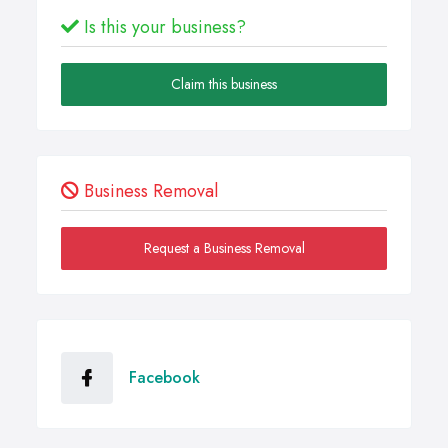
Is this your business?
Claim this business
Business Removal
Request a Business Removal
Facebook