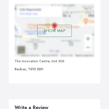
SHOW MAP
The Innovation Centre, Unit 306
Redcar, TS10 5SH
Write a Review