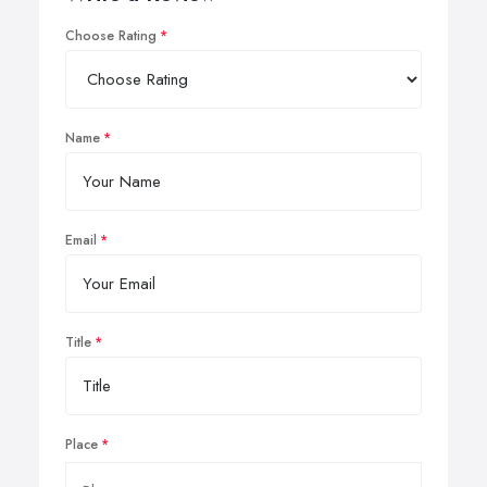
Choose Rating
Name
Email
Title
Place