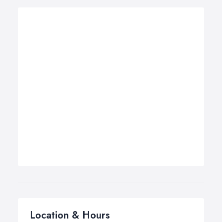
Location & Hours