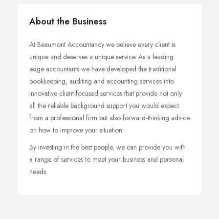
About the Business
At Beaumont Accountancy we believe every client is
unique and deserves a unique service. As a leading
edge accountants we have developed the traditional
bookkeeping, auditing and accounting services into
innovative client-focused services that provide not only
all the reliable background support you would expect
from a professional firm but also forward-thinking advice
on how to improve your situation.
By investing in the best people, we can provide you with
a range of services to meet your business and personal
needs.