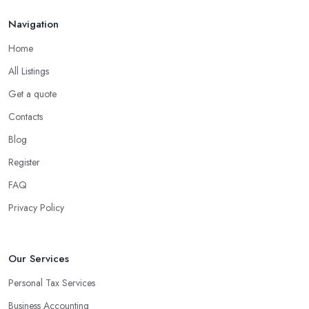
Navigation
Home
All Listings
Get a quote
Contacts
Blog
Register
FAQ
Privacy Policy
Our Services
Personal Tax Services
Business Accounting