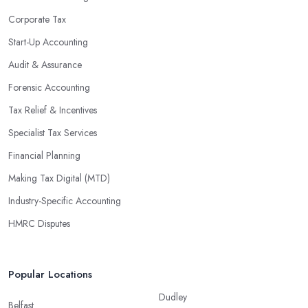
Corporate Tax
Start-Up Accounting
Audit & Assurance
Forensic Accounting
Tax Relief & Incentives
Specialist Tax Services
Financial Planning
Making Tax Digital (MTD)
Industry-Specific Accounting
HMRC Disputes
Popular Locations
Dudley
Belfast