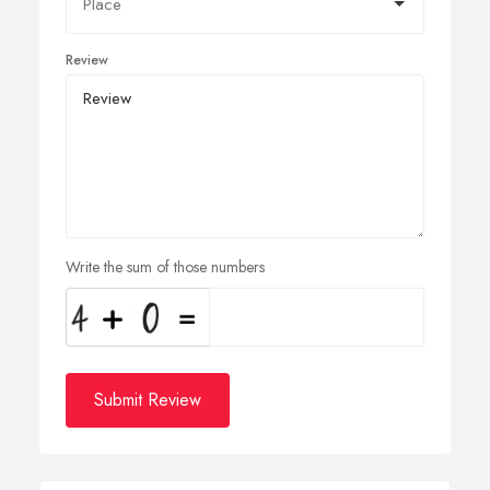
Review
Write the sum of those numbers
Submit Review