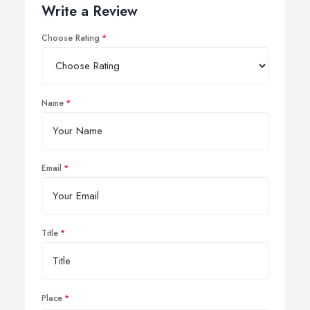
Write a Review
Choose Rating
Name
Email
Title
Place