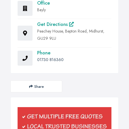
Office
Bayly
Get Directions
Peachey House, Bepton Road, Midhurst,
GU29 9LU
Phone
01730 816360
Share