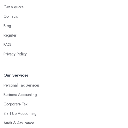
Get a quote
Contacts
Blog
Register
FAQ
Privacy Policy
Our Services
Personal Tax Services
Business Accounting
Corporate Tax
Start-Up Accounting
Audit & Assurance