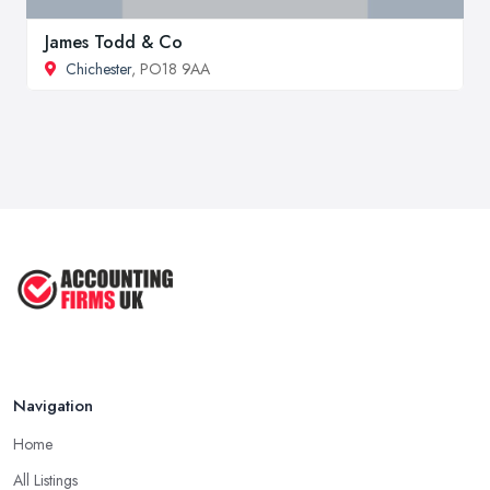
James Todd & Co
Chichester
, PO18 9AA
Navigation
Home
All Listings