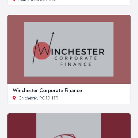
Winchester Corporate Finance
Chichester
, PO19 1TR