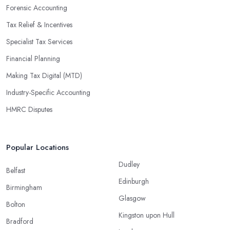
Forensic Accounting
Tax Relief & Incentives
Specialist Tax Services
Financial Planning
Making Tax Digital (MTD)
Industry-Specific Accounting
HMRC Disputes
Popular Locations
Dudley
Belfast
Edinburgh
Birmingham
Glasgow
Bolton
Kingston upon Hull
Bradford