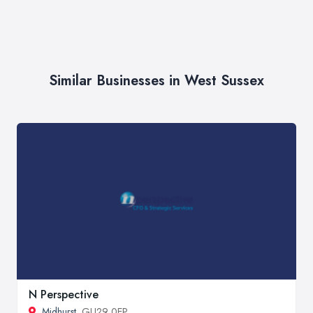
Similar Businesses in West Sussex
N Perspective
Midhurst
, GU29 0EP