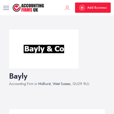
Add Business
Bayly
Accounting Firm in
Midhurst
,
West Sussex
, GU29 9LU