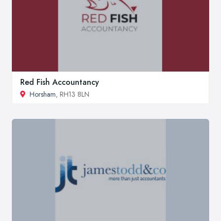
Red Fish Accountancy
Horsham
, RH13 8LN