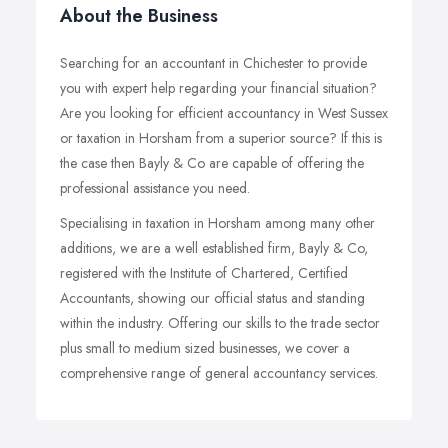
About the Business
Searching for an accountant in Chichester to provide
you with expert help regarding your financial situation?
Are you looking for efficient accountancy in West Sussex
or taxation in Horsham from a superior source? If this is
the case then Bayly & Co are capable of offering the
professional assistance you need.
Specialising in taxation in Horsham among many other
additions, we are a well established firm, Bayly & Co,
registered with the Institute of Chartered, Certified
Accountants, showing our official status and standing
within the industry. Offering our skills to the trade sector
plus small to medium sized businesses, we cover a
comprehensive range of general accountancy services.