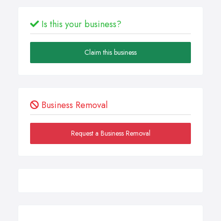
Is this your business?
Claim this business
Business Removal
Request a Business Removal