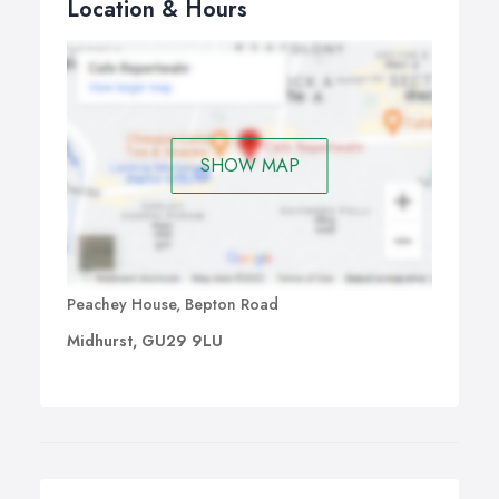
Location & Hours
SHOW MAP
Peachey House, Bepton Road
Midhurst, GU29 9LU