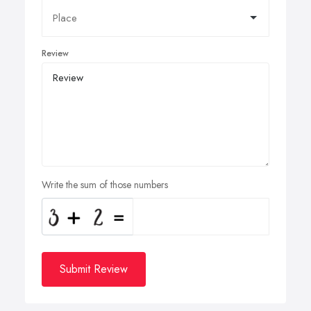
Review
Write the sum of those numbers
Submit Review