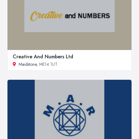
Creative And Numbers Ltd
Maidstone
, ME14 1UT