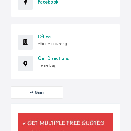
Facebook
Office
Attire Accounting
Get Directions
Herne Bay,
Share