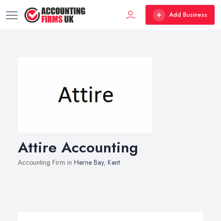
Add Business
Attire Accounting
Accounting Firm in
Herne Bay
,
Kent