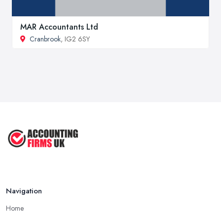
MAR Accountants Ltd
Cranbrook
, IG2 6SY
Navigation
Home