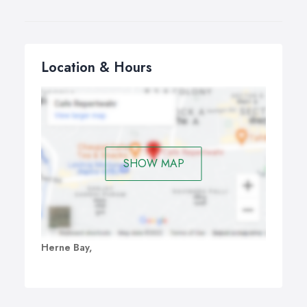
Location & Hours
SHOW MAP
Herne Bay,