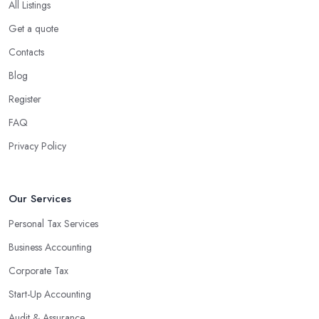
All Listings
Get a quote
Contacts
Blog
Register
FAQ
Privacy Policy
Our Services
Personal Tax Services
Business Accounting
Corporate Tax
Start-Up Accounting
Audit & Assurance