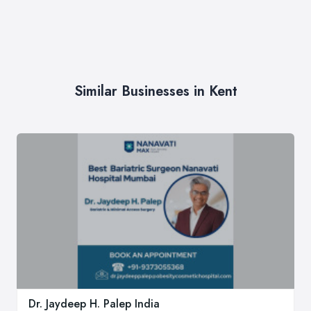
Similar Businesses in Kent
Dr. Jaydeep H. Palep India