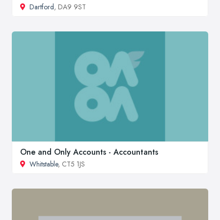
Dartford
, DA9 9ST
One and Only Accounts - Accountants
Whitstable
, CT5 1JS