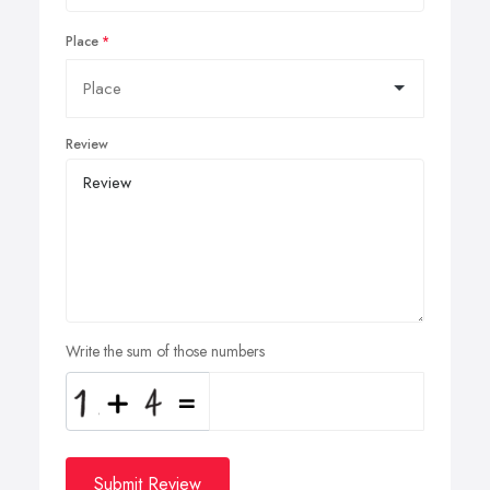
Place
Review
Write the sum of those numbers
Submit Review