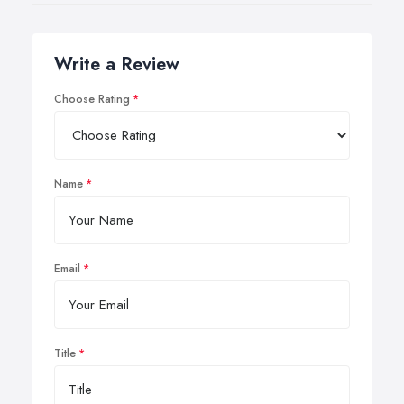
Write a Review
Choose Rating
Name
Email
Title