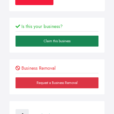
Is this your business?
Claim this business
Business Removal
Request a Business Removal