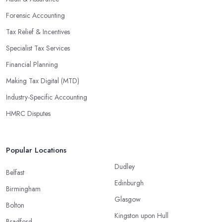
Forensic Accounting
Tax Relief & Incentives
Specialist Tax Services
Financial Planning
Making Tax Digital (MTD)
Industry-Specific Accounting
HMRC Disputes
Popular Locations
Dudley
Belfast
Edinburgh
Birmingham
Glasgow
Bolton
Kingston upon Hull
Bradford