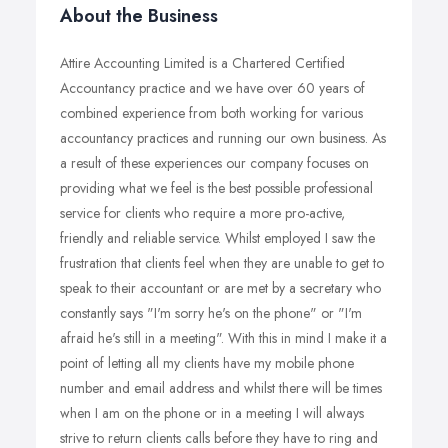
About the Business
Attire Accounting Limited is a Chartered Certified
Accountancy practice and we have over 60 years of
combined experience from both working for various
accountancy practices and running our own business. As
a result of these experiences our company focuses on
providing what we feel is the best possible professional
service for clients who require a more pro-active,
friendly and reliable service. Whilst employed I saw the
frustration that clients feel when they are unable to get to
speak to their accountant or are met by a secretary who
constantly says "I'm sorry he's on the phone" or "I'm
afraid he's still in a meeting". With this in mind I make it a
point of letting all my clients have my mobile phone
number and email address and whilst there will be times
when I am on the phone or in a meeting I will always
strive to return clients calls before they have to ring and