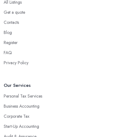
All Listings
Get a quote
Contacts
Blog
Register
FAQ
Privacy Policy
Our Services
Personal Tax Services
Business Accounting
Corporate Tax
Start-Up Accounting
Audit & Assurance