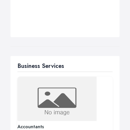
Business Services
Accountants