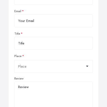
Email
Title
Place
Review