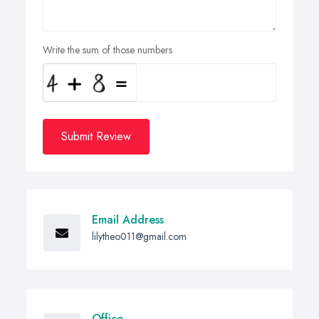
Write the sum of those numbers
Submit Review
Email Address
lilytheo011@gmail.com
Office