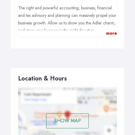
The right and powerful accounting, business, financial
and tax advisory and planning can massively propel your
business growth. Allow us to show you the Adler charm,
and steer your business in the right direction.
more
Location & Hours
SHOW MAP