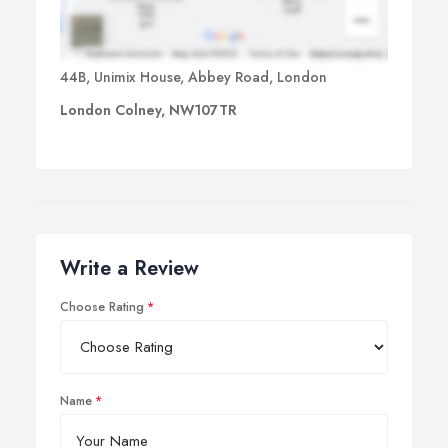
44B, Unimix House, Abbey Road, London
London Colney, NW107TR
Write a Review
Choose Rating
Name