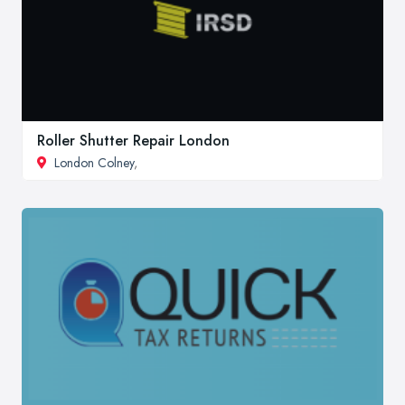
Roller Shutter Repair London
London Colney
,