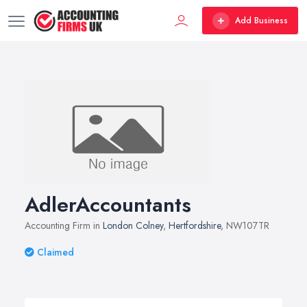
Add Business
AdlerAccountants
Accounting Firm in
London Colney
,
Hertfordshire
, NW107TR
Claimed