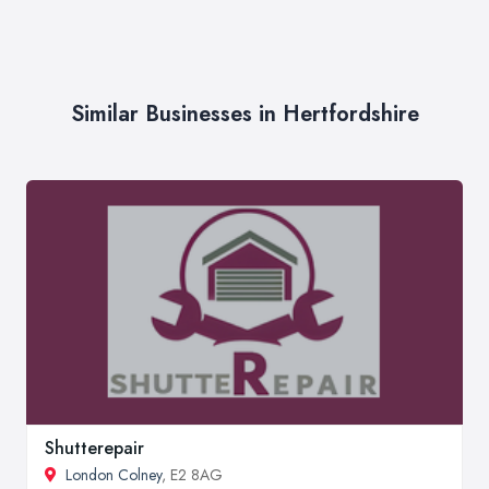
Similar Businesses in Hertfordshire
Shutterepair
London Colney
, E2 8AG