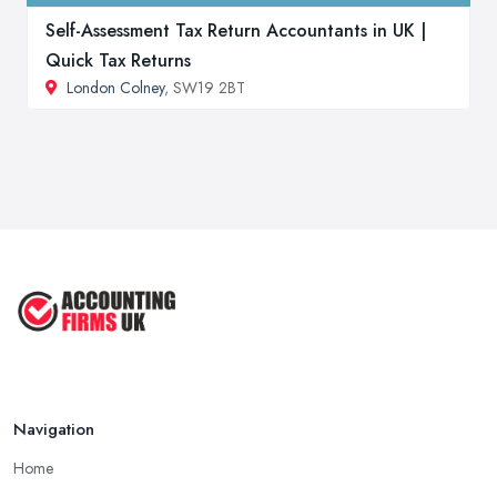
Self-Assessment Tax Return Accountants in UK |
Quick Tax Returns
London Colney
, SW19 2BT
Navigation
Home