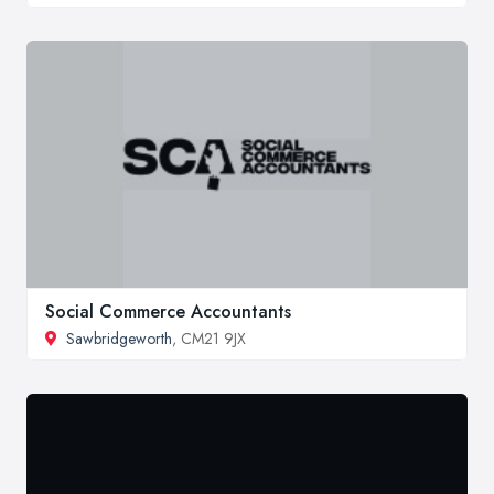
Social Commerce Accountants
Sawbridgeworth
, CM21 9JX