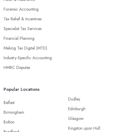
Forensic Accounting
Tax Relief & Incentives
Specialist Tax Services
Financial Planning
Making Tax Digital (MTD)
Industry-Specific Accounting
HMRC Disputes
Popular Locations
Dudley
Belfast
Edinburgh
Birmingham
Glasgow
Bolton
Kingston upon Hull
Bradford