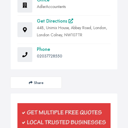
AdlerAccountants
Get Directions
44B, Unimix House, Abbey Road, London,
London Colney, NW107TR
Phone
02037728550
Share