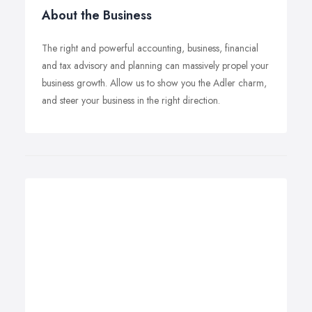
About the Business
The right and powerful accounting, business, financial
and tax advisory and planning can massively propel your
business growth. Allow us to show you the Adler charm,
and steer your business in the right direction.