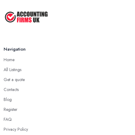
Navigation
Home
All Listings
Get a quote
Contacts
Blog
Register
FAQ
Privacy Policy