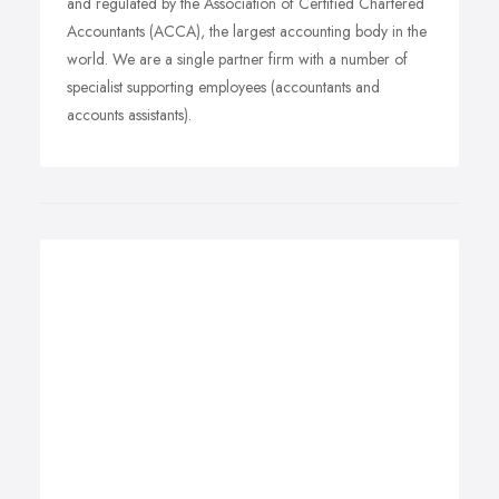
and regulated by the Association of Certified Chartered
Accountants (ACCA), the largest accounting body in the
world. We are a single partner firm with a number of
specialist supporting employees (accountants and
accounts assistants).