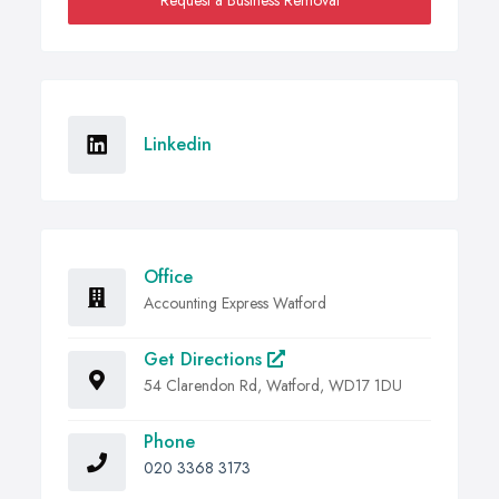
Request a Business Removal
Linkedin
Office
Accounting Express Watford
Get Directions
54 Clarendon Rd, Watford, WD17 1DU
Phone
020 3368 3173