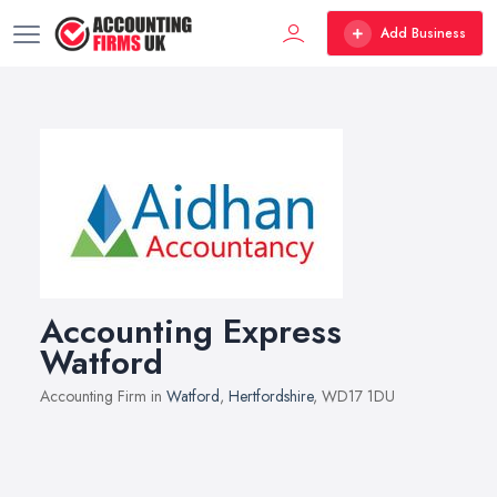
Add Business
Accounting Express
Watford
Accounting Firm in
Watford
,
Hertfordshire
, WD17 1DU