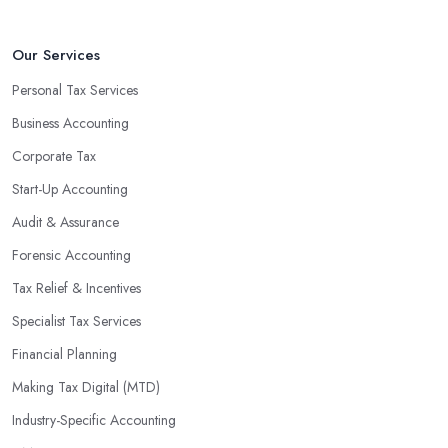
Our Services
Personal Tax Services
Business Accounting
Corporate Tax
Start-Up Accounting
Audit & Assurance
Forensic Accounting
Tax Relief & Incentives
Specialist Tax Services
Financial Planning
Making Tax Digital (MTD)
Industry-Specific Accounting