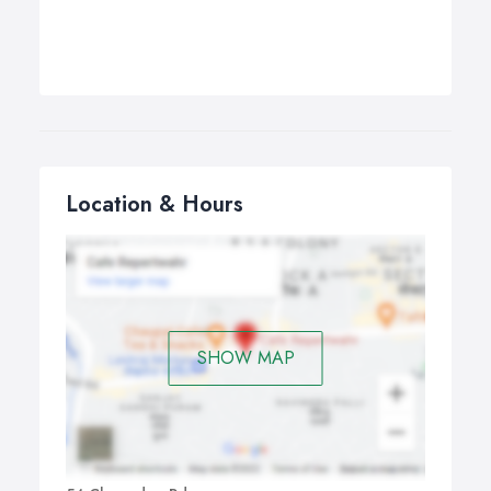
Location & Hours
SHOW MAP