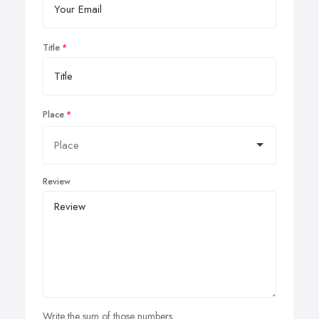
Title
Place
Review
Write the sum of those numbers