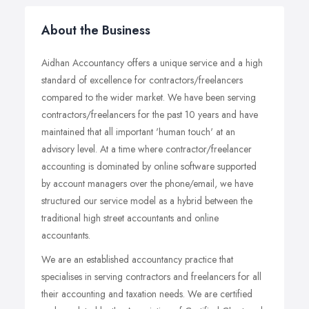
About the Business
Aidhan Accountancy offers a unique service and a high
standard of excellence for contractors/freelancers
compared to the wider market. We have been serving
contractors/freelancers for the past 10 years and have
maintained that all important 'human touch' at an
advisory level. At a time where contractor/freelancer
accounting is dominated by online software supported
by account managers over the phone/email, we have
structured our service model as a hybrid between the
traditional high street accountants and online
accountants.
We are an established accountancy practice that
specialises in serving contractors and freelancers for all
their accounting and taxation needs. We are certified