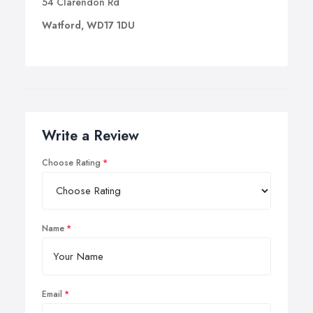
54 Clarendon Rd
Watford, WD17 1DU
Write a Review
Choose Rating
Name
Email