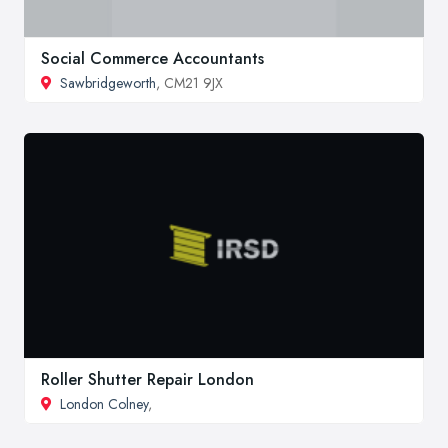
Social Commerce Accountants
Sawbridgeworth
, CM21 9JX
Roller Shutter Repair London
London Colney
,