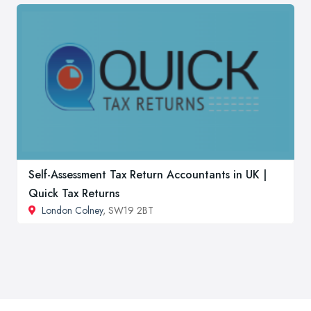
Self-Assessment Tax Return Accountants in UK |
Quick Tax Returns
London Colney
, SW19 2BT