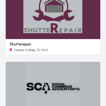
Shutterepair
London Colney
, E2 8AG