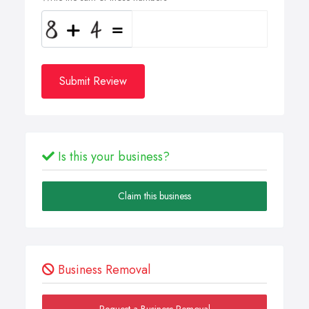
Submit Review
Is this your business?
Claim this business
Business Removal