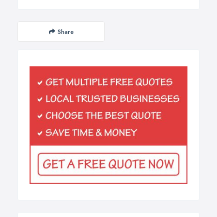
Share