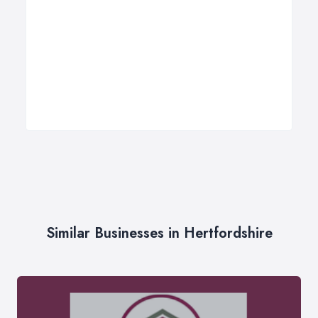
Similar Businesses in Hertfordshire