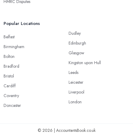
HMRC Disputes
Popular Locations
Dudley
Belfast
Edinburgh
Birmingham
Glasgow
Bolton
Kingston upon Hull
Bradford
Leeds
Bristol
Leicester
Cardiff
Liverpool
Coventry
London
Doncaster
© 2026 | AccountantsBook.co.uk