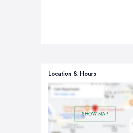
Location & Hours
SHOW MAP