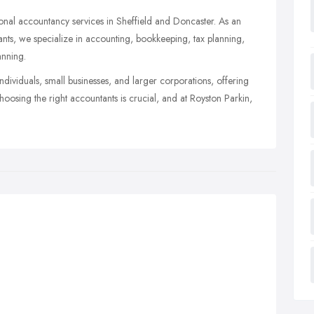
sional accountancy services in Sheffield and Doncaster. As an
nts, we specialize in accounting, bookkeeping, tax planning,
anning.
individuals, small businesses, and larger corporations, offering
Choosing the right accountants is crucial, and at Royston Parkin,