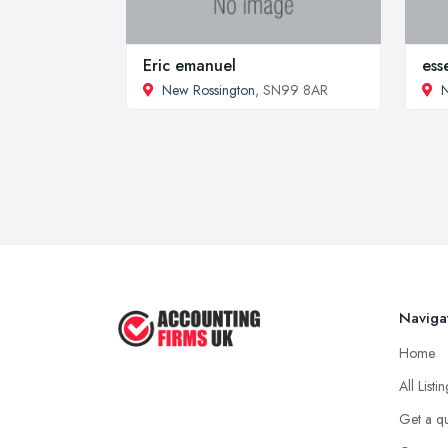
Eric emanuel
ess
New Rossington
, SN99 8AR
N
Naviga
Home
All Listi
Get a q