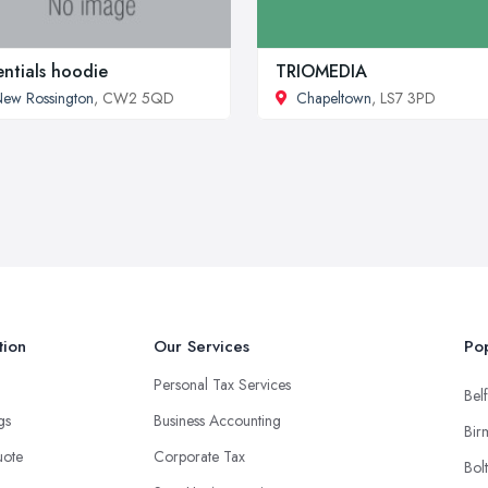
entials hoodie
TRIOMEDIA
ew Rossington
, CW2 5QD
Chapeltown
, LS7 3PD
tion
Our Services
Pop
Personal Tax Services
Belf
ngs
Business Accounting
Bir
uote
Corporate Tax
Bol