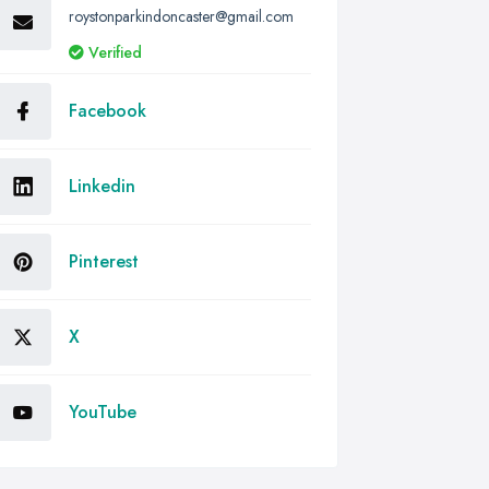
roystonparkindoncaster@gmail.com
Verified
Facebook
Linkedin
Pinterest
X
YouTube