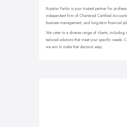
Royston Parkin is your trusted partner for profes
independent firm of Chartered Certified Accounta
business management, and long-term financial pl
We cater to a diverse range of clients, including 
tailored solutions that meet your specific needs. 
we aim to make that decision easy.