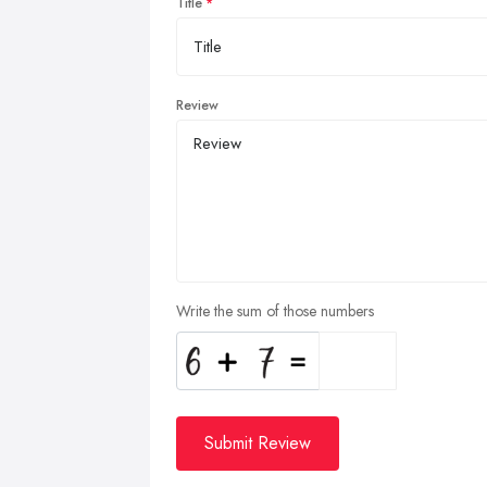
Title
Review
Write the sum of those numbers
Submit Review