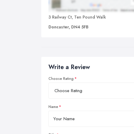
3 Railway Ct, Ten Pound Walk
Doncaster, DN4 5FB
Write a Review
Choose Rating
Name