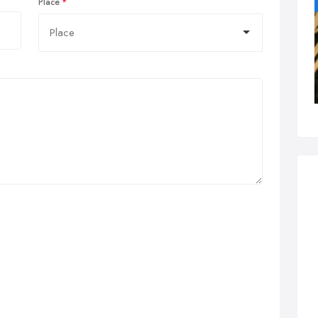
Place