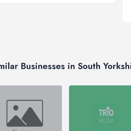
milar Businesses in South Yorksh