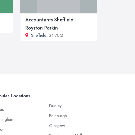
Accountants Sheffield |
Royston Parkin
Sheffield
, S4 7UQ
ular Locations
Dudley
ast
Edinburgh
mingham
Glasgow
ton