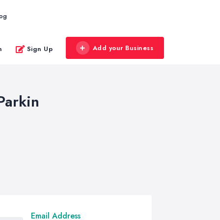
log
Add your Business
n
Sign Up
Parkin
Email Address