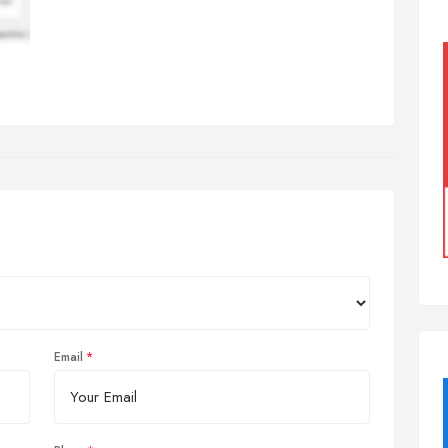
Email