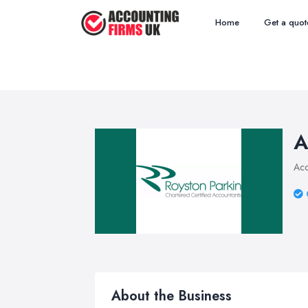
Home
Get a quot
A
Acc
About the Business