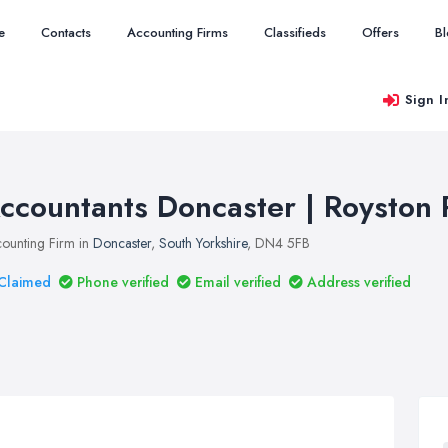
e
Contacts
Accounting Firms
Classifieds
Offers
B
Sign I
ccountants Doncaster | Royston 
ounting Firm in
Doncaster
,
South Yorkshire
, DN4 5FB
Claimed
Phone verified
Email verified
Address verified