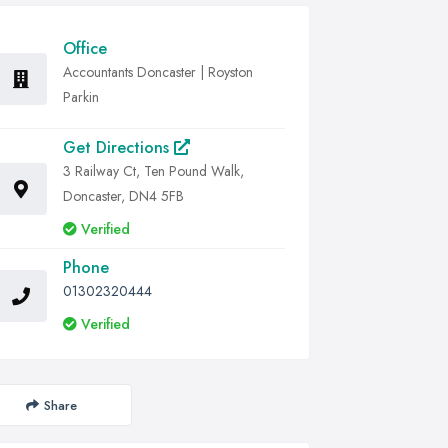
Office
Accountants Doncaster | Royston
Parkin
Get Directions
3 Railway Ct, Ten Pound Walk,
Doncaster, DN4 5FB
Verified
Phone
01302320444
Verified
Share